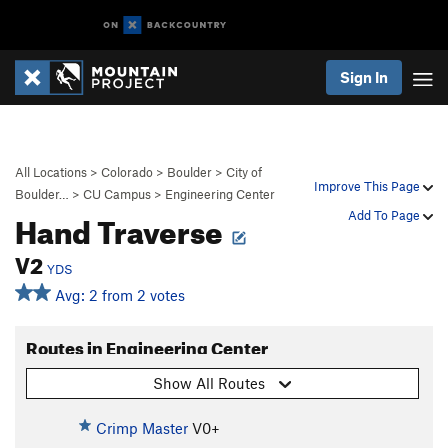
Sign In
All Locations
>
Colorado
>
Boulder
>
City of
Improve This Page
Boulder…
>
CU Campus
>
Engineering Center
Hand Traverse
Add To Page
V2
YDS
Avg: 2 from 2 votes
Routes in Engineering Center
Show All Routes
Crimp Master
V0+