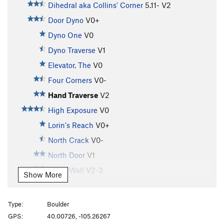
Dihedral aka Collins' Corner
5.11-
V2
Door Dyno
V0+
Dyno One
V0
Dyno Traverse
V1
Elevator, The
V0
Four Corners
V0-
Hand Traverse
V2
High Exposure
V0
Lorin's Reach
V0+
North Crack
V0-
North Door
V1
North Wall
V2-3
Show More
Number Cruncher
V7
Plummer's Crack
V4
Type:
Boulder
South Traverse
V0
GPS:
40.00726, -105.26267