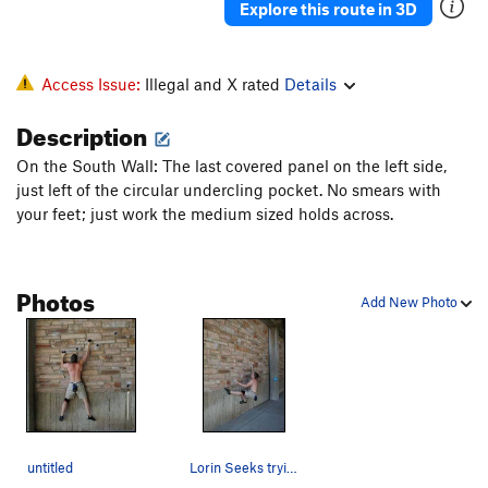
Explore this route in 3D
Access Issue:
Illegal and X rated
Details
Description
On the South Wall: The last covered panel on the left side,
just left of the circular undercling pocket. No smears with
your feet; just work the medium sized holds across.
Photos
Add New Photo
untitled
Lorin Seeks trying a dyno problem, on a route j…