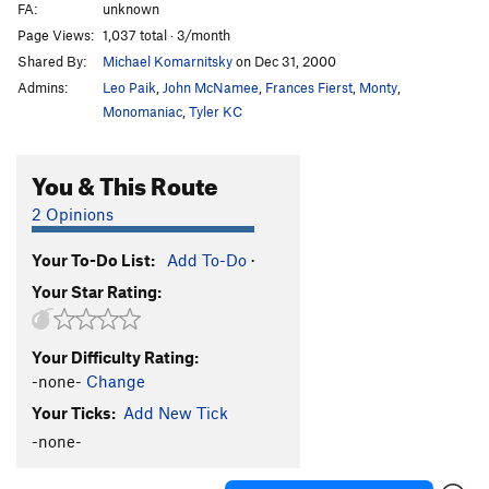
FA:
unknown
South Wall
V0-
Page Views:
1,037 total · 3/month
South West Crack
V0
Shared By:
Michael Komarnitsky
on Dec 31, 2000
Statics and Structures
V3
Admins:
Leo Paik
,
John McNamee
,
Frances Fierst
,
Monty
,
V2
V2
Monomaniac
,
Tyler KC
Walk Around
V0-
You & This Route
Windows
V1
X marks the spot
V2
2 Opinions
Order Wrong?
Sort Routes
Your To-Do List:
Add To-Do
·
Your Star Rating:
Your Difficulty Rating:
-none-
Change
Your Ticks:
Add New Tick
-none-