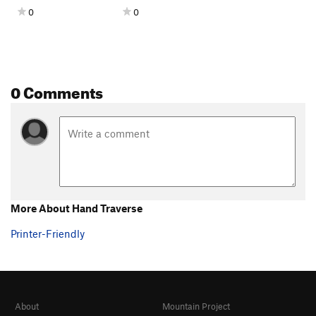
0
0
0 Comments
More About Hand Traverse
Printer-Friendly
About
Mountain Project