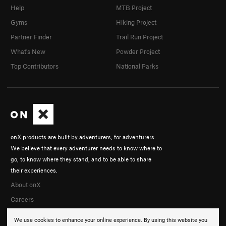
Help
MTB Project
Gyms
Hiking Project
Partner Finder
Trail Run Project
What's New
Powder Project
Top Contributors
National Parks
onX products are built by adventurers, for adventurers.
We believe that every adventurer needs to know where to
go, to know where they stand, and to be able to share
their experiences.
About onX
Careers
We use cookies to enhance your online experience. By using this website you