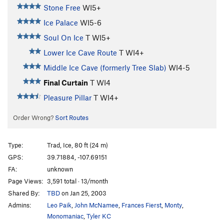
Stone Free
WI5+
Ice Palace
WI5-6
Soul On Ice
T WI5+
Lower Ice Cave Route
T WI4+
Middle Ice Cave (formerly Tree Slab)
WI4-5
Final Curtain
T WI4
Pleasure Pillar
T WI4+
Order Wrong?
Sort Routes
Type:
Trad, Ice, 80 ft (24 m)
GPS:
39.71884, -107.69151
FA:
unknown
Page Views:
3,591 total · 13/month
Shared By:
TBD
on Jan 25, 2003
Admins:
Leo Paik
,
John McNamee
,
Frances Fierst
,
Monty
,
Monomaniac
,
Tyler KC