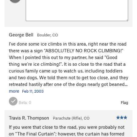
George Bell
Boulder, CO
I've done some ice climbs in this area, right near the road
there was a sign "ABSOLUTELY NO ROCK CLIMBING!"
When I pointed this out to my partner, he said "Good
thing we're ice climbing!". It is so close to the road that a
curious family came up to watch us, including toddlers
and two dogs. We told them not to get too close, and they
retreated hastily after one of the dogs nearly got beaned...
more
Feb 11, 2003
Beta:
0
Flag
Travis R. Thompson
Parachute (Rifle), CO
If you were that close to the road, you were probably not
on "The Final Curtain"; however, the curtain has formed