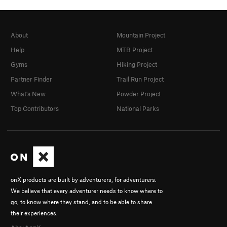
About
Mountain Project
Help
MTB Project
Gyms
Hiking Project
Partner Finder
Trail Run Project
What's New
Powder Project
Top Contributors
National Parks
onX products are built by adventurers, for adventurers.
We believe that every adventurer needs to know where to
go, to know where they stand, and to be able to share
their experiences.