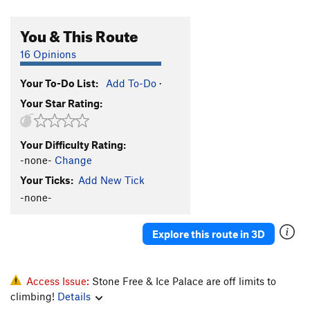
You & This Route
16 Opinions
Your To-Do List:
Add To-Do
·
Your Star Rating:
Your Difficulty Rating:
-none-
Change
Your Ticks:
Add New Tick
-none-
Explore this route in 3D
Access Issue:
Stone Free & Ice Palace are off limits to
climbing!
Details