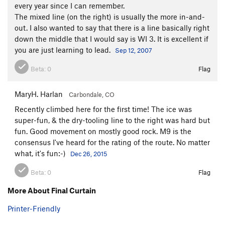
every year since I can remember.
The mixed line (on the right) is usually the more in-and-
out. I also wanted to say that there is a line basically right
down the middle that I would say is WI 3. It is excellent if
you are just learning to lead.
Sep 12, 2007
Beta:
0
Flag
MaryH. Harlan
Carbondale, CO
Recently climbed here for the first time! The ice was
super-fun, & the dry-tooling line to the right was hard but
fun. Good movement on mostly good rock. M9 is the
consensus I've heard for the rating of the route. No matter
what, it's fun:-)
Dec 26, 2015
Beta:
0
Flag
More About Final Curtain
Printer-Friendly