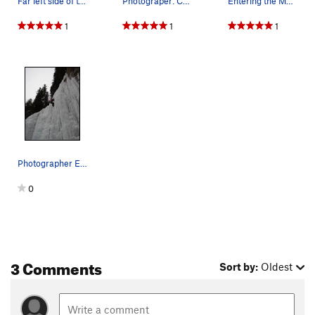
Far left side of the Final Curtain.
Photograper: Chris Dobbins.
Entering the M7 crux on an trad ice route on th…
1
1
1
Photographer Edward Corder II.
0
3 Comments
Sort by:
Oldest