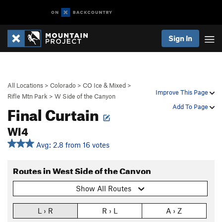
Sign In
All Locations
>
Colorado
>
CO Ice & Mixed
>
Improve This Page
Rifle Mtn Park
>
W Side of the Canyon
Final Curtain
Add To Page
WI4
Avg: 2.8 from 16 votes
Routes in West Side of the Canyon
Show All Routes
L › R
R › L
A › Z