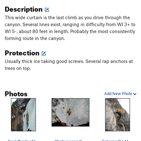
Description
This wide curtain is the last climb as you drive through the
canyon. Several lines exist, ranging in difficulty from WI 3+ to
WI 5-, about 80 feet in length. Probably the most consistently
forming route in the canyon.
Protection
Usually thick ice taking good screws. Several rap anchors at
trees on top.
Photos
Add New Photo