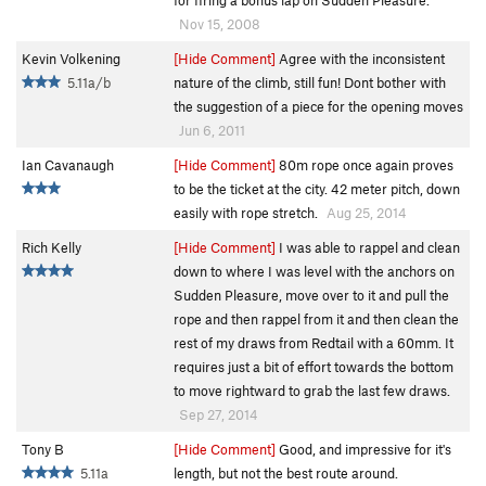
for firing a bonus lap on Sudden Pleasure.
Nov 15, 2008
Kevin Volkening
[Hide Comment]
Agree with the inconsistent
5.11a/b
nature of the climb, still fun! Dont bother with
the suggestion of a piece for the opening moves
Jun 6, 2011
Ian Cavanaugh
[Hide Comment]
80m rope once again proves
to be the ticket at the city. 42 meter pitch, down
easily with rope stretch.
Aug 25, 2014
Rich Kelly
[Hide Comment]
I was able to rappel and clean
down to where I was level with the anchors on
Sudden Pleasure, move over to it and pull the
rope and then rappel from it and then clean the
rest of my draws from Redtail with a 60mm. It
requires just a bit of effort towards the bottom
to move rightward to grab the last few draws.
Sep 27, 2014
Tony B
[Hide Comment]
Good, and impressive for it's
5.11a
length, but not the best route around.