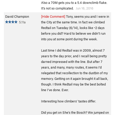
Also a 70M gets you to a 5.4 downclimb flake.
It's not so complicated.
Jun 16, 2016
David Champion
[Hide Comment]
Tony, seems you and I were in
5.11a
the City at the same time. In fact we climbed
Redtail on Tuesday (6/14), looks like ~2 days
before you did? Hard to believe we didn’t run
into you at some point during the week.
Last time I did Redtail was in 2009, almost 7
years to the day prior, and I recall being pretty
darned impressed with the line. But after 7
years, and many, many routes, it seems I’d
relegated that recollection to the dustbin of my
memory. Getting on it again brought it all back,
though. I think Redtail may be the best bolted
line I’ve done. Ever.
Interesting how climbers’ tastes differ.
Did you get on She’s the Bosch? We jumped on