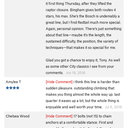
it first thing Thursday, after they lifted the
raptor closure. Bingham gives both routes 4
stars, his max. She’s the Bosch is undeniably a
great line, but I find Redtail much more special.
Again, personal opinion. There’s just something
about that line—maybe it’s the length, the
sustained difficulty, the position, the variety of
techniques—that makes it so special for me.
Glad you got a chance to enjoy it, Tony. As well
as some other City classics I see from your
comments.
Jun 19, 2016
Amylee T
[Hide Comment]
i think this line is harder than
sudden pleasure. outstanding climbing that
makes you thing almost the whole way up. last
quarter it eases up a lot, but the whole thing is
enjoyable and well worth your time.
Jul 6, 2016
Chelsea Wood
[Hide Comment]
17 bolts (not 15) to chain
anchors at a comfortable stance. First and