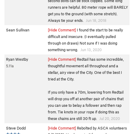
second bolts can be stick clipped. Some long
runners are helpful. 80 meter rope will BARELY
get you to the ground (with some stretch).
Always tie your ends.
Jun 18, 2018
Sean Sullivan
[Hide Comment]
I found the start to be really
difficult and insecure. (I eventually pulled
through on draws) Not sure if I was doing
something wrong.
Jun 13, 2020
Ryan Westby
[Hide Comment]
Redtail has some incredible,
5.11a
thoughtful movement all throughout and a
stellar, airy view of the City. One of the best I
tried at the City.
If you only have a 70m, lowering from Redtail
will drop you off at another pair of chains that
you can use to belay a follower and then rap
from. Tie knots in your rope if doing this as
these chains are still 30 ft up.
Jul 20, 2020
Steve Dodd
[Hide Comment]
Rebolted by ASCA volunteers