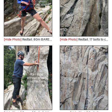
[Hide Photo]
Redtail. 80m BARELY works with stretch. Tie your ends!
[Hide Photo]
Redtail. 17 bolts to chain anchors.