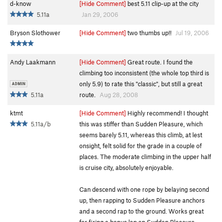
d-know
[Hide Comment]
best 5.11 clip-up at the city
5.11a
Jan 29, 2006
Bryson Slothower
[Hide Comment]
two thumbs up!!
Jul 19, 2006
Andy Laakmann
[Hide Comment]
Great route. I found the
climbing too inconsistent (the whole top third is
only 5.9) to rate this "classic", but still a great
5.11a
route.
Aug 28, 2008
ktmt
[Hide Comment]
Highly recommend! I thought
5.11a/b
this was stiffer than Sudden Pleasure, which
seems barely 5.11, whereas this climb, at lest
onsight, felt solid for the grade in a couple of
places. The moderate climbing in the upper half
is cruise city, absolutely enjoyable.
Can descend with one rope by belaying second
up, then rapping to Sudden Pleasure anchors
and a second rap to the ground. Works great