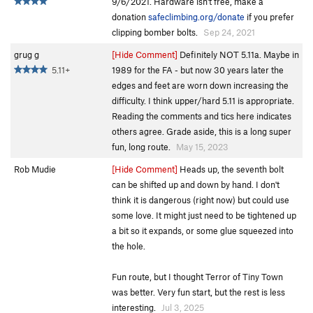
9/6/2021. Hardware isn't free, make a
donation
safeclimbing.org/donate
if you prefer
clipping bomber bolts.
Sep 24, 2021
grug g
[Hide Comment]
Definitely NOT 5.11a. Maybe in
5.11+
1989 for the FA - but now 30 years later the
edges and feet are worn down increasing the
difficulty. I think upper/hard 5.11 is appropriate.
Reading the comments and tics here indicates
others agree. Grade aside, this is a long super
fun, long route.
May 15, 2023
Rob Mudie
[Hide Comment]
Heads up, the seventh bolt
can be shifted up and down by hand. I don't
think it is dangerous (right now) but could use
some love. It might just need to be tightened up
a bit so it expands, or some glue squeezed into
the hole.
Fun route, but I thought Terror of Tiny Town
was better. Very fun start, but the rest is less
interesting.
Jul 3, 2025