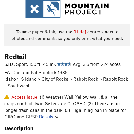
To save paper & ink, use the
[Hide]
controls next to
photos and comments so you only print what you need.
Redtail
5.11a, Sport, 150 ft (45 m),
Avg: 3.6 from 224 votes
FA: Dan and Pat Sperlock 1989
Idaho > S Idaho > City of Rocks > Rabbit Rock > Rabbit Rock
- Southwest
Access Issue:
(1) Weather Wall, Yellow Wall, & all the
crags north of Twin Sisters are CLOSED. (2) There are no
longer trash cans in the park. (3) Highlining ban in place for
CIRO and CRSP
Details
Description