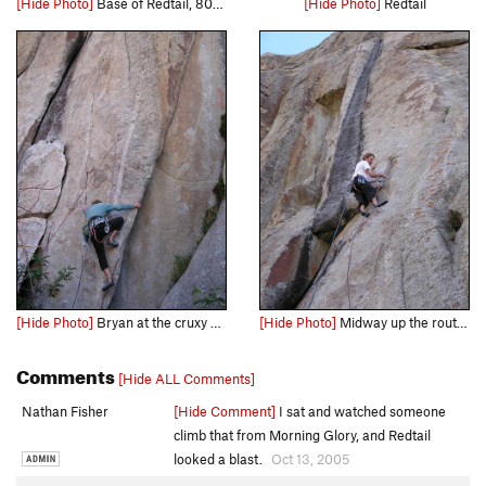
[Hide Photo]
Base of Redtail, 80m rope, not weighted
[Hide Photo]
Redtail
[Hide Photo]
Bryan at the cruxy start...
[Hide Photo]
Midway up the route, Sudden Pleasure is to the left.
Comments
[Hide ALL Comments]
Nathan Fisher
[Hide Comment]
I sat and watched someone
climb that from Morning Glory, and Redtail
looked a blast.
Oct 13, 2005