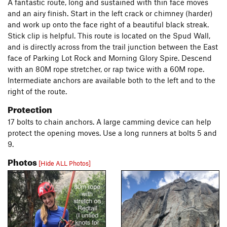
A fantastic route, long and sustained with thin face moves
and an airy finish. Start in the left crack or chimney (harder)
and work up onto the face right of a beautiful black streak.
Stick clip is helpful. This route is located on the Spud Wall,
and is directly across from the trail junction between the East
face of Parking Lot Rock and Morning Glory Spire. Descend
with an 80M rope stretcher, or rap twice with a 60M rope.
Intermediate anchors are available both to the left and to the
right of the route.
Protection
17 bolts to chain anchors. A large camming device can help
protect the opening moves. Use a long runners at bolts 5 and
9.
Photos
[Hide ALL Photos]