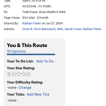
Type:
Sport, 30 ft (9 m)
GPS:
40.62348, -111.74585
FA:
Todd Evans, Drew Bedford 1989
Page Views:
934 total · 3/month
Shared By:
Nathan Fisher
on Jun 27, 2004
Admins:
Drew B
,
Perin Blanchard
,
GRK
,
David Crane
,
Nathan Fisher
You & This Route
10 Opinions
Your To-Do List:
Add To-Do
·
Your Star Rating:
Your Difficulty Rating:
-none-
Change
Your Ticks:
Add New Tick
-none-