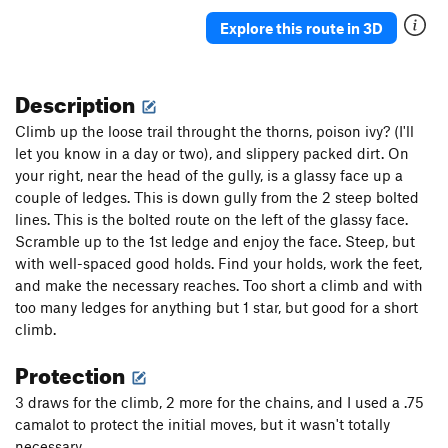
Explore this route in 3D
Description
Climb up the loose trail throught the thorns, poison ivy? (I'll
let you know in a day or two), and slippery packed dirt. On
your right, near the head of the gully, is a glassy face up a
couple of ledges. This is down gully from the 2 steep bolted
lines. This is the bolted route on the left of the glassy face.
Scramble up to the 1st ledge and enjoy the face. Steep, but
with well-spaced good holds. Find your holds, work the feet,
and make the necessary reaches. Too short a climb and with
too many ledges for anything but 1 star, but good for a short
climb.
Protection
3 draws for the climb, 2 more for the chains, and I used a .75
camalot to protect the initial moves, but it wasn't totally
necessary.