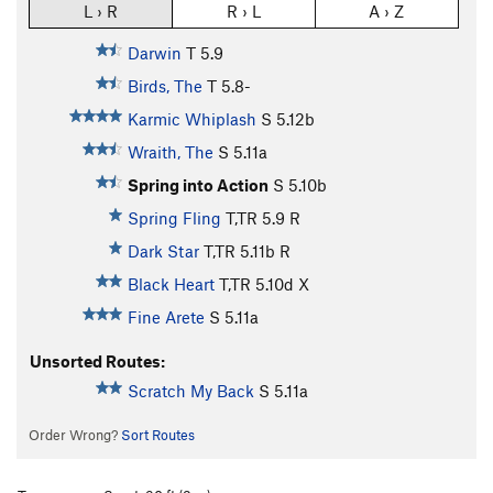
L › R
R › L
A › Z
Darwin
T
5.9
Birds, The
T
5.8-
Karmic Whiplash
S
5.12b
Wraith, The
S
5.11a
Spring into Action
S
5.10b
Spring Fling
T,TR
5.9
R
Dark Star
T,TR
5.11b
R
Black Heart
T,TR
5.10d
X
Fine Arete
S
5.11a
Unsorted Routes:
Scratch My Back
S
5.11a
Order Wrong?
Sort Routes