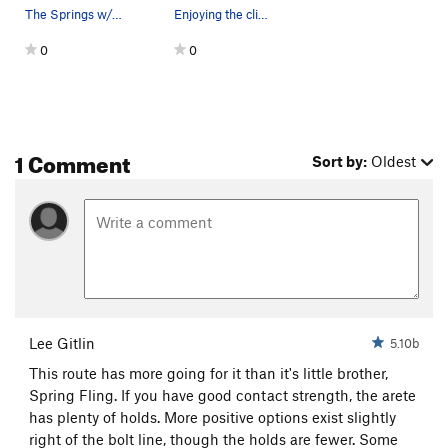
The Springs w/o lines
Enjoying the climb after not enjoying the hike.
0
0
1 Comment
Sort by:
Oldest
Lee Gitlin
5.10b
This route has more going for it than it's little brother,
Spring Fling. If you have good contact strength, the arete
has plenty of holds. More positive options exist slightly
right of the bolt line, though the holds are fewer. Some