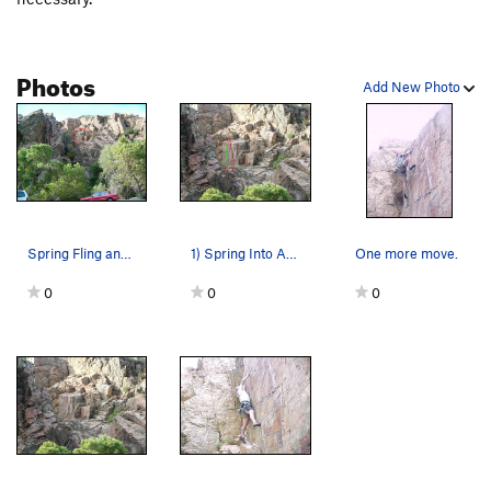
Photos
Add New Photo
Spring Fling and Spring into Action climb this…
1) Spring Into Action 2) Spring Fling
One more move.
0
0
0