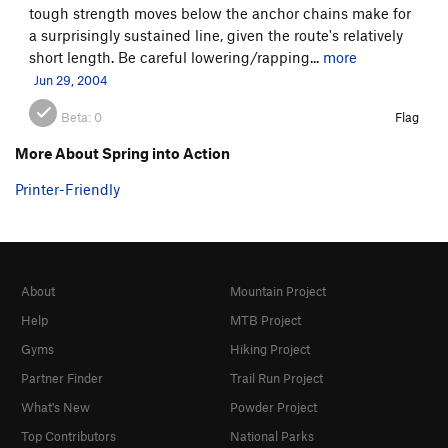
tough strength moves below the anchor chains make for
a surprisingly sustained line, given the route's relatively
short length. Be careful lowering/rapping...
more
Jun 29, 2004
Beta:
0
Flag
More About Spring into Action
Printer-Friendly
About
Mountain Project
Help
MTB Project
Gyms
Hiking Project
Partner Finder
Trail Run Project
What's New
Powder Project
Top Contributors
National Parks