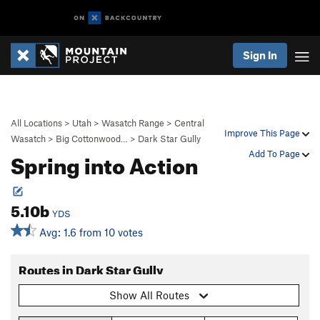
Sign In
All Locations
>
Utah
>
Wasatch Range
>
Central
Improve This Page
Wasatch
>
Big Cottonwood…
>
Dark Star Gully
Spring into Action
Add To Page
5.10b
YDS
Avg: 1.6 from 10 votes
Routes in Dark Star Gully
Show All Routes