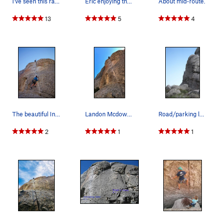
I've seen this rat living in the wide hands…
Eric enjoying the beautiful Intruding Dike!
About mid-route.
13
5
4
The beautiful Intruding Dike. Photo by Andrew B…
Landon Mcdowell on Intruding Dike
Road/parking lot view. Shot by Pette.
2
1
1