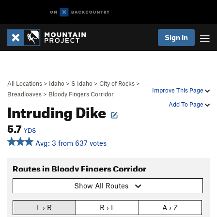
Sign In
All Locations
>
Idaho
>
S Idaho
>
City of Rocks
>
Improve This Page
Breadloaves
>
Bloody Fingers Corridor
Intruding Dike
Add To Page
5.7
YDS
Avg: 3 from 637 votes
Routes in Bloody Fingers Corridor
Show All Routes
L › R
R › L
A › Z