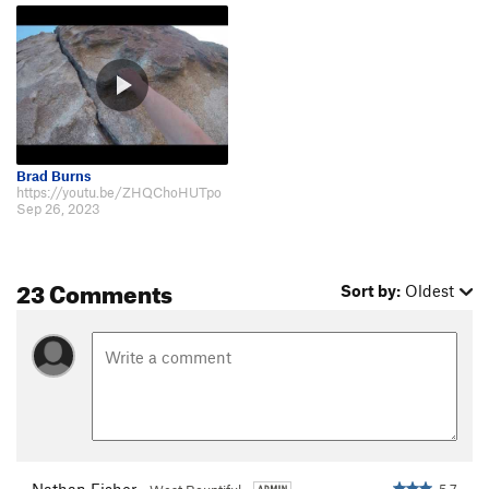
Brad Burns
https://youtu.be/ZHQChoHUTpo
Sep 26, 2023
23 Comments
Sort by:
Oldest
Nathan Fisher
5.7