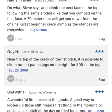
West Bountiful
Do what Steve says and climb the next face to the top
following the same eroded dike that you climbed on the
first face. A 70 meter rope will get you down from the
chains. Great beginner crack climb as the stances are
everywhere.
Aug 5, 2006
Beta:
0
Flag
Guy H.
Fort Collins CO
Near the top of the crack on the 1st pitch, it is possible to
climb runout patina jugs on the right for 30ft to the top.
Sep 20, 2006
Beta:
0
Flag
BretWith1T
Laramie, Wyoming
A wonderful little piece at the grade. A good way to
loosen up those stiff fingers first thing in the morning or
cruise a last pitch of the day on fried forearms.
Jul 10, 2010