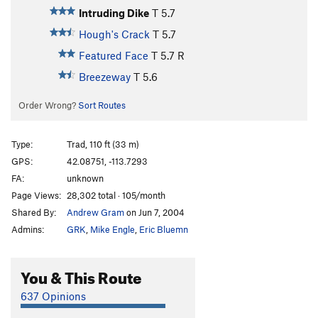
Intruding Dike
T
5.7
Hough's Crack
T
5.7
Featured Face
T
5.7
R
Breezeway
T
5.6
Order Wrong?
Sort Routes
Type:
Trad, 110 ft (33 m)
GPS:
42.08751, -113.7293
FA:
unknown
Page Views:
28,302 total · 105/month
Shared By:
Andrew Gram
on Jun 7, 2004
Admins:
GRK
,
Mike Engle
,
Eric Bluemn
You & This Route
637 Opinions