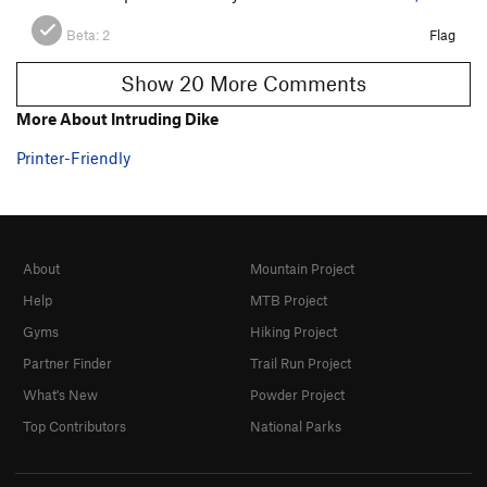
Beta:
2
Flag
Show 20 More Comments
More About Intruding Dike
Printer-Friendly
About
Mountain Project
Help
MTB Project
Gyms
Hiking Project
Partner Finder
Trail Run Project
What's New
Powder Project
Top Contributors
National Parks