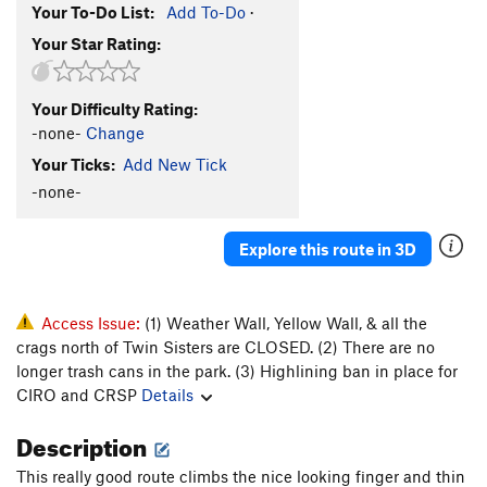
Your To-Do List:
Add To-Do
·
Your Star Rating:
Your Difficulty Rating:
-none-
Change
Your Ticks:
Add New Tick
-none-
Explore this route in 3D
Access Issue:
(1) Weather Wall, Yellow Wall, & all the
crags north of Twin Sisters are CLOSED. (2) There are no
longer trash cans in the park. (3) Highlining ban in place for
CIRO and CRSP
Details
Description
This really good route climbs the nice looking finger and thin