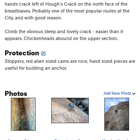
hands crack left of Hough's Crack on the north face of the
breadloaves. Probably one of the most popular routes at the
City, and with good reason.
Climb the obvious steep and lovely crack - easier than it
appears. Chickenheads abound on the upper section.
Protection
Stoppers, red alien sized cams are nice, hand sized pieces are
useful for building an anchor.
Photos
Add New Photo