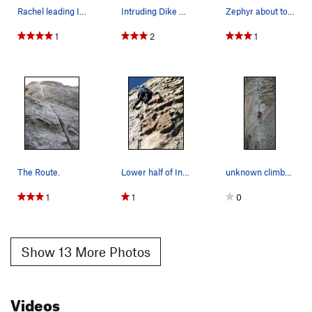
Rachel leading Intruding dike
Intruding Dike and Hough's Crack on Lower Bread…
Zephyr about to get nasty on Intruding Dike
1
2
1
The Route.
Lower half of Intruding Dike
unknown climber leading the beautifulo classic…
1
1
0
Show 13 More Photos
Videos