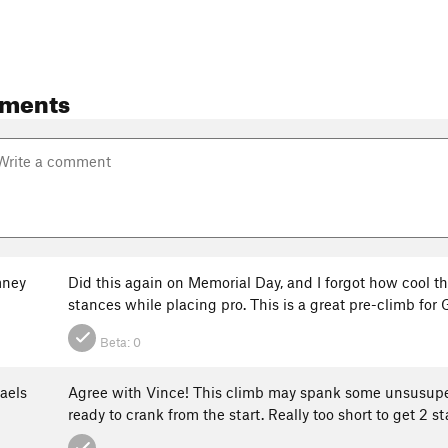
ments
mney
Did this again on Memorial Day, and I forgot how cool thi
stances while placing pro. This is a great pre-climb fo
Beta:
0
aels
Agree with Vince! This climb may spank some unsusupect
ready to crank from the start. Really too short to get 2 st