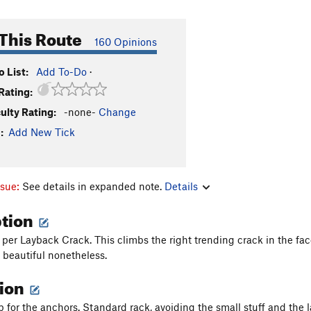
This Route
160 Opinions
 List:
Add To-Do
·
Rating:
culty Rating:
-none-
Change
:
Add New Tick
ssue:
See details in expanded note.
Details
ption
per Layback Crack. This climbs the right trending crack in the fac
s beautiful nonetheless.
tion
p for the anchors. Standard rack, avoiding the small stuff and the 