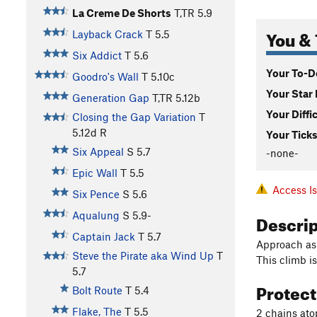
La Creme De Shorts
T,TR
5.9
You & 
Layback Crack
T
5.5
Six Addict
T
5.6
Your To-Do
Goodro's Wall
T
5.10c
Your Star 
Generation Gap
T,TR
5.12b
Your Diffi
Closing the Gap Variation
T
5.12d
R
Your Ticks
Six Appeal
S
5.7
-none-
Epic Wall
T
5.5
Access I
Six Pence
S
5.6
Descri
Aqualung
S
5.9-
Captain Jack
T
5.7
Approach as 
Steve the Pirate aka Wind Up
T
This climb i
5.7
Protec
Bolt Route
T
5.4
Flake, The
T
5.5
2 chains ato