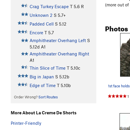
(more out of
Crag Turkey Escape
T
5.6
R
Unknown 2
S
5.7+
Padded Cell
S
5.12
Photos
Encore
T
5.7
Amphitheater Overhang Left
S
5.12d
A1
Amphitheater Overhang Right
A1
Thin Slice of Time
T
5.10c
Big in Japan
S
5.12b
Edge of Time
T
5.10b
1st face holds
1
Order Wrong?
Sort Routes
More About La Creme De Shorts
Printer-Friendly