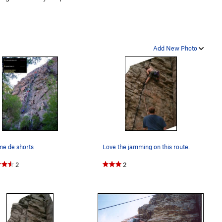
Add New Photo
me de shorts
Love the jamming on this route.
2
2