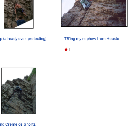
ip (already over-protecting)
TR'ing my nephew from Houston. His first real…
1
ing Creme de Shorts.