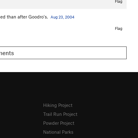
Flag
ped than after Goodro's.
Aug 23, 2004
Flag
omments
Hiking Project
Trail Run Project
Powder Project
National Parks