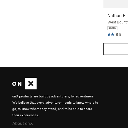
Nathan Fi
West Bountif
5.9
onX products are built by adventurers, for adventurers.
We believe that every adventurer needs to know where to
go, to know where they stand, and to be able to share
their experiences.
About onX