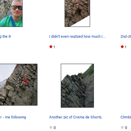
g the 9
I didn't even realized how much I stemmed until…
2nd cl
1
1
r - me following
Another pic of Creme de Shorts.
Climb
0
0