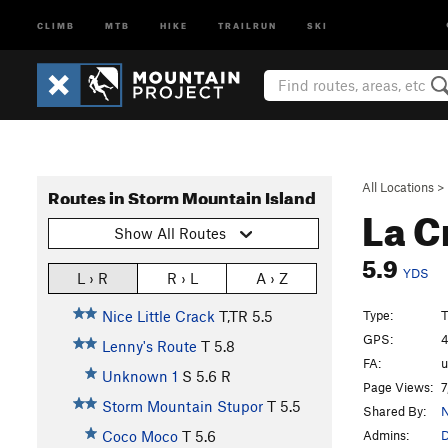
CLIMB
MTB
HIKE
TRAILRUN
SKI
All Locations
>
Routes in Storm Mountain Island
La C
Show All Routes
5.9
YDS
L › R
R › L
A › Z
Type:
T
Nice Little Crack
T,TR
5.5
GPS:
4
Lenny's Route
T
5.8
FA:
Unknown 1
S
5.6
R
Page Views:
7
Storm Mountain Stupor
T
5.5
Shared By:
N
Admins:
Coco Moco
T
5.6