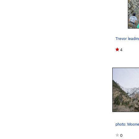
Trevor leadin
4
photo: Moone
0