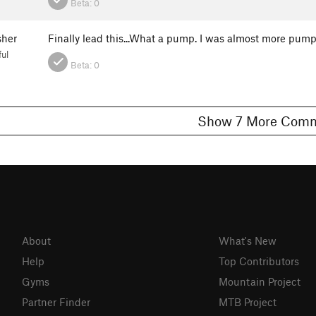
Beta:
0
sher
Finally lead this...What a pump. I was almost more pum
ul
Beta:
0
Show 7 More C
About
What's New
Help
Top Contributors
Gyms
Mountain Project
Partner Finder
MTB Project