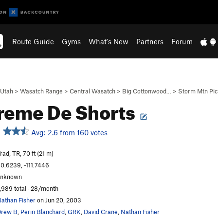
Route Guide
Gyms
What's New
Partners
Forum
Utah
>
Wasatch Range
>
Central Wasatch
>
Big Cottonwood…
>
Storm Mtn Pi
reme De Shorts
Avg: 2.6 from 160 votes
rad, TR, 70 ft (21 m)
0.6239, -111.7446
unknown
,989 total · 28/month
athan Fisher
on Jun 20, 2003
Drew B
,
Perin Blanchard
,
GRK
,
David Crane
,
Nathan Fisher