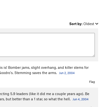
Sort by:
Oldest
s is! Bomber jams, slight overhang, and killer stems for
r Goodro's. Stemming saves the arms.
Jun 2, 2004
Flag
ing 5.9 leaders (like it did me a couple years ago). Be
ars, but better than a 1 star, so what the hell.
Jun 4, 2004