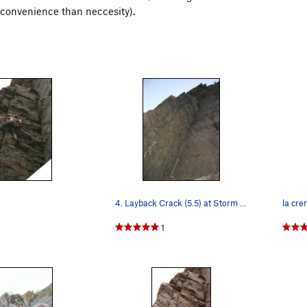
 convenience than neccesity).
4. Layback Crack (5.5) at Storm Mtn Picnic Area
la cre
1