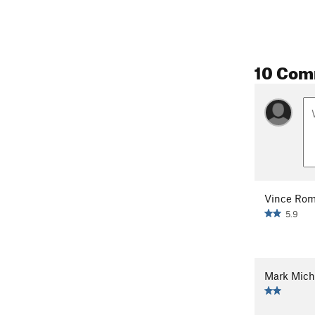
10 Com
Vince Ro
5.9
Mark Mich