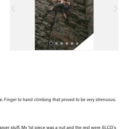
o
u
s
All Photos
e. Finger to hand climbing that proved to be very strenuous.
larger stuff. My 1st piece was a nut and the rest were SLCD's