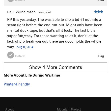
Paul Wilhelmsen
sandy, ut
RP this yesterday. The was able to slip a bd #1 nut into a
seam right before the end run-out. Might only have been
mental duck tape, but that's all it took. The last bit is
super fun/easy. For those wanting to os it, don't let the
lack of pro freak you out, there are good holds the whole
way.
Aug 8, 2014
Beta:
0
Flag
Show 4 More Comments
More About Life During Wartime
Printer-Friendly
About
Mountain Project