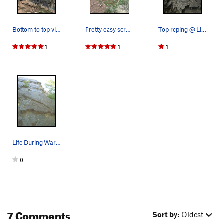
Bottom to top view.
Pretty easy scramble to the top, where you'…
Top roping @ Life During wartime
1
1
1
Life During Wartime.
0
7 Comments
Sort by:
Oldest