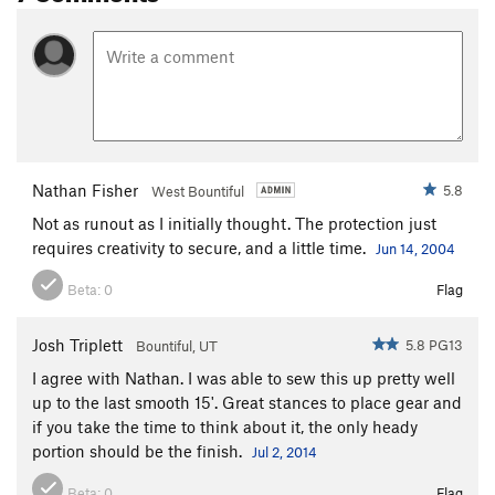
Nathan Fisher
5.8
West Bountiful
Not as runout as I initially thought. The protection just
requires creativity to secure, and a little time.
Jun 14, 2004
Beta:
0
Flag
Josh Triplett
5.8 PG13
Bountiful, UT
I agree with Nathan. I was able to sew this up pretty well
up to the last smooth 15'. Great stances to place gear and
if you take the time to think about it, the only heady
portion should be the finish.
Jul 2, 2014
Beta:
0
Flag