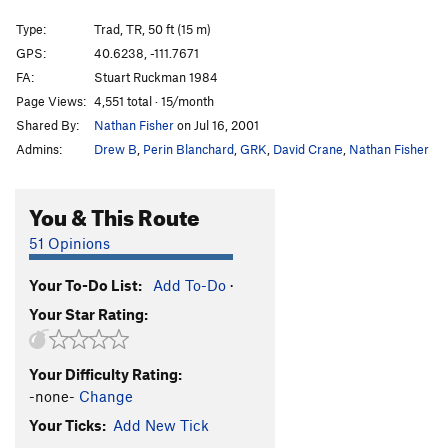
Modest Man From Drakeman
S,TR
5.8
Type:
Trad, TR, 50 ft (15 m)
Little Things
S
5.8-
GPS:
40.6238, -111.7671
FA:
Stuart Ruckman 1984
Lion of Zion, The
T
5.6
Page Views:
4,551 total · 15/month
Unforgiven
S,TR
5.9+
Shared By:
Nathan Fisher
on Jul 16, 2001
I Think I'm Going Bald
S,TR
5.9
Admins:
Drew B
,
Perin Blanchard
,
GRK
,
David Crane
,
Nathan Fisher
Haven't A Clue
S,TR
5.8
On the Skids
S,TR
5.8
You & This Route
Take Me To The River
S,TR
5.7
51 Opinions
Dirty Unknown
TR
5.8
Your To-Do List:
Add To-Do
·
Unknown
T,TR
5.6
R
Your Star Rating:
Top-Rope Tough Guy
T,TR
5.6
Violets Slab
TR
5.3
R
Your Difficulty Rating:
Order Wrong?
Sort Routes
-none-
Change
Your Ticks:
Add New Tick