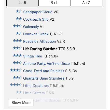
L › R
R › L
A › Z
Sandpaper Cloud
V0
Cockroach Slip
V2
Golemoly
V1
Drunken Crack
T,TR
5.8
Roadside Attraction
V2
R
Life During Wartime
T,TR
5.8
R
Slinga Tree
T,TR
5.8+
Ain't no Party, Ain't no Disco
T
5.11c/d
Cross-Eyed and Painless
S
5.13a
Quartzite Sans Stainless
T
5.9
Little Creatures
T
5.11b/c
Little Critters
T
5.6
Hyper-Gamma Spaces
T,TR
5.9
R
Show More
A Modest Man from Mandrake
S
5.9