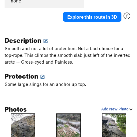
-none-
Explore this route in 3D
Description
Smooth and not a lot of protection. Not a bad choice for a
top-rope. This climbs the smooth slab just left of the inverted
arete -- Cross-eyed and Painless.
Protection
Some large slings for an anchor up top.
Photos
Add New Photo