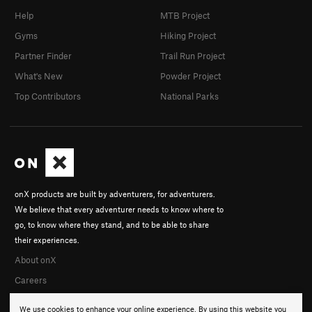
Help
MTB Project
Gyms
Hiking Project
Partner Finder
Trail Run Project
What's New
Powder Project
Top Contributors
National Parks
onX products are built by adventurers, for adventurers.
We believe that every adventurer needs to know where to
go, to know where they stand, and to be able to share
their experiences.
About onX
Careers
We use cookies to enhance your online experience. By using this website you