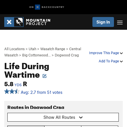
Sign In
All Locations
>
Utah
>
Wasatch Range
>
Central
Improve This Page
Wasatch
>
Big Cottonwood…
>
Dogwood Crag
Life During
Add To Page
Wartime
5.8
R
YDS
Avg: 2.7 from 51 votes
Routes in Dogwood Crag
Show All Routes