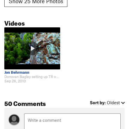
Show 25 More Photos
Videos
Jon Behrmann
Donovan Bagley setting up TR on Goodro's Wall http://www.youtube.com/watch?v=…
Sep 26, 2010
50 Comments
Sort by:
Oldest