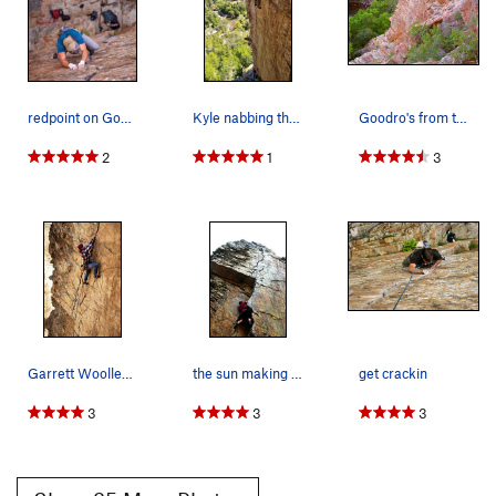
redpoint on Goodro's Photo by CJ Anderson
Kyle nabbing the onsight of Goodros.
Goodro's from the top of Epic Wall. Must be ho…
2
1
3
Garrett Woolley on "Goodro's Wall"
the sun making the rock at goodros wall glow
get crackin
3
3
3