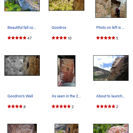
Beautiful fall conditions on Goodro's and Six A…
Goodros
Photo on left is after the block came loose. Ph…
47
10
5
Goodroo's Wall
As seen in the 2012 Prana winter catalog by And…
About to launch into the crack. Photo credit…
8
2
2