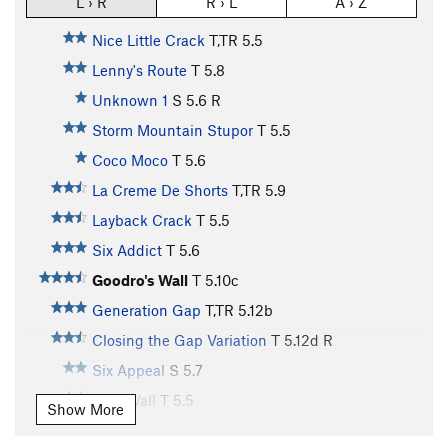
L › R
R › L
A › Z
Nice Little Crack
T,TR
5.5
Lenny's Route
T
5.8
Unknown 1
S
5.6
R
Storm Mountain Stupor
T
5.5
Coco Moco
T
5.6
La Creme De Shorts
T,TR
5.9
Layback Crack
T
5.5
Six Addict
T
5.6
Goodro's Wall
T
5.10c
Generation Gap
T,TR
5.12b
Closing the Gap Variation
T
5.12d
R
Six Appeal
S
5.7
Epic Wall
T
5.5
Show More
Six Pence
S
5.6