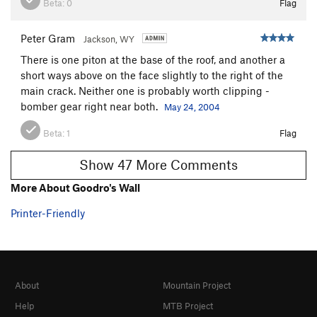
Beta:
0
Flag
Peter Gram
Jackson, WY
There is one piton at the base of the roof, and another a
short ways above on the face slightly to the right of the
main crack. Neither one is probably worth clipping -
bomber gear right near both.
May 24, 2004
Beta:
1
Flag
Show 47 More Comments
More About Goodro's Wall
Printer-Friendly
About
Mountain Project
Help
MTB Project