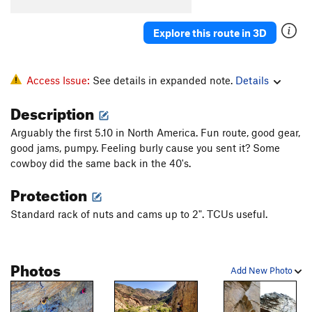
Explore this route in 3D
Access Issue:
See details in expanded note.
Details
Description
Arguably the first 5.10 in North America. Fun route, good gear,
good jams, pumpy. Feeling burly cause you sent it? Some
cowboy did the same back in the 40's.
Protection
Standard rack of nuts and cams up to 2". TCUs useful.
Photos
Add New Photo