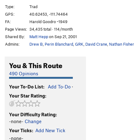
Aqualung
S
5.9-
Type:
Trad
Captain Jack
T
5.7
GPS:
40.62453, -111.74464
FA:
Harold Goodro ~1949
Steve the Pirate aka Wind Up
T
5.7
Page Views:
34,435 total · 114/month
Bolt Route
T
5.4
Shared By:
Matt Hepp
on Sep 21, 2001
Flake, The
T
5.5
Admins:
Drew B
,
Perin Blanchard
,
GRK
,
David Crane
,
Nathan Fisher
Crag Turkey Escape
T
5.6
R
Unknown 2
S
5.7+
You & This Route
Padded Cell
S
5.12
490 Opinions
Encore
T
5.7
Your To-Do List:
Add To-Do
·
Amphitheater Overhang Left
S
5.12d
A1
Your Star Rating:
Amphitheater Overhang Right
A1
Thin Slice of Time
T
5.10c
Your Difficulty Rating:
Big in Japan
S
5.12b
-none-
Change
Edge of Time
T
5.10b
Your Ticks:
Add New Tick
-none-
Order Wrong?
Sort Routes