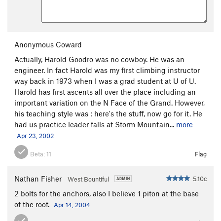
Anonymous Coward
Actually, Harold Goodro was no cowboy. He was an
engineer. In fact Harold was my first climbing instructor
way back in 1973 when I was a grad student at U of U.
Harold has first ascents all over the place including an
important variation on the N Face of the Grand. However,
his teaching style was : here's the stuff, now go for it. He
had us practice leader falls at Storm Mountain...
more
Apr 23, 2002
Beta:
11
Flag
Nathan Fisher
5.10c
West Bountiful
2 bolts for the anchors, also I believe 1 piton at the base
of the roof.
Apr 14, 2004