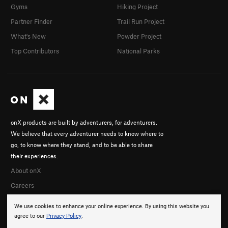
Gyms
Hiking Project
Partner Finder
Trail Run Project
What's New
Powder Project
Top Contributors
National Parks
onX products are built by adventurers, for adventurers.
We believe that every adventurer needs to know where to
go, to know where they stand, and to be able to share
their experiences.
About onX
Careers
We use cookies to enhance your online experience. By using this website you
agree to our
Privacy Policy
.