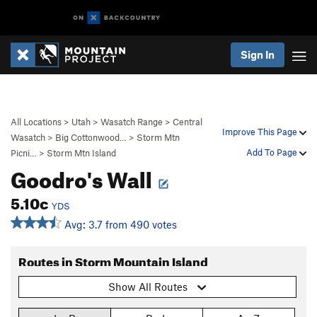
Sign In
All Locations
>
Utah
>
Wasatch Range
>
Central
Improve This Page
Wasatch
>
Big Cottonwood…
>
Storm Mtn
Add To Page
Picni…
>
Storm Mtn Island
Goodro's Wall
5.10c
YDS
Avg: 3.7 from 490 votes
Routes in Storm Mountain Island
Show All Routes