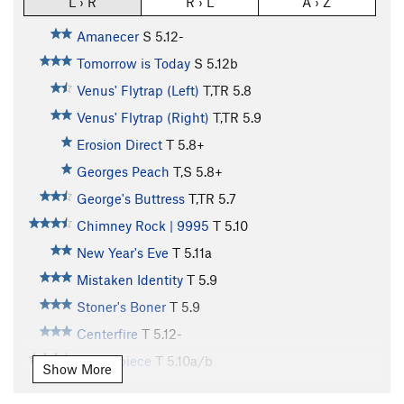
L › R
R › L
A › Z
Amanecer
S
5.12-
Tomorrow is Today
S
5.12b
Venus' Flytrap (Left)
T,TR
5.8
Venus' Flytrap (Right)
T,TR
5.9
Erosion Direct
T
5.8+
Georges Peach
T,S
5.8+
George's Buttress
T,TR
5.7
Chimney Rock | 9995
T
5.10
New Year's Eve
T
5.11a
Mistaken Identity
T
5.9
Stoner's Boner
T
5.9
Centerfire
T
5.12-
Centerpiece
T
5.10a/b
Show More
Single Lens Reflex
T
5.10b