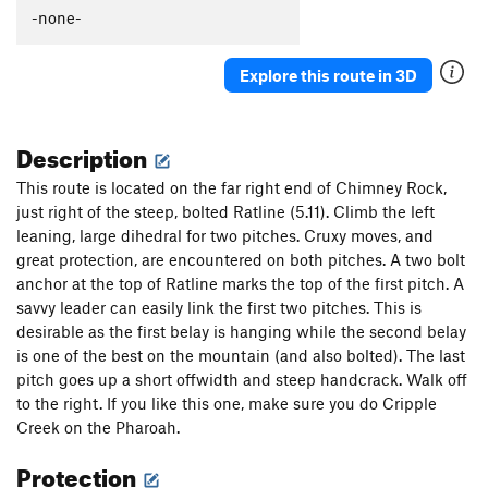
Stonedmasters
T
5.9
R
-none-
Straight Arrow
T
5.10+
PG13
Explore this route in 3D
Coherent Excitation
T
5.11
X
Ratline
S
5.11
Description
Crows Nest
T
5.10b
Yardarm variation to Crows Nest
T
5.10-
PG13
This route is located on the far right end of Chimney Rock,
just right of the steep, bolted Ratline (5.11). Climb the left
Order Wrong?
Sort Routes
leaning, large dihedral for two pitches. Cruxy moves, and
great protection, are encountered on both pitches. A two bolt
anchor at the top of Ratline marks the top of the first pitch. A
savvy leader can easily link the first two pitches. This is
desirable as the first belay is hanging while the second belay
is one of the best on the mountain (and also bolted). The last
pitch goes up a short offwidth and steep handcrack. Walk off
to the right. If you like this one, make sure you do Cripple
Creek on the Pharoah.
Protection