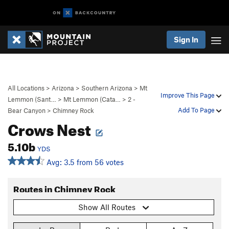
Sign In
All Locations
>
Arizona
>
Southern Arizona
>
Mt
Improve This Page
Lemmon (Sant…
>
Mt Lemmon (Cata…
>
2 -
Add To Page
Bear Canyon
>
Chimney Rock
Crows Nest
5.10b
YDS
Avg: 3.5 from 56 votes
Routes in Chimney Rock
Show All Routes