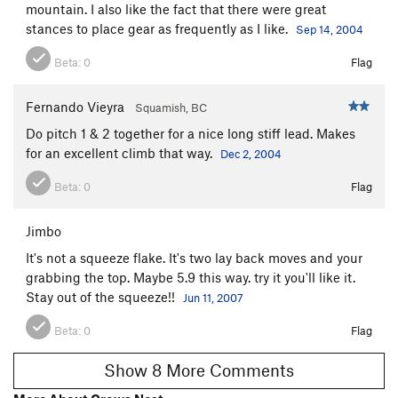
mountain. I also like the fact that there were great
stances to place gear as frequently as I like.
Sep 14, 2004
Beta:
0
Flag
Fernando Vieyra
Squamish, BC
Do pitch 1 & 2 together for a nice long stiff lead. Makes
for an excellent climb that way.
Dec 2, 2004
Beta:
0
Flag
Jimbo
It's not a squeeze flake. It's two lay back moves and your
grabbing the top. Maybe 5.9 this way. try it you'll like it.
Stay out of the squeeze!!
Jun 11, 2007
Beta:
0
Flag
Show 8 More Comments