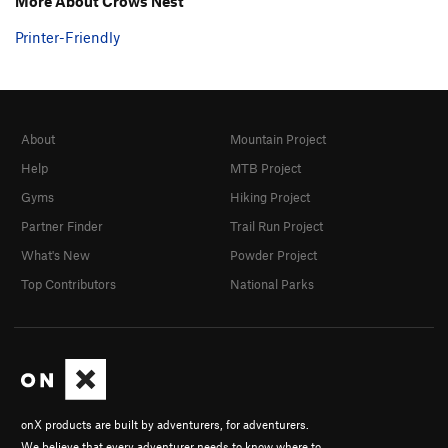
More About Crows Nest
Printer-Friendly
About
Mountain Project
Help
MTB Project
Gyms
Hiking Project
Partner Finder
Trail Run Project
What's New
Powder Project
Top Contributors
National Parks
onX products are built by adventurers, for adventurers.
We believe that every adventurer needs to know where to