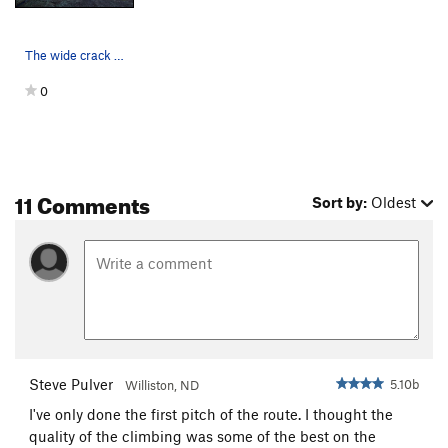
The wide crack on pitch 3
0
11 Comments
Sort by:
Oldest
Steve Pulver
5.10b
Williston, ND
I've only done the first pitch of the route. I thought the
quality of the climbing was some of the best on the