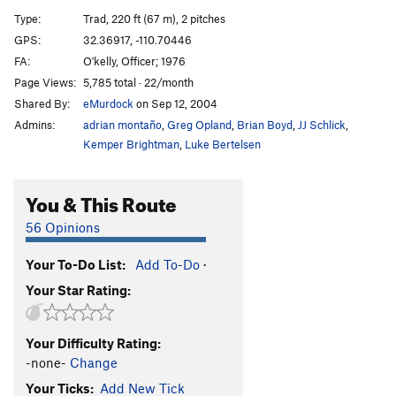
Copperhead 5
T
5.10
PG13
Type:
Trad, 220 ft (67 m), 2 pitches
Ankle's Away
T
5.11+
R
GPS:
32.36917, -110.70446
FA:
O'kelly, Officer; 1976
Perfect Peter
T
5.11d
Page Views:
5,785 total · 22/month
Jungle Gym
T
5.10+
Shared By:
eMurdock
on Sep 12, 2004
Standard Route Directissima
T
5.10a/b
R
Admins:
adrian montaño
,
Greg Opland
,
Brian Boyd
,
JJ Schlick
,
Standard Route
T
5.7
Kemper Brightman
,
Luke Bertelsen
Shriveled Penis
T
5.11
You & This Route
Unstrung Harp
T
5.11a
R
Stripper
T
5.9+
56 Opinions
FIUTT
5.9+
Your To-Do List:
Add To-Do
·
Veranda
T
5.11-
PG13
Your Star Rating:
Another Roadside Attraction
T
5.9+
R
Boardwalk
T
5.7
Your Difficulty Rating:
8th and Main
T
5.8
-none-
Change
Icharus
S
5.11
Your Ticks:
Add New Tick