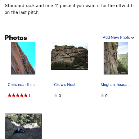
Standard rack and one 4" piece if you want it for the offwidth
on the last pitch
Photos
Add New Photo
Chris near the start of Crows Nest
Crow's Nest
Meghan, heads up Crows Nest.
1
0
0