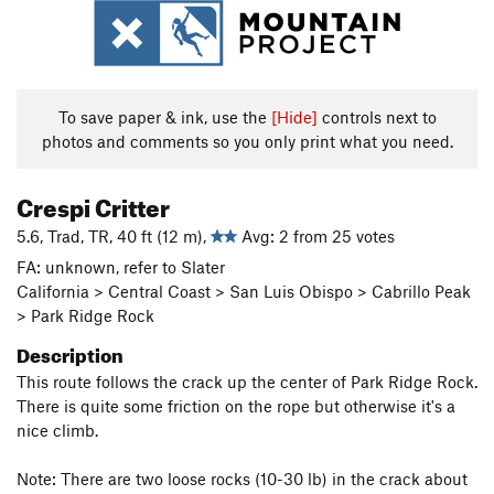
To save paper & ink, use the
[Hide]
controls next to
photos and comments so you only print what you need.
Crespi Critter
5.6, Trad, TR, 40 ft (12 m),
Avg: 2 from 25 votes
FA: unknown, refer to Slater
California > Central Coast > San Luis Obispo > Cabrillo Peak
> Park Ridge Rock
Description
This route follows the crack up the center of Park Ridge Rock.
There is quite some friction on the rope but otherwise it's a
nice climb.
Note: There are two loose rocks (10-30 lb) in the crack about