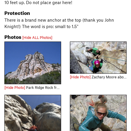
10 feet up. Do not place gear here!
Protection
There is a brand new anchor at the top (thank you John
Knight!) The word is pro: small to 1.5"
Photos
[Hide ALL Photos]
[Hide Photo]
Zachary Moore about to get scrappy with the chimney
[Hide Photo]
Park Ridge Rock from approach trail.