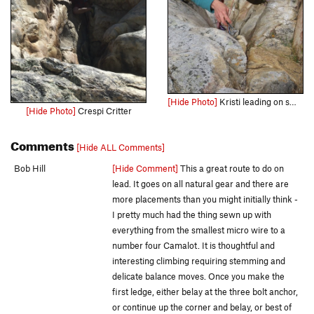
[Hide Photo]
Kristi leading on small gear
[Hide Photo]
Crespi Critter
Comments
[Hide ALL Comments]
Bob Hill
[Hide Comment]
This a great route to do on
lead. It goes on all natural gear and there are
more placements than you might initially think -
I pretty much had the thing sewn up with
everything from the smallest micro wire to a
number four Camalot. It is thoughtful and
interesting climbing requiring stemming and
delicate balance moves. Once you make the
first ledge, either belay at the three bolt anchor,
or continue up the corner and belay, or best of