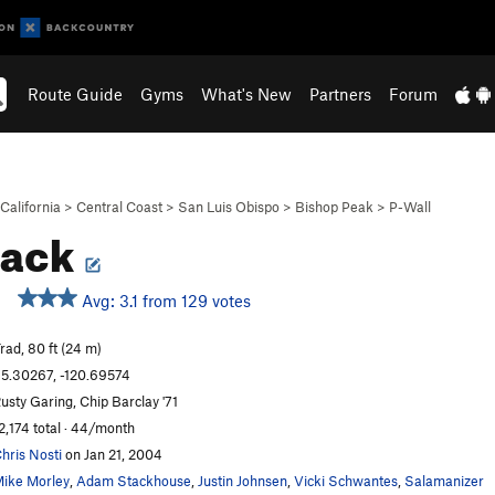
Route Guide
Gyms
What's New
Partners
Forum
California
>
Central Coast
>
San Luis Obispo
>
Bishop Peak
>
P-Wall
rack
Avg: 3.1 from 129 votes
rad, 80 ft (24 m)
5.30267, -120.69574
usty Garing, Chip Barclay '71
2,174 total · 44/month
hris Nosti
on Jan 21, 2004
ike Morley
,
Adam Stackhouse
,
Justin Johnsen
,
Vicki Schwantes
,
Salamanizer