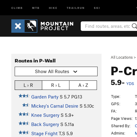
CLIMB
MTB
HIKE
TRAILRUN
SKI
All Locations
>
Routes in P-Wall
P-C
Show All Routes
5.9-
YDS
L › R
R › L
A › Z
Type:
T
Garden Party
S
5.7
PG13
GPS:
3
Mickey's Carnal Desire
S
5.10c
FA:
R
Knee Surgery
S
5.9+
Page Views:
1
Back Surgery
S
5.11a
Shared By:
C
Admins:
M
Stage Fright
T,S
5.9