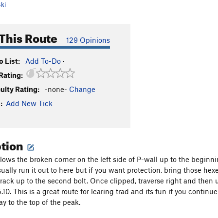
ki
This Route
129 Opinions
 List:
Add To-Do
·
Rating:
culty Rating:
-none-
Change
:
Add New Tick
ption
llows the broken corner on the left side of P-wall up to the beginn
 usually run it out to here but if you want protection, bring those he
crack up to the second bolt. Once clipped, traverse right and then 
 5.10. This is a great route for learing trad and its fun if you con
ay to the top of the peak.