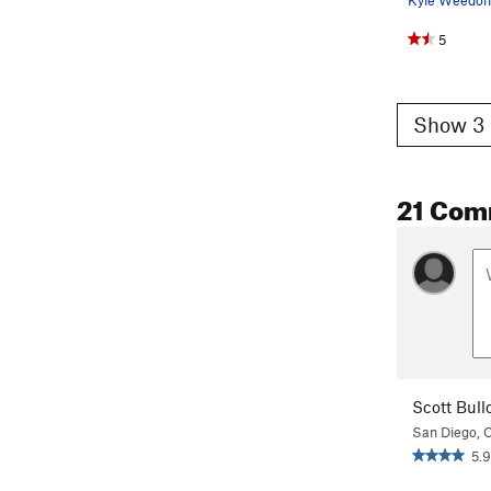
5
Show 3 
21 Com
Scott Bull
San Diego, 
5.9