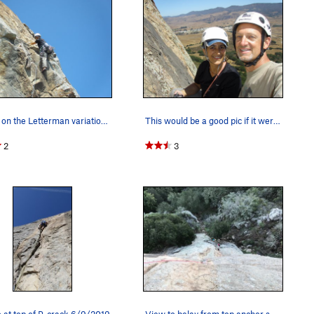
Vickie on the Letterman variation. Clip a bolt…
This would be a good pic if it weren't for the…
2
3
at top of P-crack 6/9/2019
View to belay from top anchor showing route.