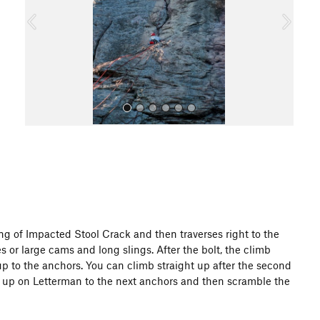
o
u
s
All Photos
ing of Impacted Stool Crack and then traverses right to the
xes or large cams and long slings. After the bolt, the climb
up to the anchors. You can climb straight up after the second
tinue up on Letterman to the next anchors and then scramble the