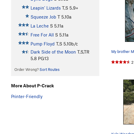
Leapin' Lizards
T,S
5.9+
Squeeze Job
T
5.10a
La Leche
S
5.11a
Free For All
S
5.11a
Pump Floyd
T,S
5.10b/c
Dark Side of the Moon
T,S,TR
5.8
PG13
2
Order Wrong?
Sort Routes
More About P-Crack
Printer-Friendly