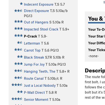
S
Indecent Exposure
T,S
5.7
Direct Exposure
T,S
5.10a/b
You & 
PG13
Out of Hangers
S
5.10a
R
Impacted Stool Crack
T
5.9+
Your To-Do
Your Star 
P-Crack
T
5.9-
Your Diffi
Letterman
T
5.6
Your Ticks
Carrot Top
T
5.6
PG13
-none-
Black Streak
S,TR
5.10b
R
Jump For Joy
T
5.10a
PG13
Descri
Hanging Teeth, The
T
5.8+
R
The route fo
Route Canal
T
5.10b/c
R
first bolt. I
Just a Local Nobody
T
5.10a
follows the 
bolt but it's
P-Wall Direct
T
5.8
R
rest of the w
Senior Moment
T
5.10a