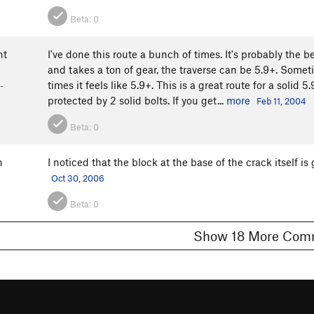
Beta:
0
ht
I've done this route a bunch of times. It's probably the b
and takes a ton of gear, the traverse can be 5.9+. Sometim
times it feels like 5.9+. This is a great route for a solid
-
protected by 2 solid bolts. If you get...
more
Feb 11, 2004
Beta:
0
n
I noticed that the block at the base of the crack itself is 
Oct 30, 2006
Beta:
0
Show 18 More 