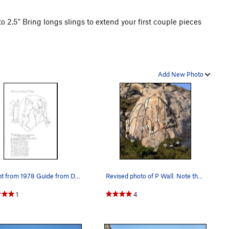
o 2.5" Bring longs slings to extend your first couple pieces
Add New Photo
Excerpt from 1978 Guide from Dwight Kroll.
Revised photo of P Wall. Note the added bolts…
1
4