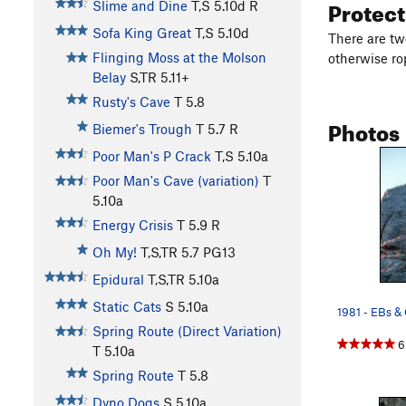
Protec
Slime and Dine
T,S
5.10d
R
Sofa King Great
T,S
5.10d
There are tw
Flinging Moss at the Molson
otherwise ro
Belay
S,TR
5.11+
Rusty's Cave
T
5.8
Photos
Biemer's Trough
T
5.7
R
Poor Man's P Crack
T,S
5.10a
Poor Man's Cave (variation)
T
5.10a
Energy Crisis
T
5.9
R
Oh My!
T,S,TR
5.7
PG13
Epidural
T,S,TR
5.10a
Static Cats
S
5.10a
Spring Route (Direct Variation)
6
T
5.10a
Spring Route
T
5.8
Dyno Dogs
S
5.10a