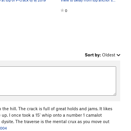
0
Sort by:
Oldest
 the hill. The crack is full of great holds and jams. It likes
 up. I once took a 15' whip onto a number 1 camalot
rd dysite. The traverse is the mental crux as you move out
 2004