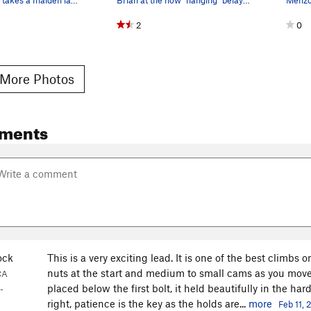
2
0
More Photos
ments
ock
This is a very exciting lead. It is one of the best climbs on
nuts at the start and medium to small cams as you move
CA
placed below the first bolt, it held beautifully in the ha
-
right, patience is the key as the holds are...
more
Feb 11,