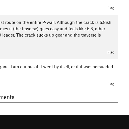
Flag
est route on the entire P-wall. Although the crack is 5.8ish
es it (the traverse) goes easy and feels like 5.8, other
 5.9 leader. The crack sucks up gear and the traverse is
Flag
gone. I am curious if it went by itself, or if it was persuaded.
Flag
Comments