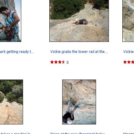
My brother Mark getting ready to lead P-crack 1…
Vickie grabs the lower rail at the crux of the…
3
Kyle Weedon takes a maiden lap up the best line…
Brian at the now "hanging" belay at the base of…
Menzo 