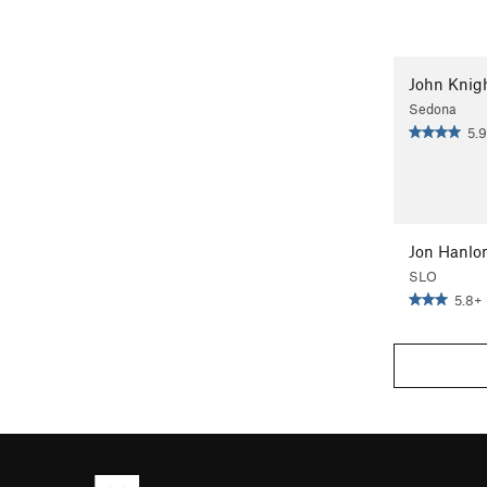
John Knig
Sedona
5.9
Jon Hanlo
SLO
5.8+