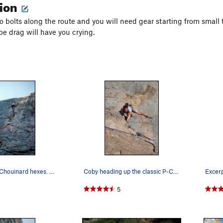
tion
o bolts along the route and you will need gear starting from small t
pe drag will have you crying.
1981 - EBs & Chouinard hexes. Before belay devi…
Coby heading up the classic P-Crack. Photo Tom…
5