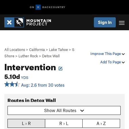
Sign In
All Locations
>
California
>
Lake Tahoe
>
S
Improve This Page
Shore
>
Luther Rock
>
Detox Wall
Intervention
Add To Page
5.10d
YDS
Avg: 2.6 from 30 votes
Routes in Detox Wall
Show All Routes
L › R
R › L
A › Z