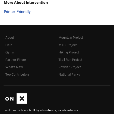
More About Intervention
Printer-Friendly
About
Mountain Project
Help
MTB Project
Gyms
Hiking Project
Partner Finder
Trail Run Project
What's New
Powder Project
Top Contributors
National Parks
onX products are built by adventurers, for adventurers.