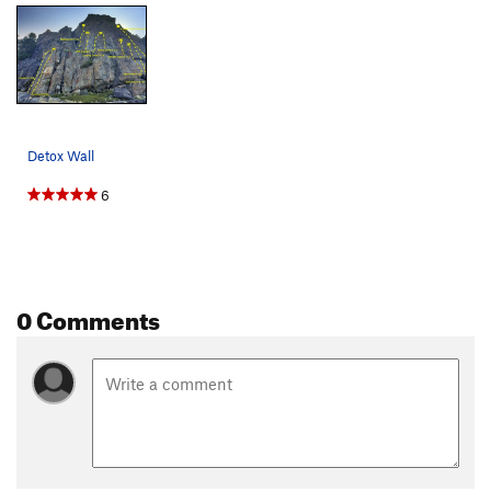
Detox Wall
6
0 Comments