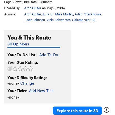
Page Views:
880 total · 3/month
Shared By:
Aron Quiter
on May 8, 2004
Admins:
Aron Quiter
,
Lurk Er
,
Mike Morley
,
Adam Stackhouse
,
Justin Johnsen
,
Vicki Schwantes
,
Salamanizer Ski
You & This Route
30 Opinions
Your To-Do List:
Add To-Do
·
Your Star Rating:
Your Difficulty Rating:
-none-
Change
Your Ticks:
Add New Tick
-none-
Explore this route in 3D