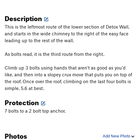
Description
This is the leftmost route of the lower section of Detox Wall,
and starts in the wide chimney to the right of the easy face
leading up to the rest of the wall.
As bolts read, it is the third route from the right.
Climb up 3 bolts using hands that aren't as good as you'd
like, and then into a slopey crux move that puts you on top of
the roof. Once over the roof, climbing on the last four bolts is
simple, 5.6 at best.
Protection
7 bolts to a 2 bolt top anchor.
Photos
Add New Photo