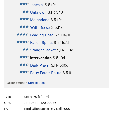
Jonesin'
S
5.10a
Unknown
S,TR
5.10
Methadone
S
5.10a
With Draws
S
5.11a
Loading Dose
S
5.11a/b
Fallen Spirits
S
5.11c/d
Straight Jacket
S,TR
5.11d
Intervention
S
5.10d
Daily Prayer
S,TR
5.10c
Betty Ford's Route
S
5.9
Order Wrong?
Sort Routes
Type:
Sport, 70 ft (21 m)
GPS:
38.80482, -120.00376
FA:
Todd Offenbacher, Jay Sell 2000