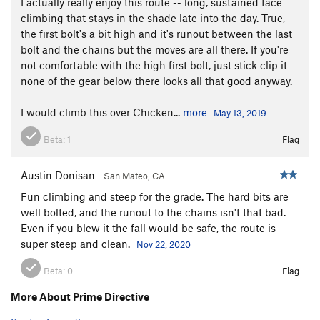
I actually really enjoy this route -- long, sustained face
climbing that stays in the shade late into the day. True,
the first bolt's a bit high and it's runout between the last
bolt and the chains but the moves are all there. If you're
not comfortable with the high first bolt, just stick clip it --
none of the gear below there looks all that good anyway.
I would climb this over Chicken...
more
May 13, 2019
Beta:
1
Flag
Austin Donisan
San Mateo, CA
Fun climbing and steep for the grade. The hard bits are
well bolted, and the runout to the chains isn't that bad.
Even if you blew it the fall would be safe, the route is
super steep and clean.
Nov 22, 2020
Beta:
0
Flag
More About Prime Directive