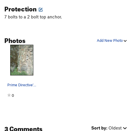
Protection
7 bolts to a 2 bolt top anchor.
Photos
Add New Photo
Prime Directive's upper six bolts. There is al…
0
3 Comments
Sort by:
Oldest