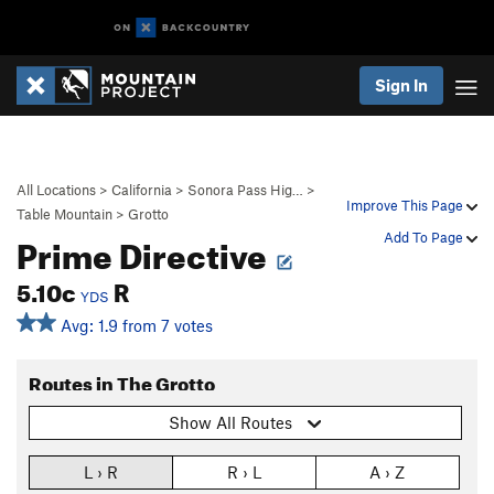
Sign In
All Locations
>
California
>
Sonora Pass Hig…
>
Improve This Page
Table Mountain
>
Grotto
Prime Directive
Add To Page
5.10c
R
YDS
Avg: 1.9 from 7 votes
Routes in The Grotto
Show All Routes
L › R
R › L
A › Z