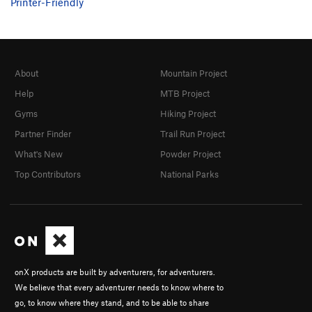
Printer-Friendly
About
Mountain Project
Help
MTB Project
Gyms
Hiking Project
Partner Finder
Trail Run Project
What's New
Powder Project
Top Contributors
National Parks
onX products are built by adventurers, for adventurers.
We believe that every adventurer needs to know where to
go, to know where they stand, and to be able to share