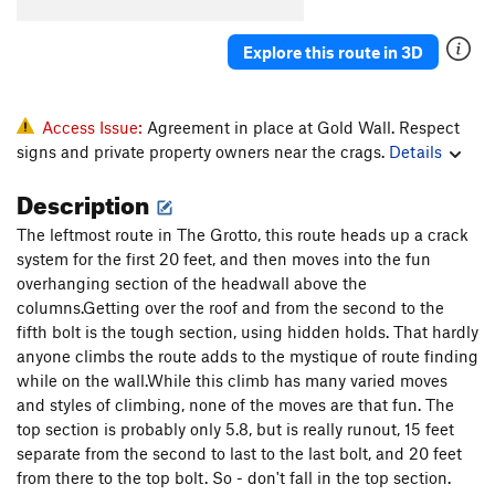
Order Wrong?
Sort Routes
Explore this route in 3D
Access Issue:
Agreement in place at Gold Wall. Respect
signs and private property owners near the crags.
Details
Description
The leftmost route in The Grotto, this route heads up a crack
system for the first 20 feet, and then moves into the fun
overhanging section of the headwall above the
columns.Getting over the roof and from the second to the
fifth bolt is the tough section, using hidden holds. That hardly
anyone climbs the route adds to the mystique of route finding
while on the wall.While this climb has many varied moves
and styles of climbing, none of the moves are that fun. The
top section is probably only 5.8, but is really runout, 15 feet
separate from the second to last to the last bolt, and 20 feet
from there to the top bolt. So - don't fall in the top section.