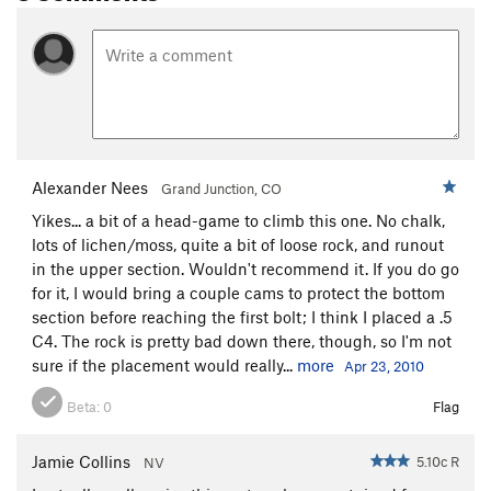
Alexander Nees
Grand Junction, CO
Yikes... a bit of a head-game to climb this one. No chalk,
lots of lichen/moss, quite a bit of loose rock, and runout
in the upper section. Wouldn't recommend it. If you do go
for it, I would bring a couple cams to protect the bottom
section before reaching the first bolt; I think I placed a .5
C4. The rock is pretty bad down there, though, so I'm not
sure if the placement would really...
more
Apr 23, 2010
Beta:
0
Flag
Jamie Collins
5.10c R
NV