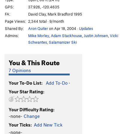
Moss Critique
S
5.11b
GPS:
37.926, -120.4635
FA:
David Clay, Mark Bradford 1995
Moss Appreciation
T
5.10c
PG13
Page Views:
2,344 total · 9/month
Trigger Finger
T
5.10a
Shared By:
Aron Quiter
on Apr 18, 2004
·
Updates
Go with the Flow
T
5.9
Admins:
Mike Morley
,
Adam Stackhouse
,
Justin Johnsen
,
Vicki
Mine and Yours
T
5.10a/b
V3
Schwantes
,
Salamanizer Ski
Bad Habits
T
5.9
You & This Route
Ejection Seat
S
5.11d
Bombardier, The
S
5.12d
7 Opinions
Flight Simulator
S
5.12b
Your To-Do List:
Add To-Do
·
Premature Ejection
S
5.12c
Your Star Rating:
Journey to Find the Sun
S
5.12a
Squealer
T,S
5.11c
Your Difficulty Rating:
Sidewinder
S
5.11d
-none-
Change
Chicken Ranch Bingo
S
5.10-
Your Ticks:
Add New Tick
-none-