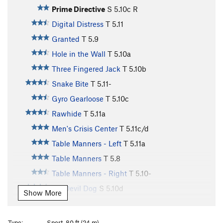
Prime Directive
S
5.10c
R
Digital Distress
T
5.11
Granted
T
5.9
Hole in the Wall
T
5.10a
Three Fingered Jack
T
5.10b
Snake Bite
T
5.11-
Gyro Gearloose
T
5.10c
Rawhide
T
5.11a
Men's Crisis Center
T
5.11c/d
Table Manners - Left
T
5.11a
Table Manners
T
5.8
Table Manners - Right
T
5.10-
AC Devil Dog
S
5.10d
Show More
Bandito
T
5.8
To Pin or Not To Be
T
5.11b
Type:
Sport, 80 ft (24 m)