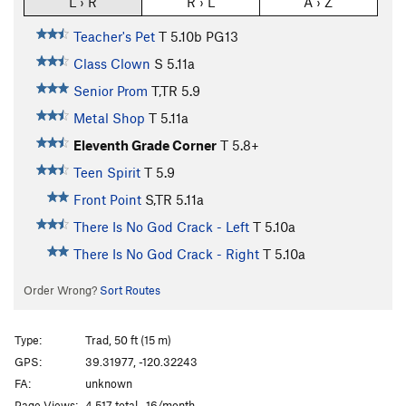
L › R
R › L
A › Z
Teacher's Pet
T
5.10b
PG13
Class Clown
S
5.11a
Senior Prom
T,TR
5.9
Metal Shop
T
5.11a
Eleventh Grade Corner
T
5.8+
Teen Spirit
T
5.9
Front Point
S,TR
5.11a
There Is No God Crack - Left
T
5.10a
There Is No God Crack - Right
T
5.10a
Order Wrong?
Sort Routes
Type:
Trad, 50 ft (15 m)
GPS:
39.31977, -120.32243
FA:
unknown
Page Views:
4,517 total · 16/month