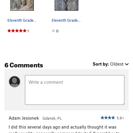
Eleventh Grade Corner, rap rings at top
Eleventh Grade Corner
1
0
6 Comments
Sort by:
Oldest
Adam Jesionek
5.8+
Gdansk, PL
I did this several days ago and actually thought it was