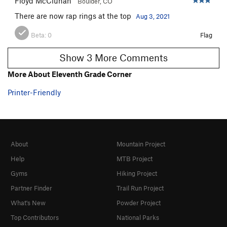
Floyd McCluhan
Boulder, CO
There are now rap rings at the top
Aug 3, 2021
Beta:
0
Flag
Show 3 More Comments
More About Eleventh Grade Corner
Printer-Friendly
About
Mountain Project
Help
MTB Project
Gyms
Hiking Project
Partner Finder
Trail Run Project
What's New
Powder Project
Top Contributors
National Parks