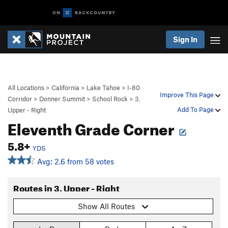
Sign In
All Locations
>
California
>
Lake Tahoe
>
I-80
Improve This Page
Corridor
>
Donner Summit
>
School Rock
>
3.
Add To Page
Upper - Right
Eleventh Grade Corner
5.8+
YDS
Avg: 2.6 from 58 votes
Routes in 3. Upper - Right
Show All Routes