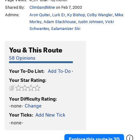
Shared By:
ClimbandMine
on Feb 7, 2003
Admins:
Aron Quiter
,
Lurk Er
,
Ky Bishop
,
Colby Wangler
,
Mike
Morley
,
Adam Stackhouse
,
Justin Johnsen
,
Vicki
Schwantes
,
Salamanizer Ski
You & This Route
58 Opinions
Your To-Do List:
Add To-Do
·
Your Star Rating:
Your Difficulty Rating:
-none-
Change
Your Ticks:
Add New Tick
-none-
Explore this route in 3D