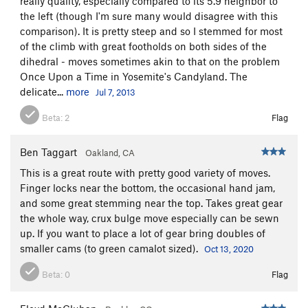
really quality, especially compared to its 5.9 neighbor to
the left (though I'm sure many would disagree with this
comparison). It is pretty steep and so I stemmed for most
of the climb with great footholds on both sides of the
dihedral - moves sometimes akin to that on the problem
Once Upon a Time in Yosemite's Candyland. The
delicate...
more
Jul 7, 2013
Beta:
2
Flag
Ben Taggart
Oakland, CA
This is a great route with pretty good variety of moves.
Finger locks near the bottom, the occasional hand jam,
and some great stemming near the top. Takes great gear
the whole way, crux bulge move especially can be sewn
up. If you want to place a lot of gear bring doubles of
smaller cams (to green camalot sized).
Oct 13, 2020
Beta:
0
Flag