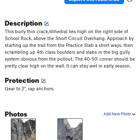
Description
This burly thin crack/dihedral lies high on the right side of
School Rock, above the Short Circuit Overhang. Approach by
starting up the trail from the Practice Slab a short ways, then
scrambling up 4th class boulders and slabs in the big gully
system obvious from the pullout. The 40-50' corner should be
pretty clear high on the wall. It can stay wet in early season.
Protection
Gear to 2", rap anchors.
Photos
Add New Photo