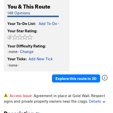
You & This Route
148 Opinions
Your To-Do List:
Add To-Do
·
Your Star Rating:
Your Difficulty Rating:
-none-
Change
Your Ticks:
Add New Tick
-none-
Explore this route in 3D
Access Issue:
Agreement in place at Gold Wall. Respect
signs and private property owners near the crags.
Details
Description