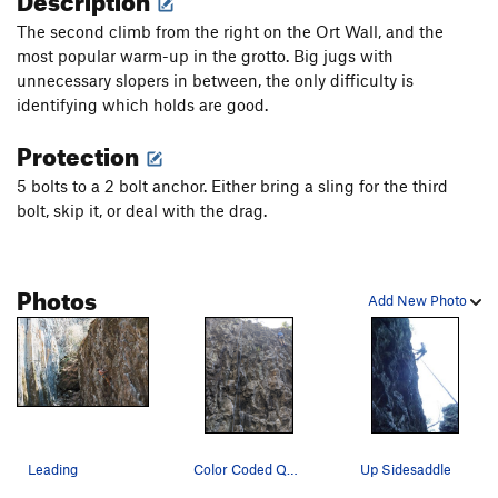
The second climb from the right on the Ort Wall, and the
most popular warm-up in the grotto. Big jugs with
unnecessary slopers in between, the only difficulty is
identifying which holds are good.
Protection
5 bolts to a 2 bolt anchor. Either bring a sling for the third
bolt, skip it, or deal with the drag.
Photos
Add New Photo
Leading
Color Coded Quickdraws (left) and Sidesaddle (r…
Up Sidesaddle