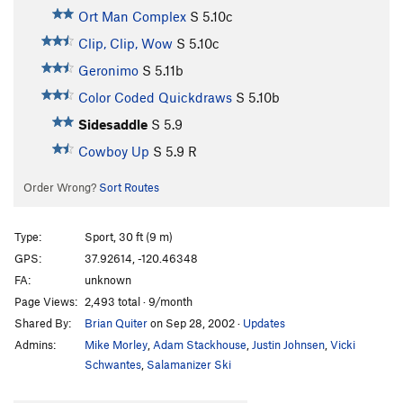
Ort Man Complex
S
5.10c
Clip, Clip, Wow
S
5.10c
Geronimo
S
5.11b
Color Coded Quickdraws
S
5.10b
Sidesaddle
S
5.9
Cowboy Up
S
5.9
R
Order Wrong?
Sort Routes
Type:
Sport, 30 ft (9 m)
GPS:
37.92614, -120.46348
FA:
unknown
Page Views:
2,493 total · 9/month
Shared By:
Brian Quiter
on Sep 28, 2002
·
Updates
Admins:
Mike Morley
,
Adam Stackhouse
,
Justin Johnsen
,
Vicki
Schwantes
,
Salamanizer Ski