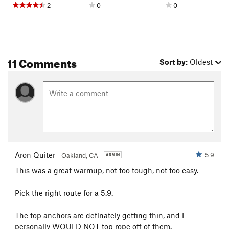
2
0
0
11 Comments
Sort by:
Oldest
Aron Quiter
5.9
Oakland, CA
This was a great warmup, not too tough, not too easy.
Pick the right route for a 5.9.
The top anchors are definately getting thin, and I
personally WOULD NOT top rope off of them.