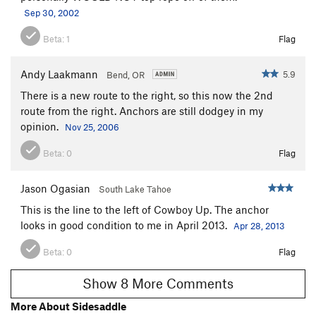
Sep 30, 2002
Beta:
1
Flag
Andy Laakmann
5.9
Bend, OR
There is a new route to the right, so this now the 2nd
route from the right. Anchors are still dodgey in my
opinion.
Nov 25, 2006
Beta:
0
Flag
Jason Ogasian
South Lake Tahoe
This is the line to the left of Cowboy Up. The anchor
looks in good condition to me in April 2013.
Apr 28, 2013
Beta:
0
Flag
Show 8 More Comments
More About Sidesaddle