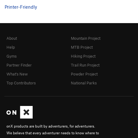
Printer-Friendly
About
Mountain Project
Help
MTB Project
Gyms
Hiking Project
Partner Finder
Trail Run Project
What's New
Powder Project
Top Contributors
National Parks
onX products are built by adventurers, for adventurers.
We believe that every adventurer needs to know where to