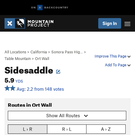
Sign In
All Locations
>
California
>
Sonora Pass Hig…
>
Improve This Page
Table Mountain
>
Ort Wall
Sidesaddle
Add To Page
5.9
YDS
Avg: 2.2 from 148 votes
Routes in Ort Wall
Show All Routes
L › R
R › L
A › Z