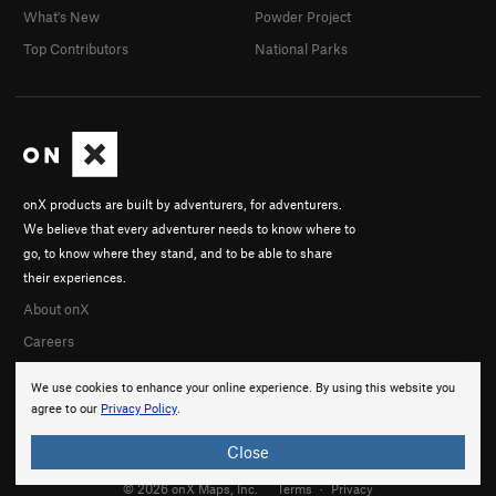
What's New
Powder Project
Top Contributors
National Parks
onX products are built by adventurers, for adventurers.
We believe that every adventurer needs to know where to
go, to know where they stand, and to be able to share
their experiences.
About onX
Careers
We use cookies to enhance your online experience. By using this website you
agree to our
Privacy Policy
.
Close
© 2026 onX Maps, Inc.
Terms
·
Privacy