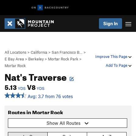
Sign In
All Locations
>
California
>
San Francisco B…
>
Improve This Page
E Bay Area
>
Berkeley
>
Mortar Rock Park
>
Add To Page
Mortar Rock
Nat's Traverse
5.13
V8
YDS
YDS
Avg: 3.7 from 76 votes
Routes in Mortar Rock
Show All Routes