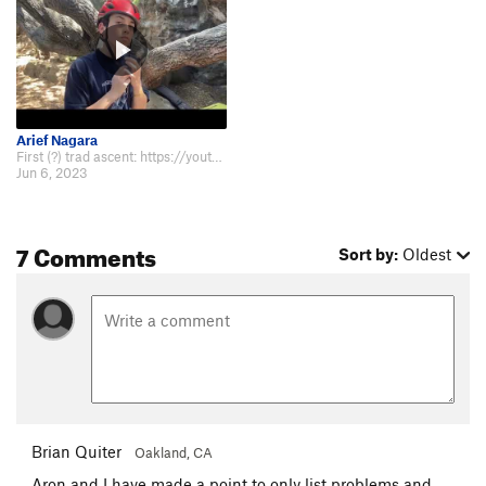
Arief Nagara
First (?) trad ascent: https://youtu.be/7zF_w5fxB_A
Jun 6, 2023
7 Comments
Sort by:
Oldest
Brian Quiter
Oakland, CA
Aron and I have made a point to only list problems and