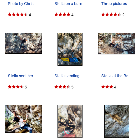
Photo by Chris Macnamara (supertopo.com)
Stella on a burn on Nat's on a sunny day.
Three pictures spliced together to create a cur…
4
4
2
Stella sent her 3 year proj, Nats!!!!!!!!!! CON…
Stella sending her 3 year mega project Nats tra…
Stella at the Beginning of Nat's Traverse, her…
5
5
4