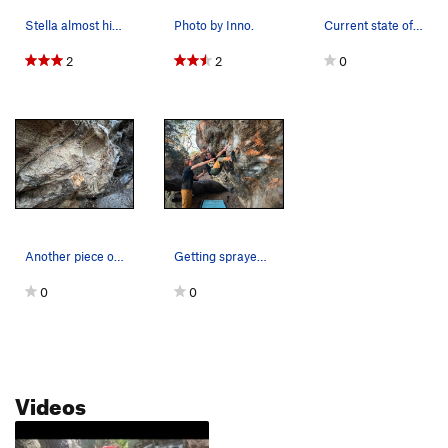
Stella almost hitting the crux
Photo by Inno.
Current state of what used to be the big underc…
2
2
0
Another piece of the traverse has chipped off.…
Getting sprayed down on the Half Nat's flash at…
0
0
Videos