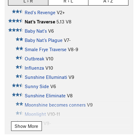
L › R
R › L
A › Z
Red's Revenge
V2+
Nat's Traverse
5.13
V8
Baby Nat's
V6
Baby Nat’s Plague
V7-
Smale Frye Traverse
V8-9
Outbreak
V10
Influenza
V10
Sunshine Elluminati
V9
Sunny Side
V6
Sunshine Eliminate
V8
Moonshine becomes conners
V9
Moonlight
V10-11
Cherries
V9-
Show More
Patient Zero
V10