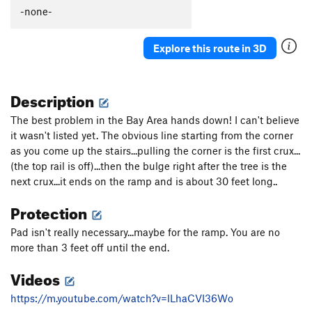
Fever
V8
-none-
Lychees
V10
Yellow Thumbs
V9
Explore this route in 3D
Yellow Thumbs SDS
V10
Stans Sunshine
V9
Description
Full Fever
V10+
The best problem in the Bay Area hands down! I can't believe
New Wave
V9
it wasn't listed yet. The obvious line starting from the corner
Kraken, The
V11
as you come up the stairs...pulling the corner is the first crux...
(the top rail is off)...then the bulge right after the tree is the
Go Go Gadget
V11
next crux...it ends on the ramp and is about 30 feet long..
Mark's Traverse
V11
Protection
Inspector Gadget
V12
Don't Worry, Be Snappy
V12
Pad isn't really necessary...maybe for the ramp. You are no
more than 3 feet off until the end.
Mandarins
V10
Videos
Kiwis
V12
Impossible Traverse, The
V13
https://m.youtube.com/watch?v=lLhaCVI36Wo