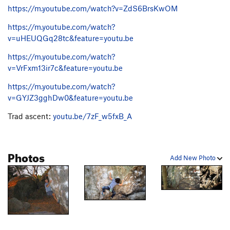
Impossible Wall
V8
https://m.youtube.com/watch?v=ZdS6BrsKwOM
Mission Impossible
V9
https://m.youtube.com/watch?
Chinese Connection
V13
v=uHEUQGq28tc&feature=youtu.be
Egypt Air
V9
PG13
https://m.youtube.com/watch?
Egypt Air Sit
V13
v=VrFxm13ir7c&feature=youtu.be
Odyssey, The
V9
https://m.youtube.com/watch?
Odyssey Sit, The
V12
v=GYJZ3gghDw0&feature=youtu.be
Bench Wall Crack
V1
PG13
Trad ascent:
youtu.be/7zF_w5fxB_A
Bench Wall
V2
R
Bench Wall Corner
V1
R
Photos
Edges
V0
R
Add New Photo
Order Wrong?
Sort Routes