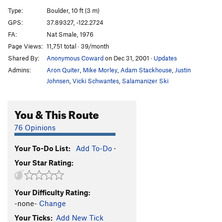
Sun Breathing
V11
Type:
Boulder, 10 ft (3 m)
Sunshine (sit)
V5
GPS:
37.89327, -122.2724
FA:
Nat Smale, 1976
Sunshine Stand (AKA Over the Bulge)
V3+
R
Page Views:
11,751 total · 39/month
Moonshine
V7
Shared By:
Anonymous Coward
on Dec 31, 2001
·
Updates
Sun Plague
V6-7
Admins:
Aron Quiter
,
Mike Morley
,
Adam Stackhouse
,
Justin
Conner's eliminate (aka black plague left side
Johnsen
,
Vicki Schwantes
,
Salamanizer Ski
eliminate)
V7
Black Plague
V6-
You & This Route
Black Shine
V4
76 Opinions
Ramp, The
V4
Ramp (sit), The
V4+
Your To-Do List:
Add To-Do
·
Your Star Rating:
Low Stans
V8
Stan's Traverse
V8
Your Difficulty Rating:
Snatural
V7
-none-
Change
White Plague
V7-
Your Ticks:
Add New Tick