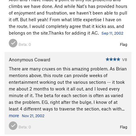
climbs we have done. And while Nat's has provided hours
of enjoyment and frustration, we haven't been able to pull
it off. But hell yeah! From what little expertise I have on
the route, I would completely agree that it kicks ass, and
belongs on the site.Thanks for adding it AC.
Sep 11, 2002
Beta:
0
Flag
Anonymous Coward
V8
There are many cruxes on this amazing problem. As Brian
mentions above, this route can provide weeks of
entertainment working out the various sections -- it took
me about 2 months to work it all out, and I loved every
minute of it. The beta for each section is often as varied
as the problem. EG, right after the bulge, I know of at
least 4 different ways to traverse the section, each with...
more
Nov 21, 2002
Beta:
0
Flag