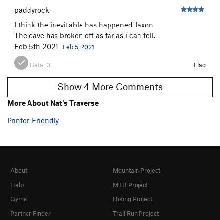
paddyrock
I think the inevitable has happened Jaxon
The cave has broken off as far as i can tell.
Feb 5th 2021
Feb 5, 2021
Beta:
0
Flag
Show 4 More Comments
More About Nat's Traverse
Printer-Friendly
About
Mountain Project
Help
MTB Project
Gyms
Hiking Project
Partner Finder
Trail Run Project