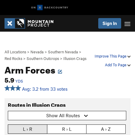
Sign In
All Locations
>
Nevada
>
Southern Nevada
>
Improve This Page
Red Rocks
>
Southern Outcrops
>
Illusion Crags
Arm Forces
Add To Page
5.9
YDS
Avg: 3.2 from 33 votes
Routes in Illusion Crags
Show All Routes
L › R
R › L
A › Z