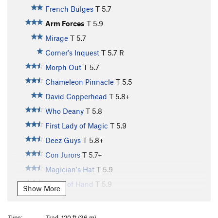
French Bulges
T
5.7
Arm Forces
T
5.9
Mirage
T
5.7
Corner's Inquest
T
5.7
R
Morph Out
T
5.7
Chameleon Pinnacle
T
5.5
David Copperhead
T
5.8+
Who Deany
T
5.8
First Lady of Magic
T
5.9
Deez Guys
T
5.8+
Con Jurors
T
5.7+
Magician's Hat
T
5.9
Slight of Hand
T
5.9
Show More
False Perception
T
5.11a
PG13
Sensual
T
5.7
Type:
Trad, 120 ft (36 m)