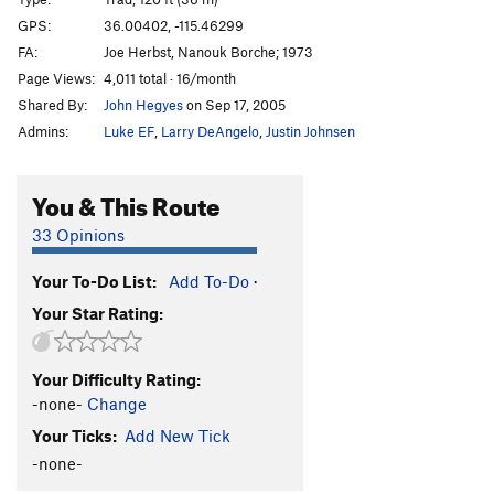
Sensible
T
5.7
GPS:
36.00402, -115.46299
FA:
Joe Herbst, Nanouk Borche; 1973
Sendable
T
5.7
Page Views:
4,011 total · 16/month
Order Wrong?
Sort Routes
Shared By:
John Hegyes
on Sep 17, 2005
Admins:
Luke EF
,
Larry DeAngelo
,
Justin Johnsen
You & This Route
33 Opinions
Your To-Do List:
Add To-Do
·
Your Star Rating:
Your Difficulty Rating:
-none-
Change
Your Ticks:
Add New Tick
-none-