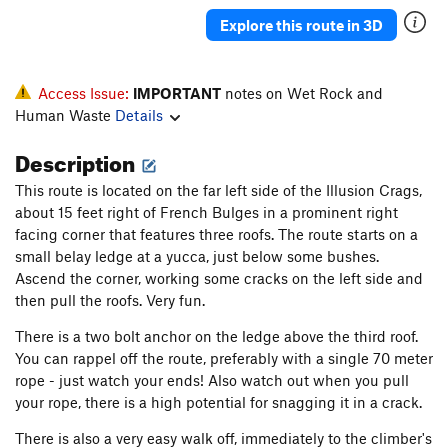
Explore this route in 3D
Access Issue:
IMPORTANT
notes on Wet Rock and
Human Waste
Details
Description
This route is located on the far left side of the Illusion Crags,
about 15 feet right of French Bulges in a prominent right
facing corner that features three roofs. The route starts on a
small belay ledge at a yucca, just below some bushes.
Ascend the corner, working some cracks on the left side and
then pull the roofs. Very fun.
There is a two bolt anchor on the ledge above the third roof.
You can rappel off the route, preferably with a single 70 meter
rope - just watch your ends! Also watch out when you pull
your rope, there is a high potential for snagging it in a crack.
There is also a very easy walk off, immediately to the climber's