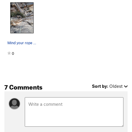
Mind your rope snagging in the first roof on th…
0
7 Comments
Sort by:
Oldest