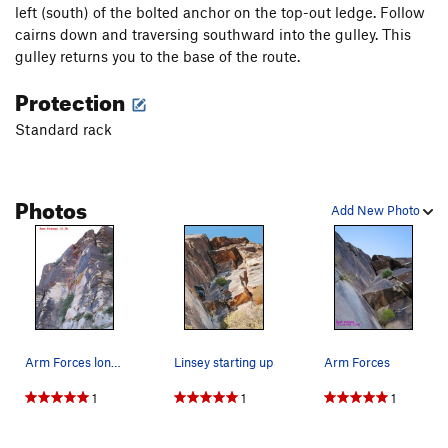
left (south) of the bolted anchor on the top-out ledge. Follow
cairns down and traversing southward into the gulley. This
gulley returns you to the base of the route.
Protection
Standard rack
Photos
Add New Photo
Arm Forces long shot
Linsey starting up
Arm Forces
1
1
1