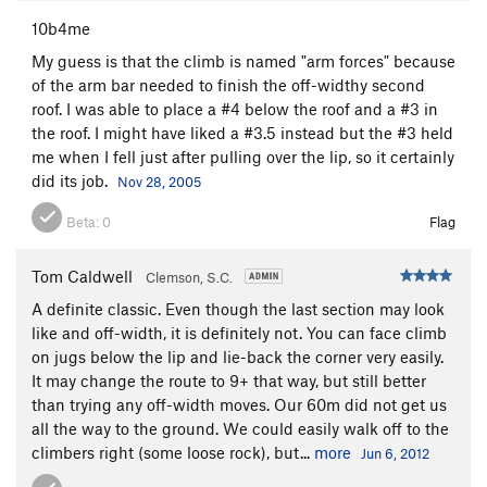
10b4me
My guess is that the climb is named "arm forces" because
of the arm bar needed to finish the off-widthy second
roof. I was able to place a #4 below the roof and a #3 in
the roof. I might have liked a #3.5 instead but the #3 held
me when I fell just after pulling over the lip, so it certainly
did its job.
Nov 28, 2005
Beta:
0
Flag
Tom Caldwell
Clemson, S.C.
A definite classic. Even though the last section may look
like and off-width, it is definitely not. You can face climb
on jugs below the lip and lie-back the corner very easily.
It may change the route to 9+ that way, but still better
than trying any off-width moves. Our 60m did not get us
all the way to the ground. We could easily walk off to the
climbers right (some loose rock), but...
more
Jun 6, 2012