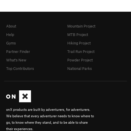
About
Mountain Project
Help
MTB Project
Gyms
Hiking Project
Partner Finder
Trail Run Project
What's New
Powder Project
Top Contributors
National Parks
onX products are built by adventurers, for adventurers.
We believe that every adventurer needs to know where to
go, to know where they stand, and to be able to share
their experiences.