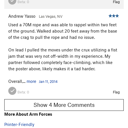
Beta:
0
Flag
Andrew Yasso
Las Vegas, NV
Used a 70M rope and was able to rappel within two feet
of the ground. Walked about 20 feet away from the base
of the crag to pull the rope and had no issue.
On lead I pulled the moves under the crux utilizing a fist
jam that was very not off-width in my experience. My
partner followed completely face-climbing, which like
the poster above, likely makes it a tad harder.
Overall,...
more
Jan 11, 2014
Beta:
0
Flag
Show 4 More Comments
More About Arm Forces
Printer-Friendly