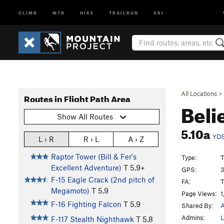
CLIMB
MTB
HIKE
TRAILRUN
SKI
All Locations
>
Routes in Flight Path Area
Beli
Show All Routes
5.10a
YD
L › R
R › L
A › Z
Raptor Tower (Bill & Fer's
Type:
T
Excellent Adventure)
T
5.9+
GPS:
3
F-15 Eagle Crack (2nd pitch of
FA:
T
Megamoto)
T
5.9
Page Views:
1
F-16 Fighting Falcon
T
5.9
Shared By:
A
Admins:
L
F-117 Stealth Nighthawk
T
5.8