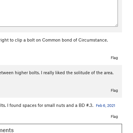
 right to clip a bolt on Common bond of Circumstance.
Flag
een higher bolts. I really liked the solitude of the area.
Flag
ts. I found spaces for small nuts and a BD #.3.
Feb 6, 2021
Flag
omments