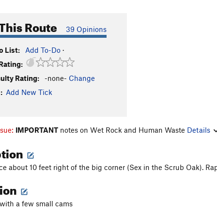
This Route
39 Opinions
 List:
Add To-Do
·
Rating:
culty Rating:
-none-
Change
:
Add New Tick
ssue:
IMPORTANT
notes on Wet Rock and Human Waste
Details
ption
ce about 10 feet right of the big corner (Sex in the Scrub Oak). Ra
tion
 with a few small cams