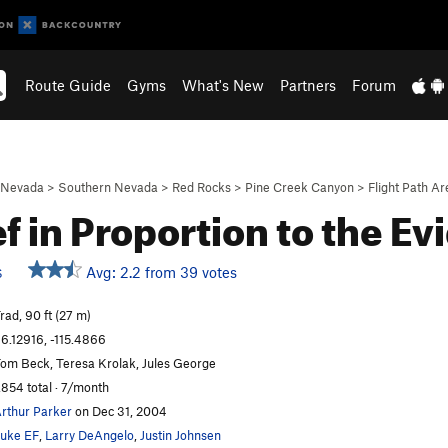
Route Guide
Gyms
What's New
Partners
Forum
Nevada
>
Southern Nevada
>
Red Rocks
>
Pine Creek Canyon
>
Flight Path Ar
ef in Proportion to the E
Avg: 2.2 from 39 votes
S
rad, 90 ft (27 m)
6.12916, -115.4866
om Beck, Teresa Krolak, Jules George
,854 total · 7/month
rthur Parker
on Dec 31, 2004
uke EF
,
Larry DeAngelo
,
Justin Johnsen