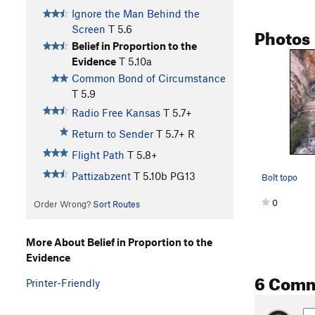
Ignore the Man Behind the
Photos
Screen
T
5.6
Belief in Proportion to the
Evidence
T
5.10a
Common Bond of Circumstance
T
5.9
Radio Free Kansas
T
5.7+
Return to Sender
T
5.7+
R
Flight Path
T
5.8+
Pattizabzent
T
5.10b
PG13
Bolt topo
0
Order Wrong?
Sort Routes
More About Belief in Proportion to the
Evidence
6 Com
Printer-Friendly