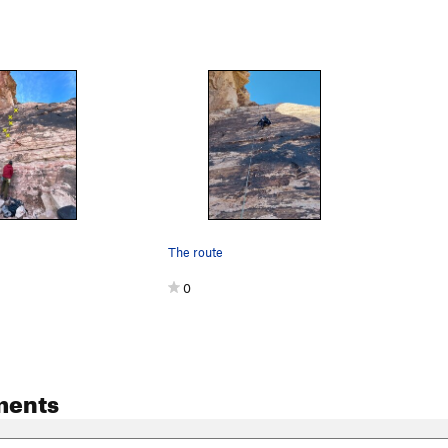
The route
0
ments