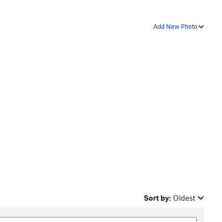
Add New Photo
Sort by:
Oldest