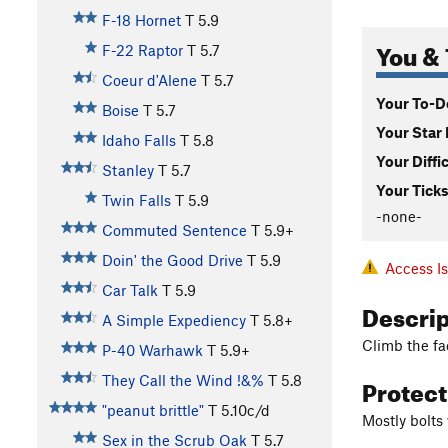
F-18 Hornet
T
5.9
You & 
F-22 Raptor
T
5.7
Coeur d'Alene
T
5.7
Your To-Do
Boise
T
5.7
Your Star 
Idaho Falls
T
5.8
Your Diffi
Stanley
T
5.7
Your Ticks
Twin Falls
T
5.9
-none-
Commuted Sentence
T
5.9+
Doin' the Good Drive
T
5.9
Access I
Car Talk
T
5.9
Descri
A Simple Expediency
T
5.8+
Climb the fa
P-40 Warhawk
T
5.9+
Protec
They Call the Wind !&%
T
5.8
"peanut brittle"
T
5.10c/d
Mostly bolts
Sex in the Scrub Oak
T
5.7