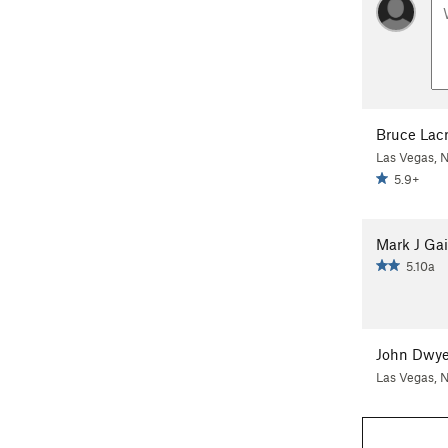
Bruce Lacr
Las Vegas, 
5.9+
Mark J Ga
5.10a
John Dwye
Las Vegas, 