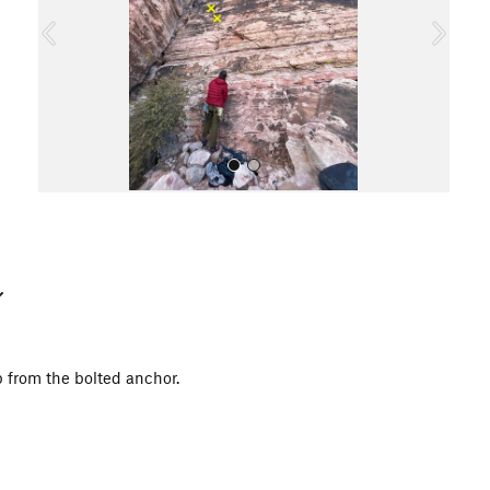
o
u
s
All Photos
p from the bolted anchor.