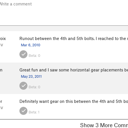
oix
Runout between the 4th and 5th bolts. I reached to the
NV
Mar 6, 2010
Beta:
0
in
Great fun and I saw some horizontal gear placements betw
May 23, 2011
Beta:
0
r
Definitely want gear on this between the 4th and 5th bol
NV
Beta:
1
Show 3 More C