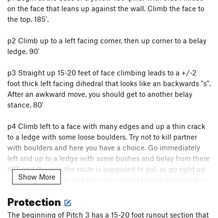
on the face that leans up against the wall. Climb the face to
the top. 185'.
p2 Climb up to a left facing corner, then up corner to a belay
ledge. 90'
p3 Straight up 15-20 feet of face climbing leads to a +/-2
foot thick left facing dihedral that looks like an backwards "s".
After an awkward move, you should get to another belay
stance. 80'
p4 Climb left to a face with many edges and up a thin crack
to a ledge with some loose boulders. Try not to kill partner
with boulders and here you have a choice. Go immediately
left and up to a ledge with some bushes and belay from there
(80' and the way the route is supposed to go), or, go right up
Show More
a left facing corner and then into a right facing dihedral that
leads to a ledge (150' and pretty fun). If you go the second
Protection
way, your next pitch will go left to an obvious crack on black
rock and up for 20' and you're done.
The beginning of Pitch 3 has a 15-20 foot runout section that