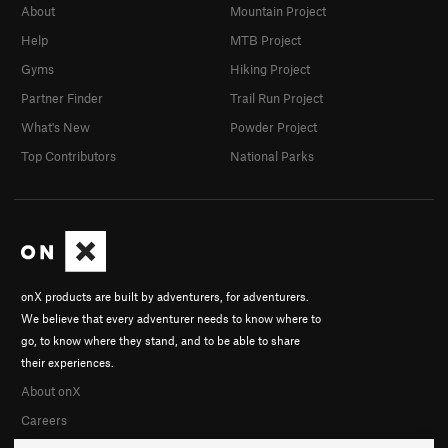
About
Mountain Project
Help
MTB Project
Gyms
Hiking Project
Partner Finder
Trail Run Project
What's New
Powder Project
Top Contributors
National Parks
onX products are built by adventurers, for adventurers.
We believe that every adventurer needs to know where to
go, to know where they stand, and to be able to share
their experiences.
About onX
Careers