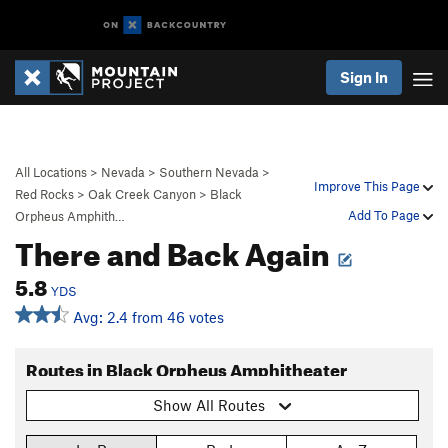
Sign In
All Locations
>
Nevada
>
Southern Nevada
>
Improve This Page
Red Rocks
>
Oak Creek Canyon
>
Black
Add To Page
Orpheus Amphith…
There and Back Again
5.8
YDS
Avg: 2.4 from 46 votes
Routes in Black Orpheus Amphitheater
Show All Routes