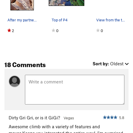
After my partner and I completed climb, we head…
Top of P4
View from the top, very nice!
2
0
0
18 Comments
Sort by:
Oldest
Dirty Gri Gri, or is it GiGi?
5.8
Vegas
Awesome climb with a variety of features and
moves.Keeps you interested the entire way!. I'm surprised