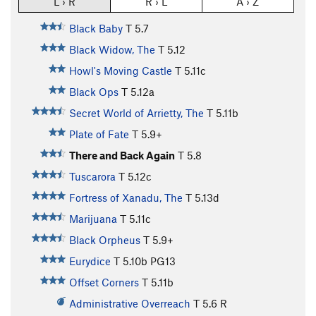
L › R
R › L
A › Z
Black Baby
T
5.7
Black Widow, The
T
5.12
Howl's Moving Castle
T
5.11c
Black Ops
T
5.12a
Secret World of Arrietty, The
T
5.11b
Plate of Fate
T
5.9+
There and Back Again
T
5.8
Tuscarora
T
5.12c
Fortress of Xanadu, The
T
5.13d
Marijuana
T
5.11c
Black Orpheus
T
5.9+
Eurydice
T
5.10b
PG13
Offset Corners
T
5.11b
Administrative Overreach
T
5.6
R