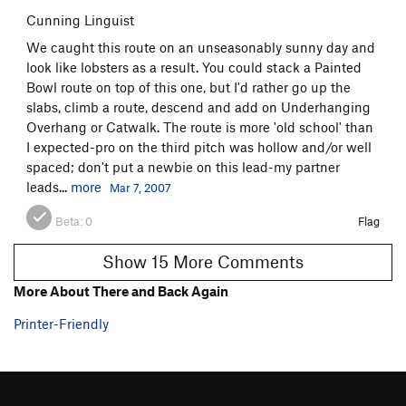
Cunning Linguist
We caught this route on an unseasonably sunny day and
look like lobsters as a result. You could stack a Painted
Bowl route on top of this one, but I'd rather go up the
slabs, climb a route, descend and add on Underhanging
Overhang or Catwalk. The route is more 'old school' than
I expected-pro on the third pitch was hollow and/or well
spaced; don't put a newbie on this lead-my partner
leads...
more
Mar 7, 2007
Beta:
0
Flag
Show 15 More Comments
More About There and Back Again
Printer-Friendly