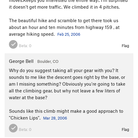
it doesn't get more traffic. We climbed it in 4 pitches.
The beautiful hike and scramble to get there took us
about an hour and ten minutes from highway 159 , at
average hiking speed.
Feb 25, 2006
Beta:
0
Flag
George Bell
Boulder, CO
Why do you suggest taking all your gear with you? It
sounds to me like the descent goes right by the base, or
am I missing something? Obviously you're going to take
all the climbing gear, but why not leave a few liters of
water at the base?
Sounds like this climb might make a good approach to
"Chicken Lips".
Mar 28, 2006
Beta:
0
Flag