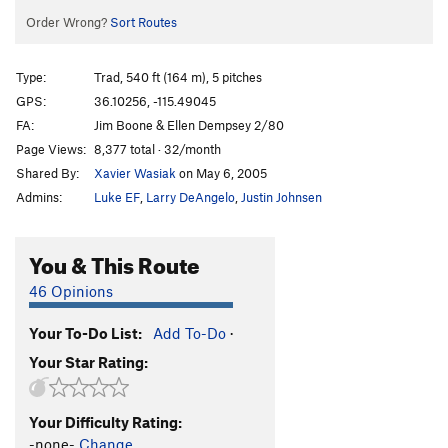
Order Wrong?
Sort Routes
Type:
Trad, 540 ft (164 m), 5 pitches
GPS:
36.10256, -115.49045
FA:
Jim Boone & Ellen Dempsey 2/80
Page Views:
8,377 total · 32/month
Shared By:
Xavier Wasiak
on May 6, 2005
Admins:
Luke EF
,
Larry DeAngelo
,
Justin Johnsen
You & This Route
46 Opinions
Your To-Do List:
Add To-Do
·
Your Star Rating:
Your Difficulty Rating:
-none-
Change