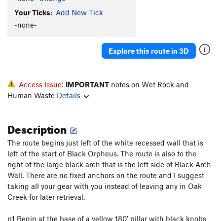
Your Ticks:
Add New Tick
-none-
Explore this route in 3D
Access Issue:
IMPORTANT
notes on Wet Rock and
Human Waste
Details
Description
The route begins just left of the white recessed wall that is
left of the start of Black Orpheus. The route is also to the
right of the large black arch that is the left side of Black Arch
Wall. There are no fixed anchors on the route and I suggest
taking all your gear with you instead of leaving any in Oak
Creek for later retrieval.
p1 Begin at the base of a yellow 180' pillar with black knobs