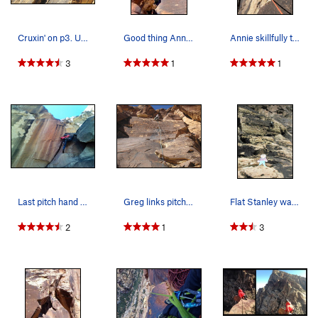
Cruxin' on p3. Unknown climbers, photo taken No…
Good thing Annie had her stretchy pants on for P5
Annie skillfully traversing out left off the be…
3
1
1
Last pitch hand crack / layback, lots of fun.…
Greg links pitches 3 and 4.
Flat Stanley waits for Gigette to top out the f…
2
1
3