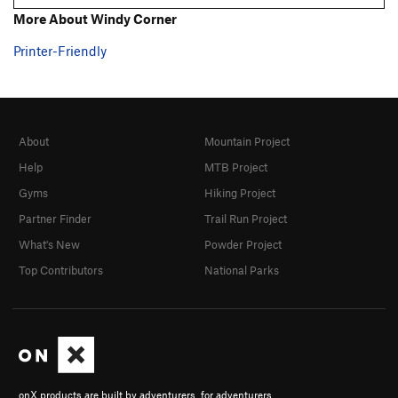
More About Windy Corner
Printer-Friendly
About
Mountain Project
Help
MTB Project
Gyms
Hiking Project
Partner Finder
Trail Run Project
What's New
Powder Project
Top Contributors
National Parks
onX products are built by adventurers, for adventurers.