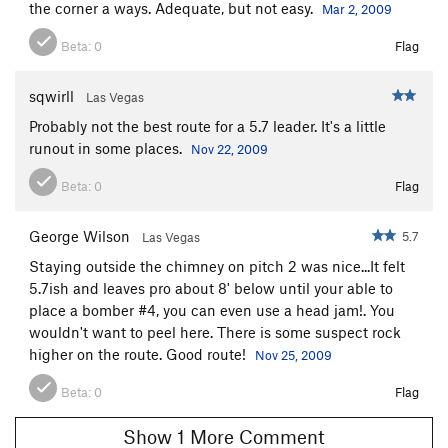
the corner a ways. Adequate, but not easy.
Mar 2, 2009
Beta:
0
Flag
sqwirll
Las Vegas
Probably not the best route for a 5.7 leader. It's a little
runout in some places.
Nov 22, 2009
Beta:
0
Flag
George Wilson
5.7
Las Vegas
Staying outside the chimney on pitch 2 was nice...It felt
5.7ish and leaves pro about 8' below until your able to
place a bomber #4, you can even use a head jam!. You
wouldn't want to peel here. There is some suspect rock
higher on the route. Good route!
Nov 25, 2009
Beta:
0
Flag
Show 1 More Comment