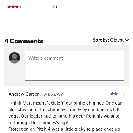
1
0
4 Comments
Sort by:
Oldest
Andrew Carson
5.7
Wilson, WY
I think Matt meant "exit left" out of the chimney. One can
also stay out of the chimney entirely by climbing its left
edge. Our leader had to hang his gear from his waist to
fit through the chimney's top!
Protection on Pitch 4 was a little tricky to place once up