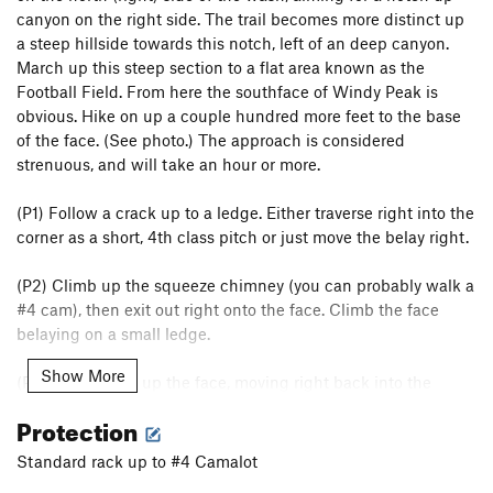
canyon on the right side. The trail becomes more distinct up
a steep hillside towards this notch, left of an deep canyon.
March up this steep section to a flat area known as the
Football Field. From here the southface of Windy Peak is
obvious. Hike on up a couple hundred more feet to the base
of the face. (See photo.) The approach is considered
strenuous, and will take an hour or more.
(P1) Follow a crack up to a ledge. Either traverse right into the
corner as a short, 4th class pitch or just move the belay right.
(P2) Climb up the squeeze chimney (you can probably walk a
#4 cam), then exit out right onto the face. Climb the face
belaying on a small ledge.
Show More
(P3-4) Continue up the face, moving right back into the
corner. Continue up the corner until you can pull the roof and
Protection
join with Jubilant Song
Standard rack up to #4 Camalot
(P5) Continue into the gully, do some chimney moves, then