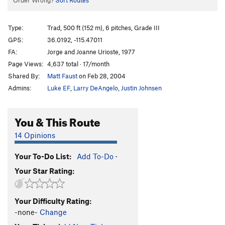
Order Wrong?
Sort Routes
Type:
Trad, 500 ft (152 m), 6 pitches, Grade III
GPS:
36.0192, -115.47011
FA:
Jorge and Joanne Urioste, 1977
Page Views:
4,637 total · 17/month
Shared By:
Matt Faust
on Feb 28, 2004
Admins:
Luke EF
,
Larry DeAngelo
,
Justin Johnsen
You & This Route
14 Opinions
Your To-Do List:
Add To-Do
·
Your Star Rating:
Your Difficulty Rating:
-none-
Change