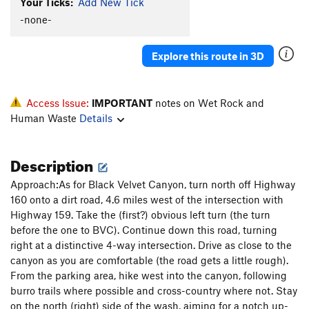
Your Ticks:
Add New Tick
-none-
Explore this route in 3D
Access Issue:
IMPORTANT
notes on Wet Rock and
Human Waste
Details
Description
Approach:As for Black Velvet Canyon, turn north off Highway
160 onto a dirt road, 4.6 miles west of the intersection with
Highway 159. Take the (first?) obvious left turn (the turn
before the one to BVC). Continue down this road, turning
right at a distinctive 4-way intersection. Drive as close to the
canyon as you are comfortable (the road gets a little rough).
From the parking area, hike west into the canyon, following
burro trails where possible and cross-country where not. Stay
on the north (right) side of the wash, aiming for a notch up-