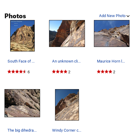
move right into a water streak. Balancy moves past a bolt lead
to easier ground, step left to a bush to belay.
Photos
Add New Photo
(P6) Step back right into the water streak, and continue up
difficult 5.8 moves onto easier ground. Climb a corner to a
belay notch.
(P7) A 5th class move leads to 4th class slab and the summit
of Windy Peak
South Face of Windy Peak
An unknown climber following the "under the roo…
Maurice Horn leading the second pitch, above th…
Descent:Hike west along the summit ridge and then drop
6
2
2
into a gully that leads back south. Depending on your instinct
and luck, moderate bushwacking may be in order. Hike down
the gully until given a chance to sidehill left. You should end
up right at your packs.
The big dihedral on pitch 2 or 3 of Windy Corner.
Windy Corner converges onto, and shares the sam…