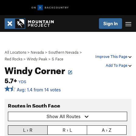
Sign In
All Locations
>
Nevada
>
Southern Nevada
>
Improve This Page
Red Rocks
>
Windy Peak
>
S Face
Windy Corner
Add To Page
5.7+
YDS
Avg: 1.4 from 14 votes
Routes in South Face
Show All Routes
L › R
R › L
A › Z