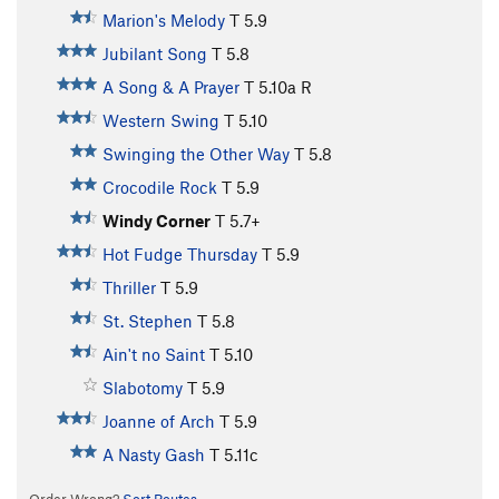
Marion's Melody
T
5.9
Jubilant Song
T
5.8
A Song & A Prayer
T
5.10a
R
Western Swing
T
5.10
Swinging the Other Way
T
5.8
Crocodile Rock
T
5.9
Windy Corner
T
5.7+
Hot Fudge Thursday
T
5.9
Thriller
T
5.9
St. Stephen
T
5.8
Ain't no Saint
T
5.10
Slabotomy
T
5.9
Joanne of Arch
T
5.9
A Nasty Gash
T
5.11c