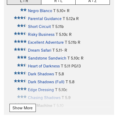
L › R
R › L
A › Z
Negro Blanco
T
5.10+
R
Parental Guidance
T
5.12a
R
Short Circuit
T
5.11b
Risky Business
T
5.10c
R
Excellent Adventure
T
5.11b
R
Dream Safari
T
5.11-
R
Sandstone Sandwich
T
5.10c
R
Heart of Darkness
T
5.11
PG13
Dark Shadows
T
5.8
Dark Shadows (Full)
T
5.8
Edge Dressing
T
5.10c
Chasing Shadows
T
5.9
Slot Machine
T
5.10
Show More
Peyote Power
T
5.9