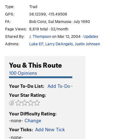
Extra Credit
T
5.10a
Type:
Trad
Lost Voices
T
5.8
R
GPS:
36.12399, -115.49506
FA:
Bob Conz, Sal Mamusia- July 1990
Order Wrong?
Sort Routes
Page Views:
8,619 total · 32/month
Shared By:
J. Thompson
on Mar 12, 2004
·
Updates
Admins:
Luke EF
,
Larry DeAngelo
,
Justin Johnsen
You & This Route
100 Opinions
Your To-Do List:
Add To-Do
·
Your Star Rating:
Your Difficulty Rating:
-none-
Change
Your Ticks:
Add New Tick
-none-