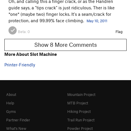
Oh, and calling this a finger crack, or as the Handren
guide says, a "tips crack" is just ridiculous. Ther is like
*one* (maybe two) finger locks. It's a seam/crack for
protection, and 99.99% face climbing.
May 10, 2011
Beta:
0
Flag
Show 8 More Comments
More About Slot Machine
Printer-Friendly
About
Mountain Project
Help
MTB Project
Gyms
Hiking Project
Partner Finder
Trail Run Project
What's New
Powder Project