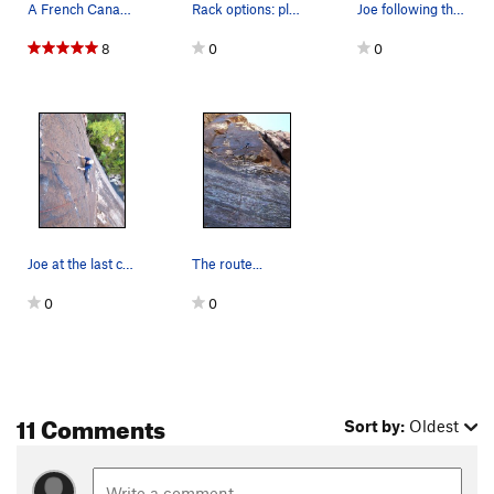
A French Canadian cruisin
Rack options: placing as many cams as possible…
Joe following the upper face on Slot Machine.
8
0
0
Joe at the last cruxy moves to the anchor...
The route...
0
0
11 Comments
Sort by:
Oldest