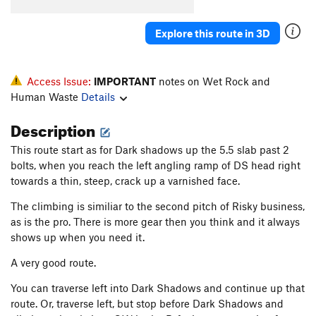
Explore this route in 3D
Access Issue:
IMPORTANT
notes on Wet Rock and
Human Waste
Details
Description
This route start as for Dark shadows up the 5.5 slab past 2
bolts, when you reach the left angling ramp of DS head right
towards a thin, steep, crack up a varnished face.
The climbing is similiar to the second pitch of Risky business,
as is the pro. There is more gear then you think and it always
shows up when you need it.
A very good route.
You can traverse left into Dark Shadows and continue up that
route. Or, traverse left, but stop before Dark Shadows and