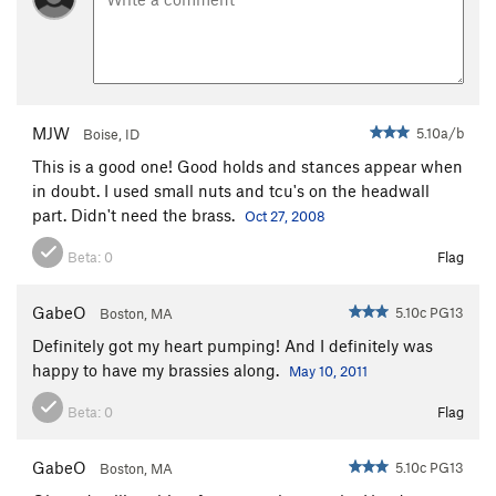
MJW
5.10a/b
Boise, ID
This is a good one! Good holds and stances appear when
in doubt. I used small nuts and tcu's on the headwall
part. Didn't need the brass.
Oct 27, 2008
Beta:
0
Flag
GabeO
5.10c PG13
Boston, MA
Definitely got my heart pumping! And I definitely was
happy to have my brassies along.
May 10, 2011
Beta:
0
Flag
GabeO
5.10c PG13
Boston, MA