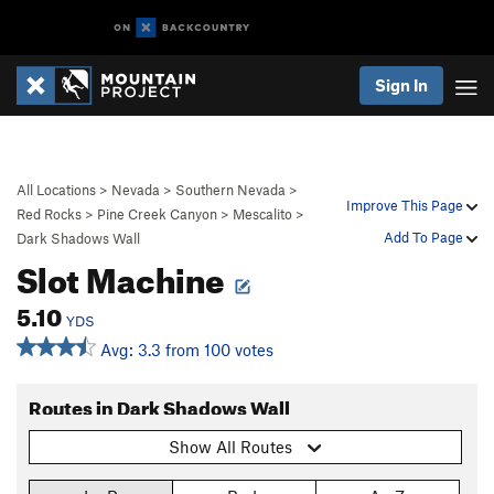
Sign In
All Locations
>
Nevada
>
Southern Nevada
>
Improve This Page
Red Rocks
>
Pine Creek Canyon
>
Mescalito
>
Add To Page
Dark Shadows Wall
Slot Machine
5.10
YDS
Avg: 3.3 from 100 votes
Routes in Dark Shadows Wall
Show All Routes