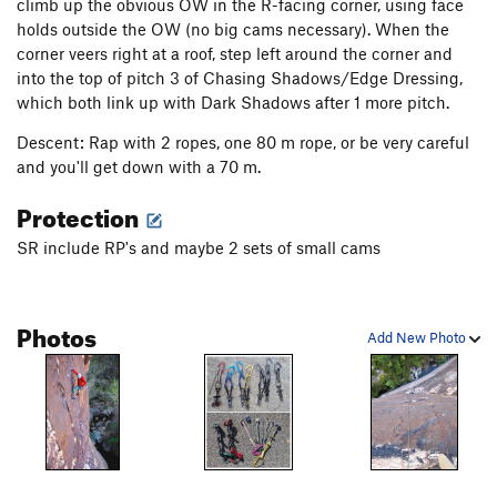
climb up the obvious OW in the R-facing corner, using face
holds outside the OW (no big cams necessary). When the
corner veers right at a roof, step left around the corner and
into the top of pitch 3 of Chasing Shadows/Edge Dressing,
which both link up with Dark Shadows after 1 more pitch.
Descent: Rap with 2 ropes, one 80 m rope, or be very careful
and you'll get down with a 70 m.
Protection
SR include RP's and maybe 2 sets of small cams
Photos
Add New Photo