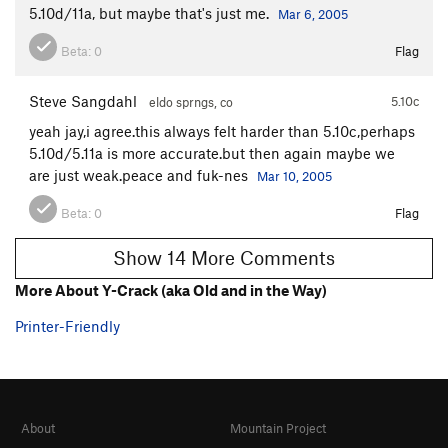
5.10d/11a, but maybe that's just me.
Mar 6, 2005
Beta:
0
Flag
Steve Sangdahl
5.10c
eldo sprngs, co
yeah jay,i agree.this always felt harder than 5.10c,perhaps
5.10d/5.11a is more accurate.but then again maybe we
are just weak.peace and fuk-nes
Mar 10, 2005
Beta:
0
Flag
Show 14 More Comments
More About Y-Crack (aka Old and in the Way)
Printer-Friendly
About
Mountain Project