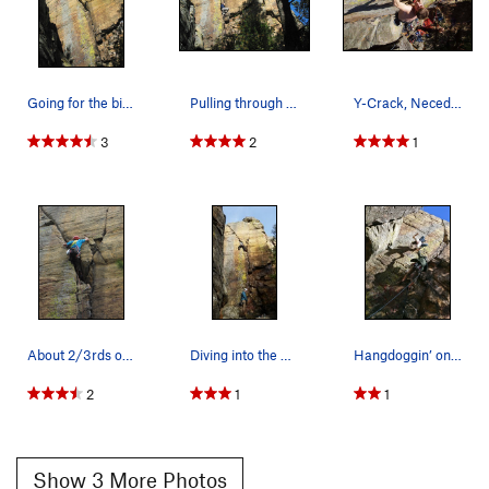
Going for the big jugs on top.
Pulling through the lower (easier) crux of the…
Y-Crack, Necedah, WI. 5.10c. Takin' no prison…
3
2
1
About 2/3rds of the way up.
Diving into the pod
Hangdoggin’ on y-crack
2
1
1
Show 3 More Photos