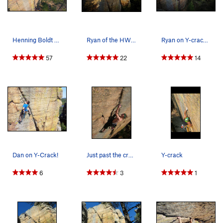
Henning Boldt on Y-Crack in Necedah, WI. 21 mar…
Ryan of the HWDAMF on old and in the way.
Ryan on Y-crack. Photo: Giulia Bartolotta
57
22
14
Dan on Y-Crack!
Just past the crux in a comfortable stance.
Y-crack
6
3
1