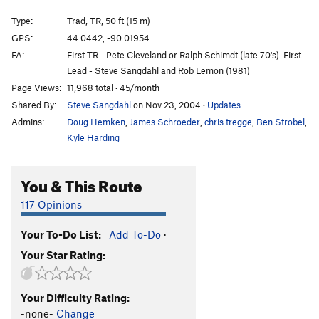
A Dish to Pass
S,TR
5.12b/c
Type:
Trad, TR, 50 ft (15 m)
Y-Crack (aka Old and in the Way)
T,TR
5.10d
GPS:
44.0442, -90.01954
FA:
First TR - Pete Cleveland or Ralph Schimdt (late 70's). First
Straight No Chaser
T,TR
5.11c
Lead - Steve Sangdahl and Rob Lemon (1981)
Rebel Yell
T,TR
5.12-
Page Views:
11,968 total · 45/month
Ezra Brooks
T,TR
5.8
Shared By:
Steve Sangdahl
on Nov 23, 2004
·
Updates
Eagle Rare
T,TR
5.4
Admins:
Doug Hemken
,
James Schroeder
,
chris tregge
,
Ben Strobel
,
Kyle Harding
Garnish
T,TR
5.7
Little guy
T
5.6
You & This Route
Six to Nine
T,TR
5.9-
117 Opinions
Order Wrong?
Sort Routes
Your To-Do List:
Add To-Do
·
Your Star Rating:
Your Difficulty Rating:
-none-
Change