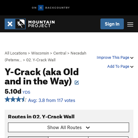
Sign In
All Locations
>
Wisconsin
>
Central
>
Necedah
Improve This Page
(Petenw…
>
02. Y-Crack Wall
Y-Crack (aka Old
Add To Page
and in the Way)
5.10d
YDS
Avg: 3.8 from 117 votes
Routes in 02. Y-Crack Wall
Show All Routes