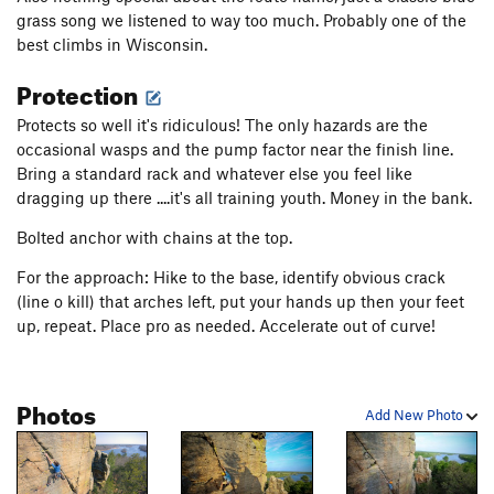
grass song we listened to way too much. Probably one of the
best climbs in Wisconsin.
Protection
Protects so well it's ridiculous! The only hazards are the
occasional wasps and the pump factor near the finish line.
Bring a standard rack and whatever else you feel like
dragging up there ....it's all training youth. Money in the bank.
Bolted anchor with chains at the top.
For the approach: Hike to the base, identify obvious crack
(line o kill) that arches left, put your hands up then your feet
up, repeat. Place pro as needed. Accelerate out of curve!
Photos
Add New Photo