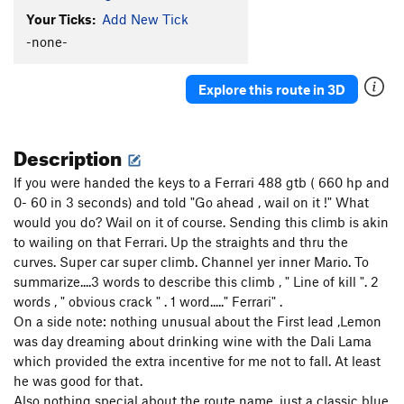
Your Ticks:
Add New Tick
-none-
Explore this route in 3D
Description
If you were handed the keys to a Ferrari 488 gtb ( 660 hp and
0- 60 in 3 seconds) and told "Go ahead , wail on it !" What
would you do? Wail on it of course. Sending this climb is akin
to wailing on that Ferrari. Up the straights and thru the
curves. Super car super climb. Channel yer inner Mario. To
summarize....3 words to describe this climb , " Line of kill ". 2
words , " obvious crack " . 1 word....." Ferrari" .
On a side note: nothing unusual about the First lead ,Lemon
was day dreaming about drinking wine with the Dali Lama
which provided the extra incentive for me not to fall. At least
he was good for that.
Also nothing special about the route name, just a classic blue