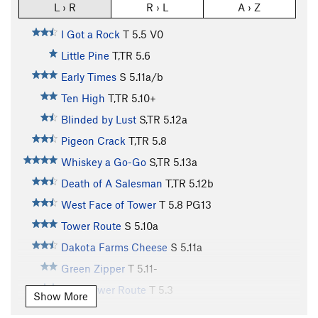
L › R
R › L
A › Z
I Got a Rock
T
5.5
V0
Little Pine
T,TR
5.6
Early Times
S
5.11a/b
Ten High
T,TR
5.10+
Blinded by Lust
S,TR
5.12a
Pigeon Crack
T,TR
5.8
Whiskey a Go-Go
S,TR
5.13a
Death of A Salesman
T,TR
5.12b
West Face of Tower
T
5.8
PG13
Tower Route
S
5.10a
Dakota Farms Cheese
S
5.11a
Green Zipper
T
5.11-
Easy Tower Route
T
5.3
Show More
Y Not
S
5.13b