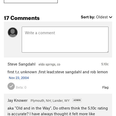
17 Comments
Sort by:
Oldest
Steve Sangdahl
5.10c
eldo sprngs, co
first t.r. unknown ,first lead:steve sangdahl and rob lemon
Nov 23, 2004
Beta:
0
Flag
Jay Knower
Plymouth, NH; Lander, WY
aka "Old and in the Way". Do others think the 5.10c rating
is accurate? I have always thought it felt more like