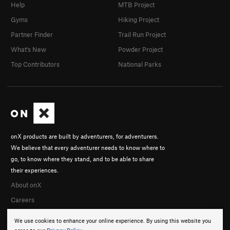
Help
MTB Project
Gyms
Hiking Project
Partner Finder
Trail Run Project
What's New
Powder Project
Top Contributors
National Parks
onX products are built by adventurers, for adventurers.
We believe that every adventurer needs to know where to
go, to know where they stand, and to be able to share
their experiences.
About onX
Careers
We use cookies to enhance your online experience. By using this website you