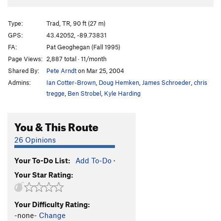
Type:
Trad, TR, 90 ft (27 m)
GPS:
43.42052, -89.73831
FA:
Pat Geoghegan (Fall 1995)
Page Views:
2,887 total · 11/month
Shared By:
Pete Arndt
on Mar 25, 2004
Admins:
Ian Cotter-Brown
,
Doug Hemken
,
James Schroeder
,
chris
tregge
,
Ben Strobel
,
Kyle Harding
You & This Route
26 Opinions
Your To-Do List:
Add To-Do
·
Your Star Rating:
Your Difficulty Rating:
-none-
Change