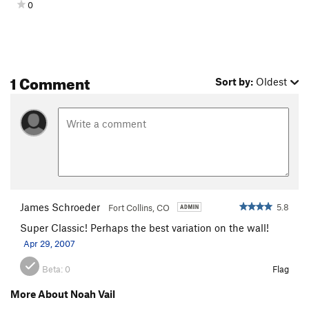
0
1 Comment
Sort by:
Oldest
James Schroeder
5.8
Fort Collins, CO
Super Classic! Perhaps the best variation on the wall!
Apr 29, 2007
Beta:
0
Flag
More About Noah Vail