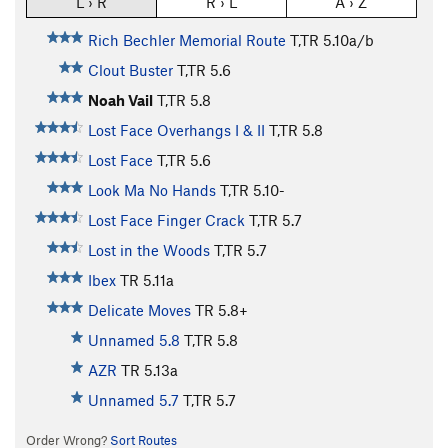
L › R
R › L
A › Z
Rich Bechler Memorial Route
T,TR
5.10a/b
Clout Buster
T,TR
5.6
Noah Vail
T,TR
5.8
Lost Face Overhangs I & II
T,TR
5.8
Lost Face
T,TR
5.6
Look Ma No Hands
T,TR
5.10-
Lost Face Finger Crack
T,TR
5.7
Lost in the Woods
T,TR
5.7
Ibex
TR
5.11a
Delicate Moves
TR
5.8+
Unnamed 5.8
T,TR
5.8
AZR
TR
5.13a
Unnamed 5.7
T,TR
5.7
Order Wrong?
Sort Routes