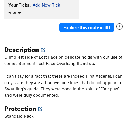
Your Ticks:
Add New Tick
-none-
Explore this route in 3D
Description
Climb left side of Lost Face on delicate holds with out use of
corner. Surmont Lost Face Overhang II and up.
I can't say for a fact that these are indeed First Ascents. I can
only state they are attractive nice lines that do not appear in
Swartling's guide. They were done in the spirit of "fair play"
and were duly documented.
Protection
Standard Rack