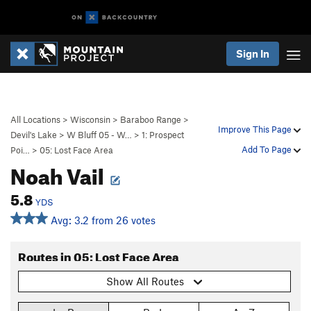
Sign In
All Locations
>
Wisconsin
>
Baraboo Range
>
Improve This Page
Devil's Lake
>
W Bluff 05 - W…
>
1: Prospect
Add To Page
Poi…
>
05: Lost Face Area
Noah Vail
5.8
YDS
Avg: 3.2 from 26 votes
Routes in 05: Lost Face Area
Show All Routes