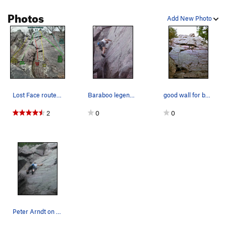
Photos
Add New Photo
Lost Face routes - Rich Bechler to Lost In the…
Baraboo legend, Pete "Coach" Arndt, stylin on t…
good wall for beginners
2
0
0
Peter Arndt on Noah Vail (5.8) Lost Face