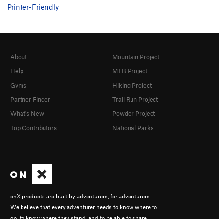
Printer-Friendly
About
Mountain Project
Help
MTB Project
Gyms
Hiking Project
Partner Finder
Trail Run Project
What's New
Powder Project
Top Contributors
National Parks
onX products are built by adventurers, for adventurers.
We believe that every adventurer needs to know where to
go, to know where they stand, and to be able to share