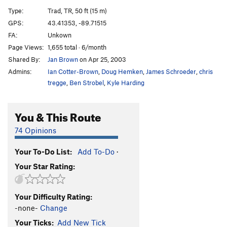
Chicken Tonight
T,TR
5.8
PG13
Type:
Trad, TR, 50 ft (15 m)
Chicken Delight
T,TR
5.7+
PG13
GPS:
43.41353, -89.71515
FA:
Unkown
Beginner's Delight
T,TR
5.4
Page Views:
1,655 total · 6/month
ABM
TR
5.11b
Shared By:
Jan Brown
on Apr 25, 2003
Beginners Demise
TR
5.11a
Admins:
Ian Cotter-Brown
,
Doug Hemken
,
James Schroeder
,
chris
Phlogiston
T,TR
5.13
R
tregge
,
Ben Strobel
,
Kyle Harding
Bagatelle
T,TR
5.12d
R
You & This Route
Cracking Up
T,TR
5.6
Epiphany
T
5.9
74 Opinions
Drunken Sailor
TR
5.5
Your To-Do List:
Add To-Do
·
Pseudo Skyline
T,TR
Easy 5th
Your Star Rating:
Pretzel, The
T,TR
5.6
Immaculate Conception
TR
5.10a/b
Your Difficulty Rating:
Wild Horses
TR
5.8
-none-
Change
Your Ticks:
Add New Tick
Order Wrong?
Sort Routes