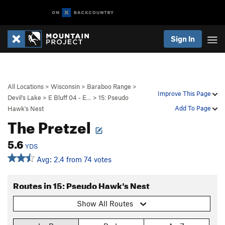
Sign In
All Locations
>
Wisconsin
>
Baraboo Range
>
Improve This Page
Devil's Lake
>
E Bluff 04 - E…
>
15: Pseudo
Add To Page
Hawk's Nest
The Pretzel
5.6
YDS
Avg: 2.4 from 74 votes
Routes in 15: Pseudo Hawk's Nest
Show All Routes