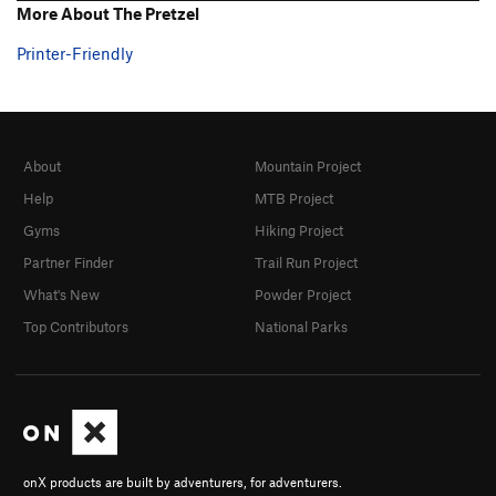
More About The Pretzel
Printer-Friendly
About
Mountain Project
Help
MTB Project
Gyms
Hiking Project
Partner Finder
Trail Run Project
What's New
Powder Project
Top Contributors
National Parks
onX products are built by adventurers, for adventurers.