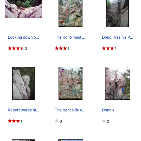
Looking down on the mid portion of The Pretzel.
The right-most climbs at Pseudo Hawk's. The…
Doug likes his Pretzel served hot. Hot humid d…
3
1
1
Robert works his way up The Pretzel on a TR set…
The right side of Pseudo Hawk's Nest.
Donnie
1
0
0