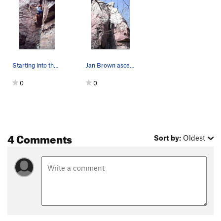
Starting into the crux of the Pretzel.
Jan Brown ascending The Pretzel
0
0
4 Comments
Sort by:
Oldest