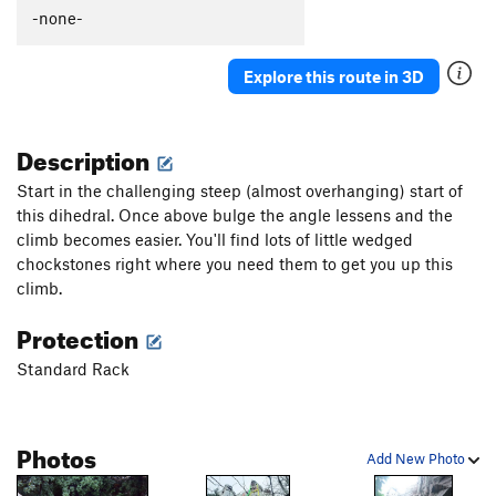
-none-
Explore this route in 3D
Description
Start in the challenging steep (almost overhanging) start of
this dihedral. Once above bulge the angle lessens and the
climb becomes easier. You'll find lots of little wedged
chockstones right where you need them to get you up this
climb.
Protection
Standard Rack
Photos
Add New Photo