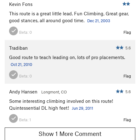
Kevin Fons
This route is a great little lead. Fun Climbing, Great gear,
good stances, all around good time.
Dec 21, 2003
Beta:
0
Flag
Tradiban
5.6
Good route to teach leading on, lots of pro placements.
Oct 21, 2010
Beta:
0
Flag
Andy Hansen
5.6
Longmont, CO
Some interesting climbing involved on this route!
Quintessential DL high feet!
Jun 29, 2011
Beta:
1
Flag
Show 1 More Comment