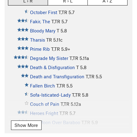
L › R
R › L
A › Z
October First
T,TR
5.7
Fakir, The
T,TR
5.7
Bloody Mary
T
5.8
Tharsis
TR
5.11c
Prime Rib
T,TR
5.9+
Degrade My Sister
T,TR
5.11a
Death & Disfiguration
T
5.8
Death and Transfiguration
T,TR
5.5
Fallen Birch
T,TR
5.5
Sofa-Isticated-Lady
T,TR
5.8
Couch of Pain
T,TR
5.12a
Heroes Fright
T,TR
5.7
Full Moon Over Baraboo
T,TR
5.9
Show More
Waxing Moon
TR
5.12a