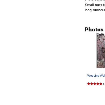
Small nuts (
long runners 
Photos
1