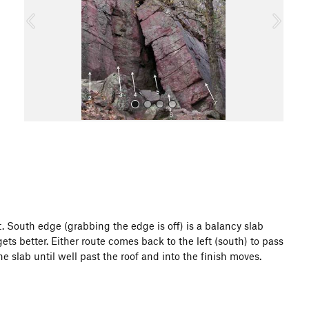
o
u
s
All Photos
ct. South edge (grabbing the edge is off) is a balancy slab
ts better. Either route comes back to the left (south) to pass
he slab until well past the roof and into the finish moves.