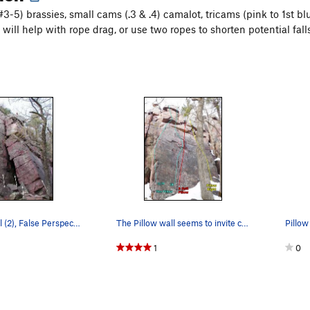
#3-5) brassies, small cams (.3 & .4) camalot, tricams (pink to 1st 
will help with rope drag, or use two ropes to shorten potential falls
Weeping Wall (2), False Perspective (3), Wailin…
The Pillow wall seems to invite climbers to fin…
Pillow
1
0