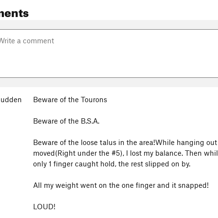
ments
Cudden
Beware of the Tourons
Beware of the B.S.A.
Beware of the loose talus in the area!While hanging out 
moved(Right under the #5), I lost my balance. Then while
only 1 finger caught hold, the rest slipped on by.
All my weight went on the one finger and it snapped!
LOUD!