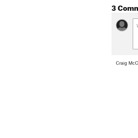
3 Com
Craig Mc