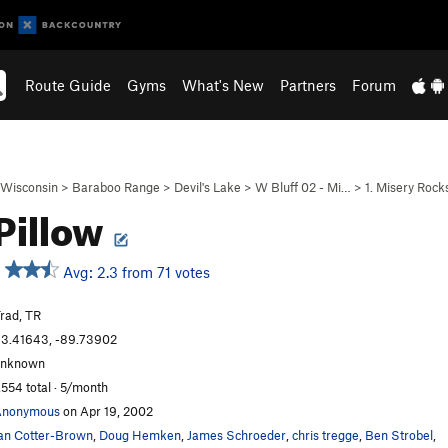
Route Guide
Gyms
What's New
Partners
Forum
Wisconsin
>
Baraboo Range
>
Devil's Lake
>
W Bluff 02 - Mi…
>
1. Misery Rock
Pillow
Avg: 2.3 from 71 votes
rad, TR
3.41643, -89.73902
unknown
,554 total · 5/month
Anonymous
on Apr 19, 2002
an Cotter-Brown
,
Doug Hemken
,
James Schroeder
,
chris tregge
,
Ben Strobel
,