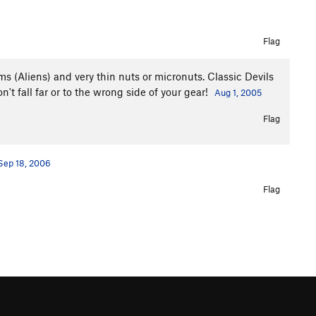
Flag
ms (Aliens) and very thin nuts or micronuts. Classic Devils
't fall far or to the wrong side of your gear!
Aug 1, 2005
Flag
Sep 18, 2006
Flag