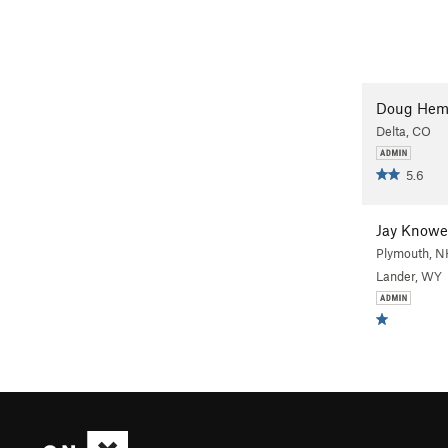
Doug Hem
Delta, CO
5.6
Jay Knowe
Plymouth, N
Lander, WY