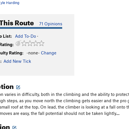
yle Harding
This Route
71 Opinions
 List:
Add To-Do
·
Rating:
culty Rating:
-none-
Change
:
Add New Tick
ption
n varies in difficulty, both in the climbing and the ability to prote
gh steps, as you move north the climbing gets easier and the pro ge
mall roof at the top. On lead, the climber is looking at a fall onto t
oves are easy, the fall potential should not be taken lightly....
tion