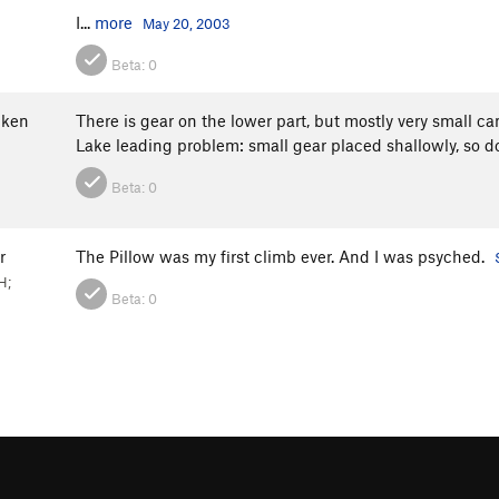
I...
more
May 20, 2003
Beta:
0
ken
There is gear on the lower part, but mostly very small ca
Lake leading problem: small gear placed shallowly, so don
Beta:
0
r
The Pillow was my first climb ever. And I was psyched.
H;
Beta:
0