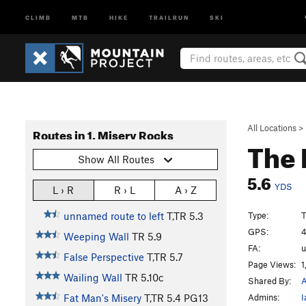
CLIMB
MTB
HIKE
TRAILRUN
SKI
All Locations
>
Routes in 1. Misery Rocks
The 
Show All Routes
5.6
YDS
L › R
R › L
A › Z
Type:
T
unnamed route to left
T,TR
5.3
GPS:
4
Weeping Wall
TR
5.9
FA:
False Perspective
T,TR
5.7
Page Views:
1
Wailing Wall
TR
5.10c
Shared By:
Admins:
I
Fat Man's Misery
T,TR
5.4
PG13