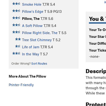
K
Smoke Hole
T,TR
5.4
Pillow's Edge
T
5.9
PG13
You & 
Pillow, The
T,TR
5.6
A Soft Pillow
T,TR
5.4
Your To-Do
Pillow Right Side, The
T
5.5
Your Star 
Tree Slot Chimney
T
5.2
Your Diffi
Life of Jam
T,TR
5.4
Your Ticks
In the Way
T
5.7
-none-
Order Wrong?
Sort Routes
Descri
More About The Pillow
This formatio
with many hi
Printer-Friendly
through the s
While these m
Protec