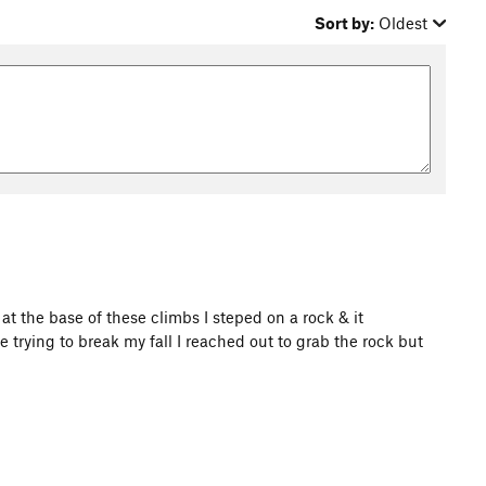
Sort by:
Oldest
at the base of these climbs I steped on a rock & it
 trying to break my fall I reached out to grab the rock but