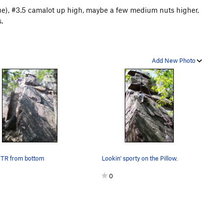
blue), #3.5 camalot up high, maybe a few medium nuts higher,
.
Add New Photo
 TR from bottom
Lookin' sporty on the Pillow.
0