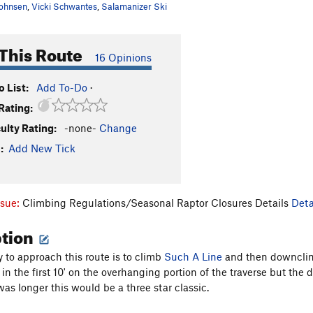
ohnsen
,
Vicki Schwantes
,
Salamanizer Ski
This Route
16 Opinions
 List:
Add To-Do
·
Rating:
culty Rating:
-none-
Change
:
Add New Tick
ssue:
Climbing Regulations/Seasonal Raptor Closures Details
Deta
ption
 to approach this route is to climb
Such A Line
and then downclimb 
n the first 10' on the overhanging portion of the traverse but the 
was longer this would be a three star classic.