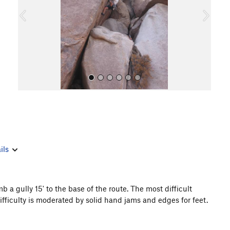
o
u
s
All Photos
ils
a gully 15' to the base of the route. The most difficult
difficulty is moderated by solid hand jams and edges for feet.