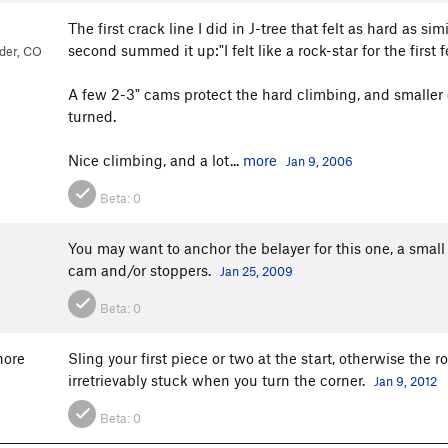
The first crack line I did in J-tree that felt as hard as si
second summed it up:"I felt like a rock-star for the first
der, CO
A few 2-3" cams protect the hard climbing, and smaller 
turned.
Nice climbing, and a lot...
more
Jan 9, 2006
Beta:
0
You may want to anchor the belayer for this one, a small 
cam and/or stoppers.
Jan 25, 2009
Beta:
0
hore
Sling your first piece or two at the start, otherwise th
irretrievably stuck when you turn the corner.
Jan 9, 2012
Beta:
0