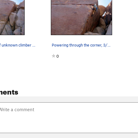
Time-lapse of unknown climber on "Around The Wo…
Powering through the corner, 3/14/04.
0
ments