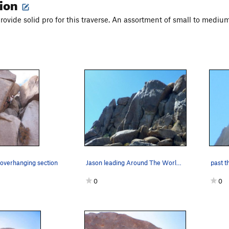
tion
rovide solid pro for this traverse. An assortment of small to mediu
 overhanging section
Jason leading Around The World, across the fron…
past t
0
0