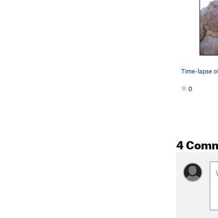
0
4 Com