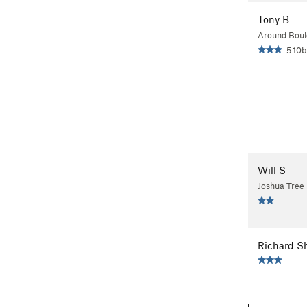
Tony B
Around Boul
5.10b
Will S
Joshua Tree
Richard S