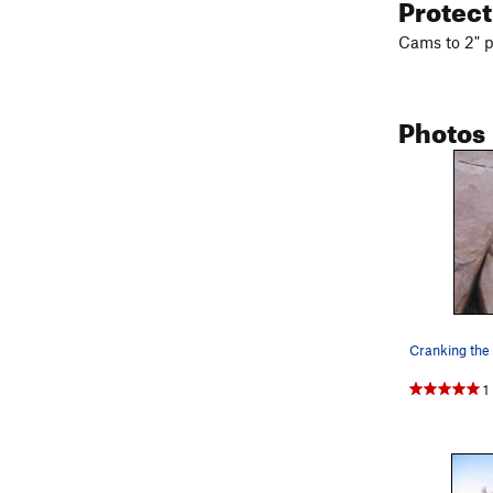
Protec
Cams to 2" p
Photos
Cranking the
1