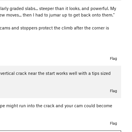
milarly graded slabs... steeper than it looks, and powerful. My
 few moves... then I had to jumar up to get back onto them."
cams and stoppers protect the climb after the corner is
Flag
vertical crack near the start works well with a tips sized
Flag
e rope might run into the crack and your cam could become
Flag