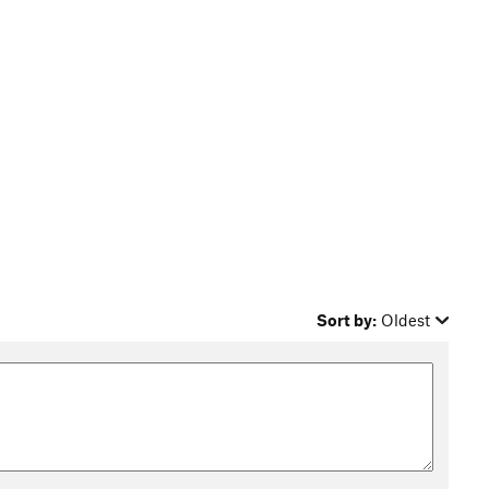
Sort by:
Oldest