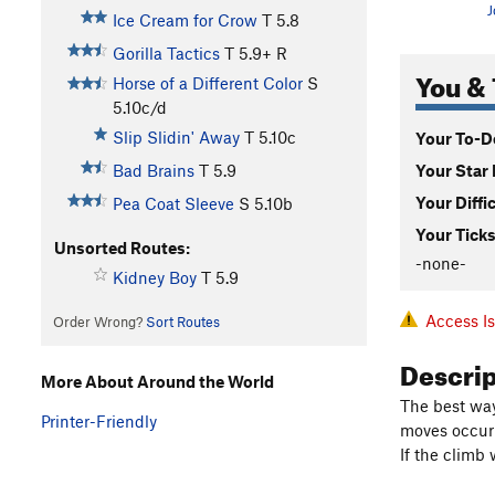
J
Ice Cream for Crow
T
5.8
Gorilla Tactics
T
5.9+
R
You & 
Horse of a Different Color
S
5.10c/d
Slip Slidin' Away
T
5.10c
Your To-Do
Your Star 
Bad Brains
T
5.9
Your Diffi
Pea Coat Sleeve
S
5.10b
Your Ticks
Unsorted Routes:
-none-
Kidney Boy
T
5.9
Access I
Order Wrong?
Sort Routes
Descri
More About Around the World
The best way
Printer-Friendly
moves occur i
If the climb 