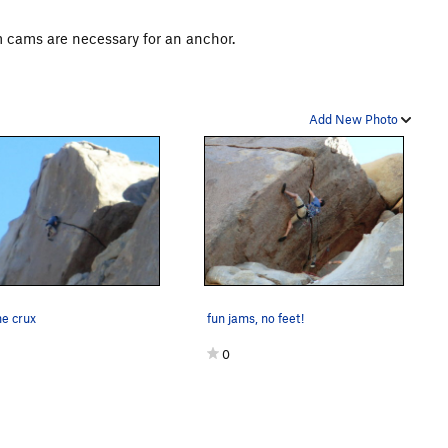
m cams are necessary for an anchor.
Add New Photo
he crux
fun jams, no feet!
0