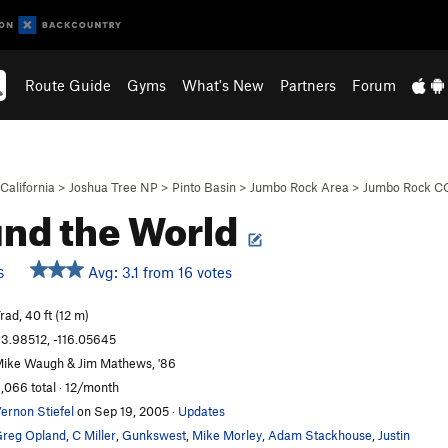
Route Guide
Gyms
What's New
Partners
Forum
California
>
Joshua Tree NP
>
Pinto Basin
>
Jumbo Rock Area
>
Jumbo Rock C
nd the World
Avg: 3.1 from 16 votes
S
rad, 40 ft (12 m)
3.98512, -116.05645
ike Waugh & Jim Mathews, '86
,066 total · 12/month
ernon Stiefel
on Sep 19, 2005
·
Updates
reg Opland
,
C Miller
,
Gunkswest
,
Mike Morley
,
Adam Stackhouse
,
Justin