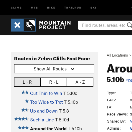
CLIMB
MTB
HIKE
TRAILRUN
SKI
All Locations
>
Routes in Zebra Cliffs East Face
Arou
Show All Routes
5.10b
YD
L › R
R › L
A › Z
Type:
T
Cut Thin to Win
T
5.10c
GPS:
3
Too Wide to Trot
T
5.10b
FA:
M
Up and Down
T
5.8
Page Views:
3
Such a Line
T
5.10d
Shared By:
V
Admins:
G
Around the World
T
5.10b