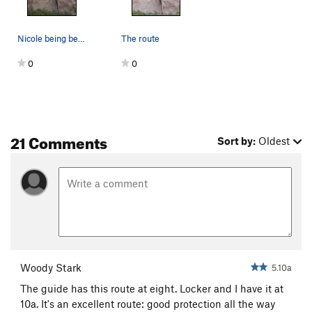
Nicole being belayed by Geoff
The route
0
0
21 Comments
Sort by:
Oldest
Woody Stark
5.10a
The guide has this route at eight. Locker and I have it at
10a. It's an excellent route: good protection all the way