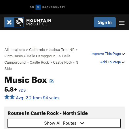
Sign In
All Locations
>
California
>
Joshua Tree NP
>
Improve This Page
Pinto Basin
>
Belle Campgroun…
>
Belle
Add To Page
Campground
>
Castle Rock
>
Castle Rock - N
Side
Music Box
5.8+
YDS
Avg: 2.2 from 94 votes
Routes in Castle Rock - North Side
Show All Routes