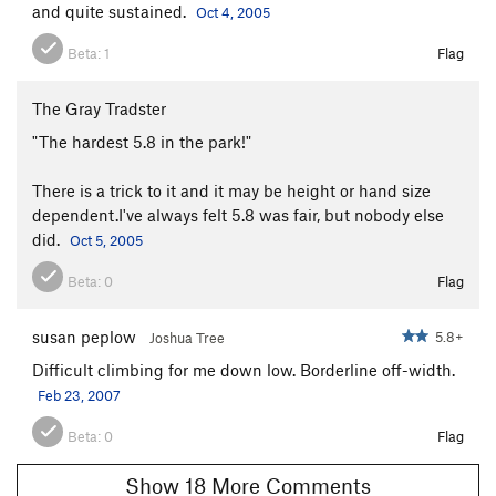
and quite sustained.
Oct 4, 2005
Beta:
1
Flag
The Gray Tradster
"The hardest 5.8 in the park!"
There is a trick to it and it may be height or hand size
dependent.I've always felt 5.8 was fair, but nobody else
did.
Oct 5, 2005
Beta:
0
Flag
susan peplow
5.8+
Joshua Tree
Difficult climbing for me down low. Borderline off-width.
Feb 23, 2007
Beta:
0
Flag
Show 18 More Comments