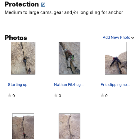
Protection
Medium to large cams, gear and/or long sling for anchor
Photos
Add New Photo
Starting up
Nathan Fitzhugh chalking up off of a nice fist…
Eric clipping near the bottom
0
0
0