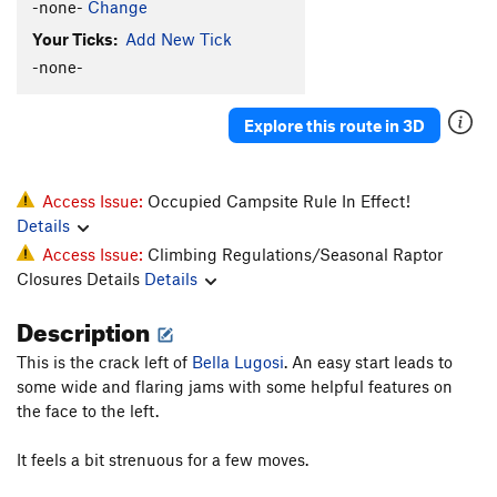
-none-
Change
Your Ticks:
Add New Tick
-none-
Explore this route in 3D
Access Issue:
Occupied Campsite Rule In Effect!
Details
Access Issue:
Climbing Regulations/Seasonal Raptor
Closures Details
Details
Description
This is the crack left of
Bella Lugosi
. An easy start leads to
some wide and flaring jams with some helpful features on
the face to the left.
It feels a bit strenuous for a few moves.