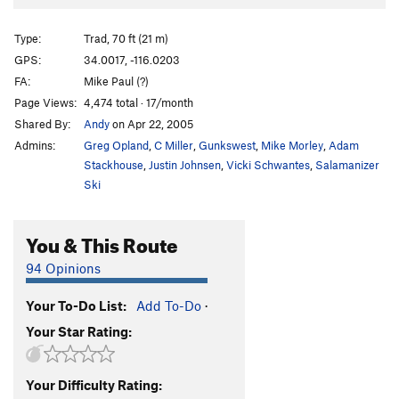
Diagnostics
T
5.6
Love at First Bite
T
5.8
X
Type:
Trad, 70 ft (21 m)
Diabetics
T
5.4
GPS:
34.0017, -116.0203
FA:
Mike Paul (?)
Belly Dancer
T
5.10d
Page Views:
4,474 total · 17/month
Belle-E-Up
T
5.11c
Shared By:
Andy
on Apr 22, 2005
Admins:
Greg Opland
,
C Miller
,
Gunkswest
,
Mike Morley
,
Adam
Order Wrong?
Sort Routes
Stackhouse
,
Justin Johnsen
,
Vicki Schwantes
,
Salamanizer
Ski
You & This Route
94 Opinions
Your To-Do List:
Add To-Do
·
Your Star Rating:
Your Difficulty Rating: