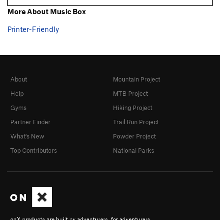
More About Music Box
Printer-Friendly
About
Mountain Project
Help
MTB Project
Gyms
Hiking Project
Partner Finder
Trail Run Project
What's New
Powder Project
Top Contributors
National Parks
onX products are built by adventurers, for adventurers.