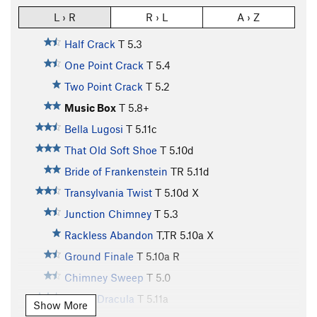
L › R
R › L
A › Z
Half Crack
T
5.3
One Point Crack
T
5.4
Two Point Crack
T
5.2
Music Box
T
5.8+
Bella Lugosi
T
5.11c
That Old Soft Shoe
T
5.10d
Bride of Frankenstein
TR
5.11d
Transylvania Twist
T
5.10d
X
Junction Chimney
T
5.3
Rackless Abandon
T,TR
5.10a
X
Ground Finale
T
5.10a
R
Chimney Sweep
T
5.0
Count Dracula
T
5.11a
Show More