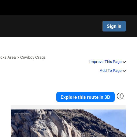
Sign In
ocks Area
>
Cowboy Crags
Improve This Page
Add To Page
Explore this route in 3D