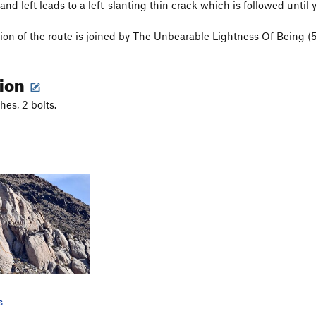
nd left leads to a left-slanting thin crack which is followed until 
tion of the route is joined by The Unbearable Lightness Of Being (5
tion
hes, 2 bolts.
s