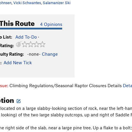
ohnsen
,
Vicki Schwantes
,
Salamanizer Ski
This Route
4 Opinions
 List:
Add To-Do
·
Rating:
culty Rating:
-none-
Change
:
Add New Tick
ssue:
Climbing Regulations/Seasonal Raptor Closures Details
Deta
ption
 located on a large slabby-looking section of rock, near the left-hand
 looking) of the two large slabby outcrops, up and right of Saddle 
e right side of the slab, near a large pine tree. Up a flake to a bol