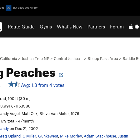
Route Guide
Gyms
What's New
Partners
Forum
California
>
Joshua Tree NP
>
Central Joshua…
>
Sheep Pass Area
>
Saddle R
g Peaches
R
Avg: 1.3 from 4 votes
rad, 100 ft (30 m)
3.9917, -116.1388
andy Vogel, Matt Cox, Steve Van Meter, 1976
,179 total · 4/month
andy
on Dec 21, 2002
reg Opland
,
C Miller
,
Gunkswest
,
Mike Morley
,
Adam Stackhouse
,
Justin