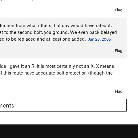
Flag
 reduction from what others that day would have rated it.
e get to the second bolt, you ground. We even back belayed
need to be replaced and at least one added.
Jan 28, 2005
Flag
ide I gave it an R. It is most certainly not an X. X means
 of this route have adequate bolt protection (though the
Flag
omments