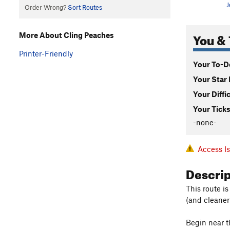
J
Order Wrong?
Sort Routes
You & 
More About Cling Peaches
Printer-Friendly
Your To-Do
Your Star 
Your Diffi
Your Ticks
-none-
Access I
Descri
This route is
(and cleaner
Begin near th