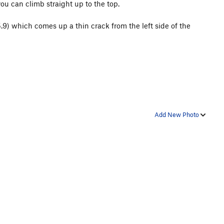
you can climb straight up to the top.
.9) which comes up a thin crack from the left side of the
Add New Photo