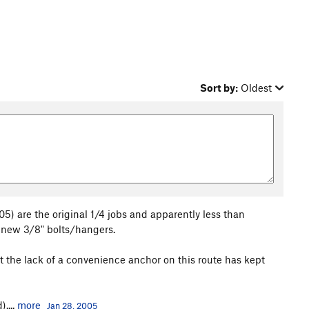
Sort by:
Oldest
005) are the original 1/4 jobs and apparently less than
h new 3/8" bolts/hangers.
ubt the lack of a convenience anchor on this route has kept
....
more
Jan 28, 2005