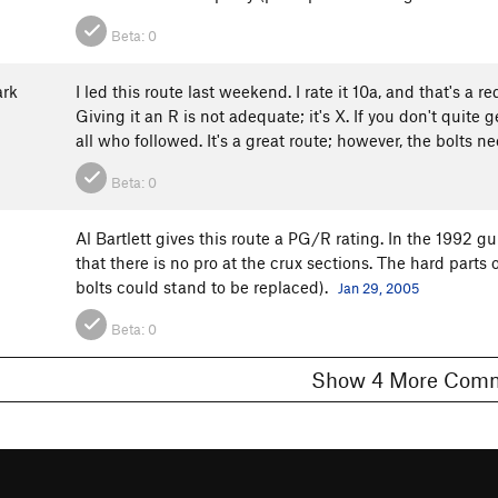
Beta:
0
rk
I led this route last weekend. I rate it 10a, and that's a
Giving it an R is not adequate; it's X. If you don't quit
all who followed. It's a great route; however, the bolts 
Beta:
0
Al Bartlett gives this route a PG/R rating. In the 1992 gu
that there is no pro at the crux sections. The hard parts
3
bolts could stand to be replaced).
Jan 29, 2005
Beta:
0
Show 4 More C