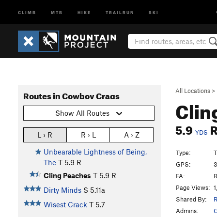
CLIMB
MTB
HIKE
TRAILRUN
SKI
All Locations
>
Routes in Cowboy Crags
Clin
Show All Routes
5.9
YDS
L › R
R › L
A › Z
Unbearable Lightness of Being,
Type:
T
The
T
5.9
R
GPS:
3
Cling Peaches
T
5.9
R
FA:
R
Page Views:
1
Dirty Minds
S
5.11a
Shared By:
R
Wisest Crack
T
5.7
Admins:
G