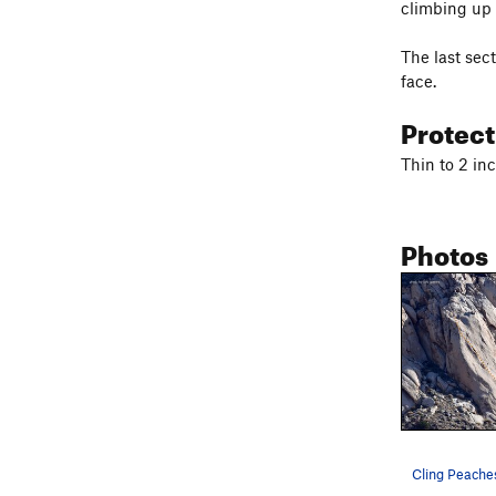
climbing up a
The last sec
face.
Protec
Thin to 2 inc
Photos
Cling Peache