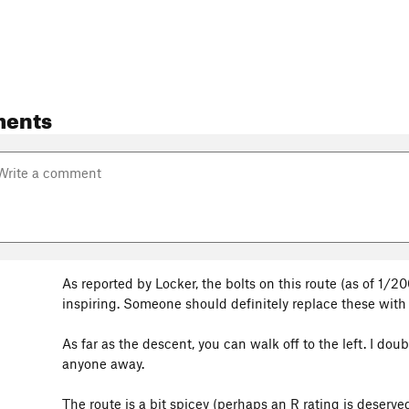
ents
As reported by Locker, the bolts on this route (as of 1/2
inspiring. Someone should definitely replace these wit
3
As far as the descent, you can walk off to the left. I do
anyone away.
The route is a bit spicey (perhaps an R rating is deserved)