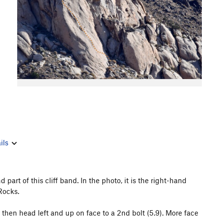
ils
 part of this cliff band. In the photo, it is the right-hand
Rocks.
t; then head left and up on face to a 2nd bolt (5.9). More face