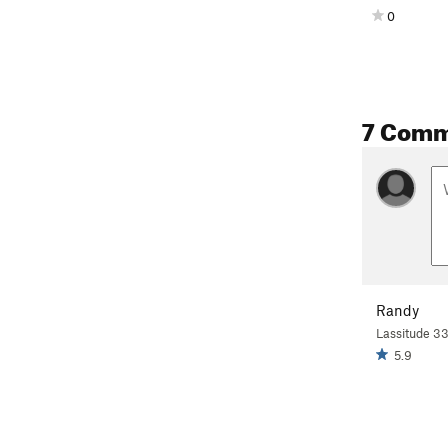
0
7 Comm
Randy
Lassitude 3
5.9