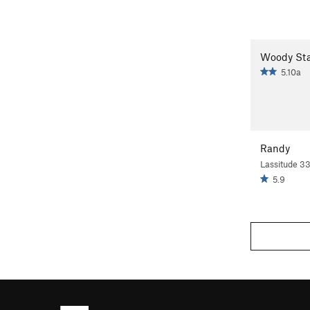
Woody Sta
5.10a
Randy
Lassitude 3
5.9