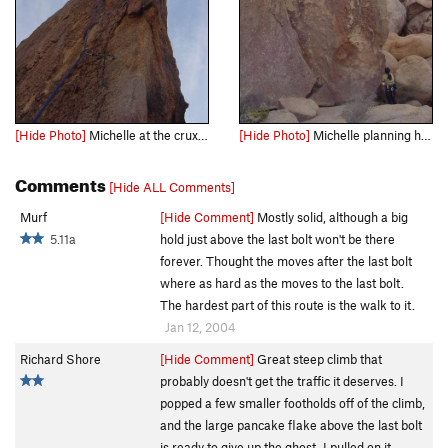
[Hide Photo]
Michelle at the crux between the 3rd and 4th bolts.
[Hide Photo]
Michelle planning her moves for the onsight.
Comments
[Hide ALL Comments]
Murf
[Hide Comment]
Mostly solid, although a big
5.11a
hold just above the last bolt won't be there
forever. Thought the moves after the last bolt
where as hard as the moves to the last bolt.
The hardest part of this route is the walk to it.
Jan 12, 2004
Richard Shore
[Hide Comment]
Great steep climb that
probably doesn't get the traffic it deserves. I
popped a few smaller footholds off of the climb,
and the large pancake flake above the last bolt
is ready to give up the ghost. I pulled on it