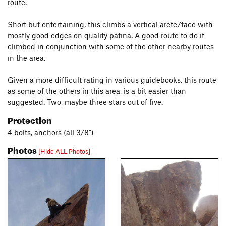
route.
Short but entertaining, this climbs a vertical arete/face with
mostly good edges on quality patina. A good route to do if
climbed in conjunction with some of the other nearby routes
in the area.
Given a more difficult rating in various guidebooks, this route
as some of the others in this area, is a bit easier than
suggested. Two, maybe three stars out of five.
Protection
4 bolts, anchors (all 3/8")
Photos
[Hide ALL Photos]