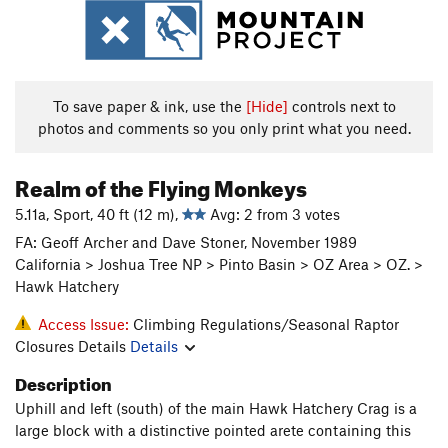
To save paper & ink, use the
[Hide]
controls next to
photos and comments so you only print what you need.
Realm of the Flying Monkeys
5.11a, Sport, 40 ft (12 m),
Avg: 2 from 3 votes
FA: Geoff Archer and Dave Stoner, November 1989
California > Joshua Tree NP > Pinto Basin > OZ Area > OZ. >
Hawk Hatchery
Access Issue:
Climbing Regulations/Seasonal Raptor
Closures Details
Details
Description
Uphill and left (south) of the main Hawk Hatchery Crag is a
large block with a distinctive pointed arete containing this