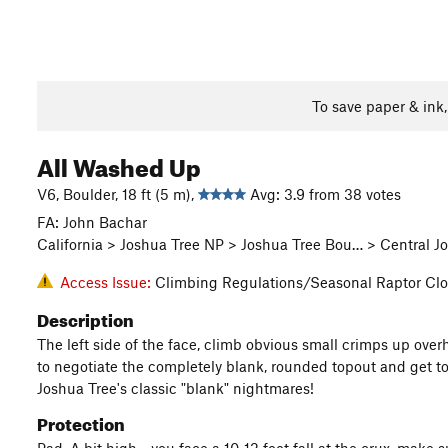
To save paper & ink
All Washed Up
V6, Boulder, 18 ft (5 m),
Avg: 3.9 from 38 votes
FA: John Bachar
California > Joshua Tree NP > Joshua Tree Bou… > Central
Access Issue:
Climbing Regulations/Seasonal Raptor Clo
Description
The left side of the face, climb obvious small crimps up over
to negotiate the completely blank, rounded topout and get to
Joshua Tree's classic "blank" nightmares!
Protection