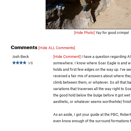
[Hide Photo]
Yay for good crimps!
Comments
[Hide ALL Comments]
Josh Beck
[Hide Comment]
I have a question regarding All
V6
somewhere. I know where Soar Eagle is and wher
holds and first few edges on the way up. I've s
received a fair mix of answers about where they 
climb between them, or whatever. So all that babb
variations that traverses all the way right to So
the good hold below the bulge before it got wet in
aesthetic, or whatever seems worthwhile) finish i
As an aside, I got your guide at the PBC, Robert
even know enough of the surround formations to