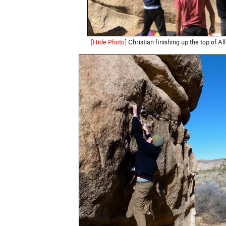
[Hide Photo]
Christian finishing up the top of A