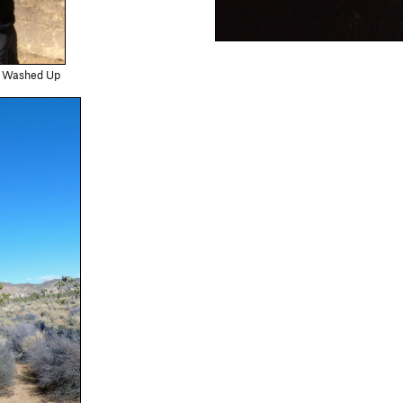
ll Washed Up