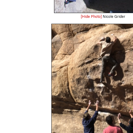
[Hide Photo]
Nicole Grider