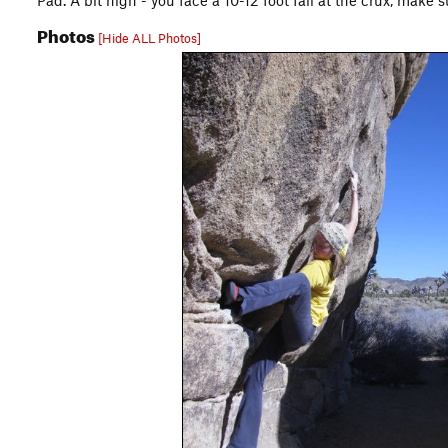
Pad. A bit high - you face a 10-12 foot fall at the crux, make
Photos
[Hide ALL Photos]