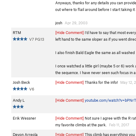
Anyways, thanks for any details you can provide, n
out where to flail around before I start taking it 
josh
Apr 29, 2003
RTM
[Hide Comment]
I'd have to say that most every
V7 PG13
left hand to the same sloper as if you went direc
I also finish Bald Eagle the same as all washed 
I once watched a little girl (maybe 5 or 6) wor
the sequence. I have never seen such focus in a
Josh Beck
[Hide Comment]
Thanks for the info!
May 12, 
V6
Andy L
[Hide Comment]
youtube.com/watch?v=bPNr
Erik Wessner
[Hide Comment]
Not sure I agree with the R ratin
my favorite climbs at the park.
Feb 11, 2017
Devon Arreola
[Hide Comment]
This climb has everything you lo