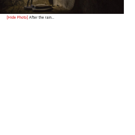
[Hide Photo]
After the rain...