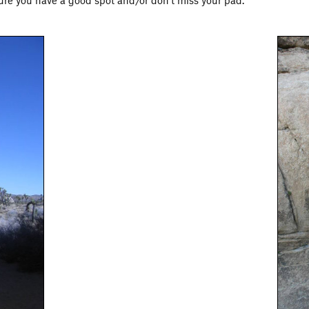
 sure you have a good spot and/or don't miss your pad.