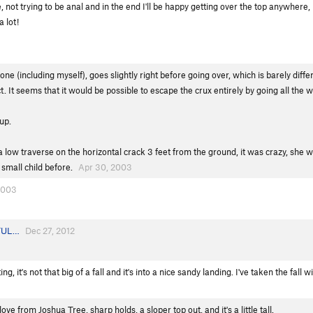
ot trying to be anal and in the end I'll be happy getting over the top anywhere, but 
a lot!
one (including myself), goes slightly right before going over, which is barely dif
t. It seems that it would be possible to escape the crux entirely by going all the w
up.
k a low traverse on the horizontal crack 3 feet from the ground, it was crazy, s
 small child before.
Apr 30, 2003
2003
TUL…
Dec 27, 2012
g, it's not that big of a fall and it's into a nice sandy landing. I've taken the fall
ve from Joshua Tree, sharp holds, a sloper top out, and it's a little tall.