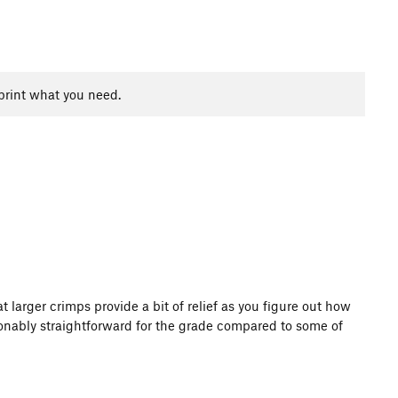
print what you need.
 larger crimps provide a bit of relief as you figure out how
sonably straightforward for the grade compared to some of