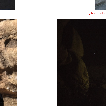
[Hide Photo]