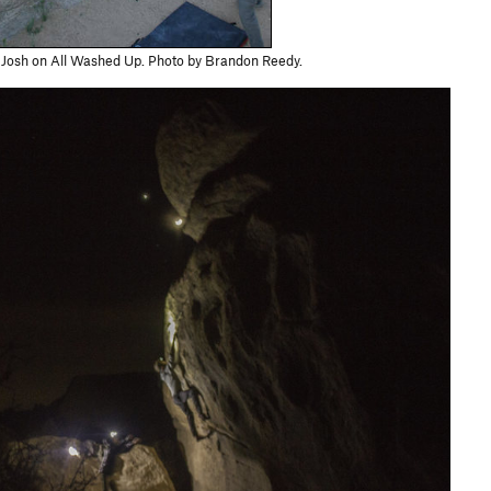
Josh on All Washed Up. Photo by Brandon Reedy.