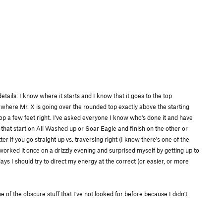
tails: I know where it starts and I know that it goes to the top
where Mr. X is going over the rounded top exactly above the starting
top a few feet right. I've asked everyone I know who's done it and have
s that start on All Washed up or Soar Eagle and finish on the other or
r if you go straight up vs. traversing right (I know there's one of the
I worked it once on a drizzly evening and surprised myself by getting up to
 days I should try to direct my energy at the correct (or easier, or more
 of the obscure stuff that I've not looked for before because I didn't