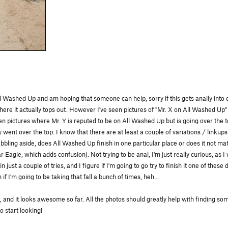
 Washed Up and am hoping that someone can help, sorry if this gets anally into de
e it actually tops out. However I've seen pictures of "Mr. X on All Washed Up" 
een pictures where Mr. Y is reputed to be on All Washed Up but is going over the 
went over the top. I know that there are at least a couple of variations / linkup
ling aside, does All Washed Up finish in one particular place or does it not matte
ar Eagle, which adds confusion). Not trying to be anal, I'm just really curious, as 
 just a couple of tries, and I figure if I'm going to go try to finish it one of these
f I'm going to be taking that fall a bunch of times, heh...
, and it looks awesome so far. All the photos should greatly help with finding some
 start looking!