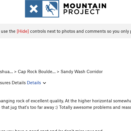
, use the
[Hide]
controls next to photos and comments so you only 
 Joshua… > Cap Rock Boulde… > Sandy Wash Corridor
sures Details
Details
hanging rock of excellent quality. At the higher horizontal somewhat
 that jug that's too far away :) Totally awesome problems and rea