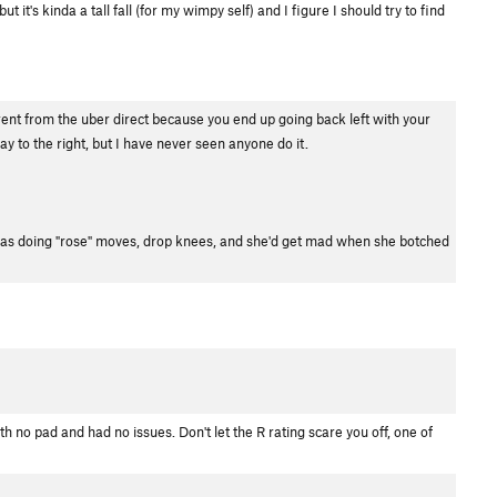
it's kinda a tall fall (for my wimpy self) and I figure I should try to find
ferent from the uber direct because you end up going back left with your
ay to the right, but I have never seen anyone do it.
he was doing "rose" moves, drop knees, and she'd get mad when she botched
 with no pad and had no issues. Don't let the R rating scare you off, one of