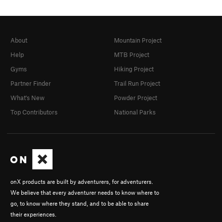
About
Mountain Project
Help
MTB Project
Gyms
Hiking Project
Partner Finder
Trail Run Project
What's New
Powder Project
Top Contributors
National Parks
onX products are built by adventurers, for adventurers.
We believe that every adventurer needs to know where to
go, to know where they stand, and to be able to share
their experiences.