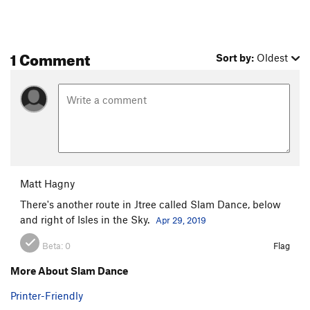
1 Comment
Sort by:
Oldest
Matt Hagny
There's another route in Jtree called Slam Dance, below
and right of Isles in the Sky.
Apr 29, 2019
Beta:
0
Flag
More About Slam Dance
Printer-Friendly