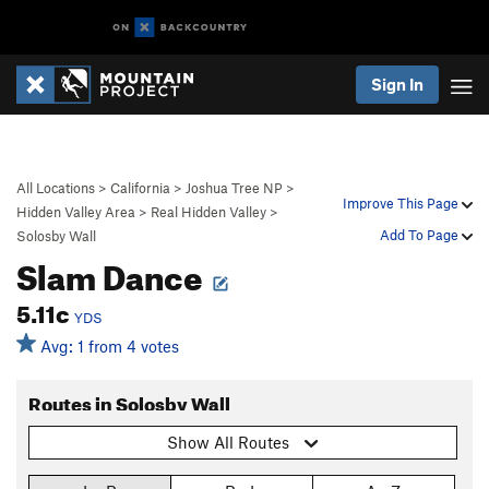
Sign In
All Locations
>
California
>
Joshua Tree NP
>
Improve This Page
Hidden Valley Area
>
Real Hidden Valley
>
Add To Page
Solosby Wall
Slam Dance
5.11c
YDS
Avg: 1 from 4 votes
Routes in Solosby Wall
Show All Routes