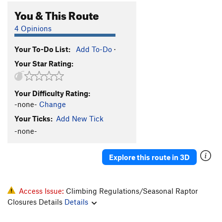
You & This Route
4 Opinions
Your To-Do List:
Add To-Do
·
Your Star Rating:
Your Difficulty Rating:
-none-
Change
Your Ticks:
Add New Tick
-none-
Explore this route in 3D
Access Issue:
Climbing Regulations/Seasonal Raptor
Closures Details
Details