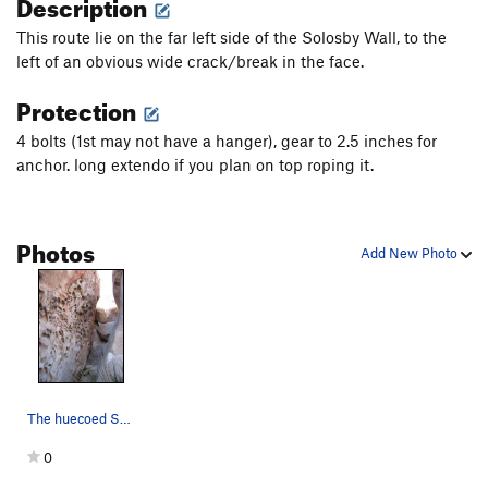
Description
This route lie on the far left side of the Solosby Wall, to the
left of an obvious wide crack/break in the face.
Protection
4 bolts (1st may not have a hanger), gear to 2.5 inches for
anchor. long extendo if you plan on top roping it.
Photos
Add New Photo
The huecoed Solosby Face
0