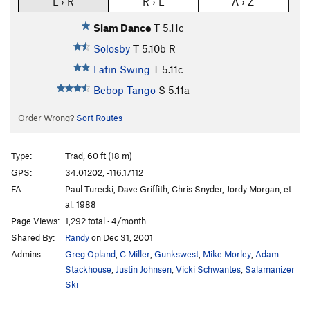
L › R
R › L
A › Z
Slam Dance
T
5.11c
Solosby
T
5.10b
R
Latin Swing
T
5.11c
Bebop Tango
S
5.11a
Order Wrong?
Sort Routes
Type:
Trad, 60 ft (18 m)
GPS:
34.01202, -116.17112
FA:
Paul Turecki, Dave Griffith, Chris Snyder, Jordy Morgan, et
al. 1988
Page Views:
1,292 total · 4/month
Shared By:
Randy
on Dec 31, 2001
Admins:
Greg Opland
,
C Miller
,
Gunkswest
,
Mike Morley
,
Adam
Stackhouse
,
Justin Johnsen
,
Vicki Schwantes
,
Salamanizer
Ski