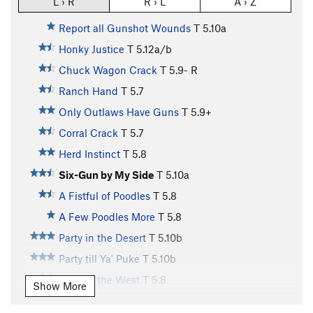
L › R
R › L
A › Z
Report all Gunshot Wounds
T
5.10a
Honky Justice
T
5.12a/b
Chuck Wagon Crack
T
5.9-
R
Ranch Hand
T
5.7
Only Outlaws Have Guns
T
5.9+
Corral Crack
T
5.7
Herd Instinct
T
5.8
Six-Gun by My Side
T
5.10a
A Fistful of Poodles
T
5.8
A Few Poodles More
T
5.8
Party in the Desert
T
5.10b
Party till Ya' Puke
T
5.10b
Party in the West
T
5.8
Show More
Wild Wild West
S
5.10d