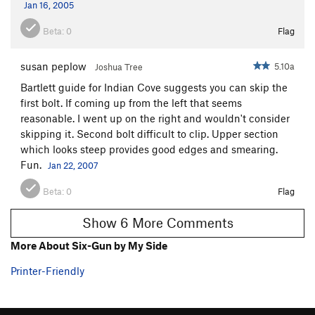
Jan 16, 2005
Beta:
0
Flag
susan peplow
5.10a
Joshua Tree
Bartlett guide for Indian Cove suggests you can skip the
first bolt. If coming up from the left that seems
reasonable. I went up on the right and wouldn't consider
skipping it. Second bolt difficult to clip. Upper section
which looks steep provides good edges and smearing.
Fun.
Jan 22, 2007
Beta:
0
Flag
Show 6 More Comments
More About Six-Gun by My Side
Printer-Friendly