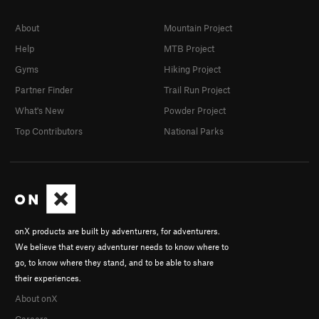
About
Mountain Project
Help
MTB Project
Gyms
Hiking Project
Partner Finder
Trail Run Project
What's New
Powder Project
Top Contributors
National Parks
onX products are built by adventurers, for adventurers.
We believe that every adventurer needs to know where to
go, to know where they stand, and to be able to share
their experiences.
About onX