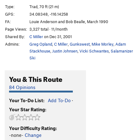
Wide Ride
T
5.8
Type:
Trad, 70 ft (21 m)
City Slickers
TR
5.10c
GPS:
34.08348, -116.14258
FA:
Louie Anderson and Bob Bealle, March 1990
High Plains Drifter
T
5.9
Page Views:
3,327 total · 11/month
Way Out West
TR
5.9
Shared By:
C Miller
on Dec 31, 2001
Admins:
Greg Opland
,
C Miller
,
Gunkswest
,
Mike Morley
,
Adam
Order Wrong?
Sort Routes
Stackhouse
,
Justin Johnsen
,
Vicki Schwantes
,
Salamanizer
Ski
You & This Route
84 Opinions
Your To-Do List:
Add To-Do
·
Your Star Rating:
Your Difficulty Rating:
-none-
Change