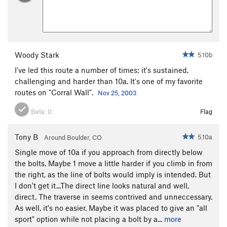
Woody Stark
5.10b
I've led this route a number of times; it's sustained,
challenging and harder than 10a. It's one of my favorite
routes on "Corral Wall".
Nov 25, 2003
Beta:
0
Flag
Tony B
5.10a
Around Boulder, CO
Single move of 10a if you approach from directly below
the bolts. Maybe 1 move a little harder if you climb in from
the right, as the line of bolts would imply is intended. But
I don't get it...The direct line looks natural and well,
direct. The traverse in seems contrived and unneccessary.
As well, it's no easier. Maybe it was placed to give an "all
sport" option while not placing a bolt by a...
more