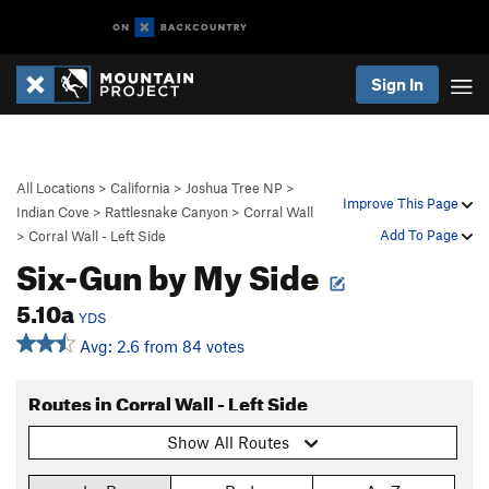
Sign In
All Locations
>
California
>
Joshua Tree NP
>
Improve This Page
Indian Cove
>
Rattlesnake Canyon
>
Corral Wall
Add To Page
>
Corral Wall - Left Side
Six-Gun by My Side
5.10a
YDS
Avg: 2.6 from 84 votes
Routes in Corral Wall - Left Side
Show All Routes