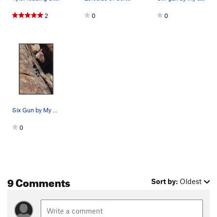
2
0
0
Six Gun by My Side
0
9 Comments
Sort by:
Oldest