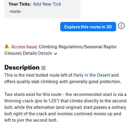
Your Ticks:
Add New Tick
-none-
Explore this route in 3D
Access Issue:
Climbing Regulations/Seasonal Raptor
Closures Details
Details
Description
This is the next bolted route left of
Party in the Desert
and
offers quality slab climbing with generally good protection.
Two starts exist for this route - the recommended start is via a
thinning crack (pro to 1.25") that climbs directly to the second
bolt, while the alternative (and original) start passes a solitary
bolt right of the crack and involves contrived moves up and
left to join the second bolt.