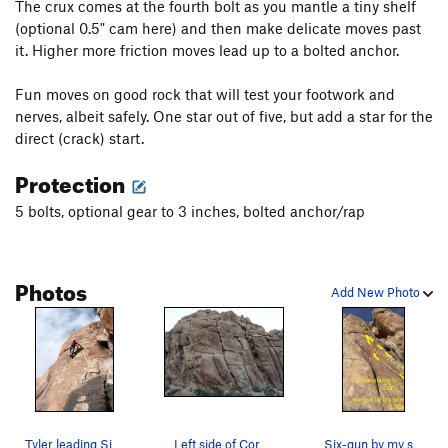
The crux comes at the fourth bolt as you mantle a tiny shelf
(optional 0.5" cam here) and then make delicate moves past
it. Higher more friction moves lead up to a bolted anchor.
Fun moves on good rock that will test your footwork and
nerves, albeit safely. One star out of five, but add a star for the
direct (crack) start.
Protection
5 bolts, optional gear to 3 inches, bolted anchor/rap
Photos
Add New Photo
Tyler leading Six-Gun by My Side (5.10a), Joshu…
Left side of Corral Wall -- shows routes from C…
Six-gun by my side 5.10a (two variations to start)