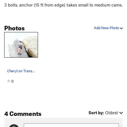
3 bolts, anchor (15 ft from edge) takes small to medium cams.
Photos
Add New Photo
Cheryl on Transylvania Twist. Photograph by 5.…
0
4 Comments
Sort by:
Oldest