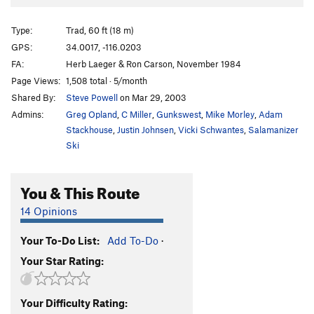
Diagnostics
T
5.6
Love at First Bite
T
5.8
X
Type:
Trad, 60 ft (18 m)
Diabetics
T
5.4
GPS:
34.0017, -116.0203
FA:
Herb Laeger & Ron Carson, November 1984
Belly Dancer
T
5.10d
Page Views:
1,508 total · 5/month
Belle-E-Up
T
5.11c
Shared By:
Steve Powell
on Mar 29, 2003
Admins:
Greg Opland
,
C Miller
,
Gunkswest
,
Mike Morley
,
Adam
Order Wrong?
Sort Routes
Stackhouse
,
Justin Johnsen
,
Vicki Schwantes
,
Salamanizer
Ski
You & This Route
14 Opinions
Your To-Do List:
Add To-Do
·
Your Star Rating:
Your Difficulty Rating: