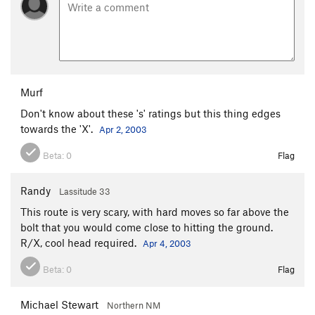
Murf
Don't know about these 's' ratings but this thing edges
towards the 'X'.
Apr 2, 2003
Beta:
0
Flag
Randy
Lassitude 33
This route is very scary, with hard moves so far above the
bolt that you would come close to hitting the ground.
R/X, cool head required.
Apr 4, 2003
Beta:
0
Flag
Michael Stewart
Northern NM