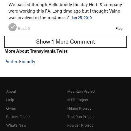
We passed through Belle briefly the day Herb & company
were working this FA. Long time ago but I thought Vaino
was involved in the madness ?
Jan 25, 2010
Beta:
0
Flag
Show 1 More Comment
More About Transylvania Twist
Printer-Friendly
About
Mountain Project
Help
MTB Project
Gyms
Hiking Project
Partner Finder
Trail Run Project
What's New
Powder Project