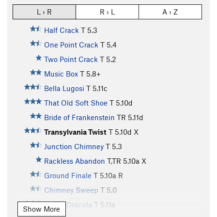
L › R
R › L
A › Z
Half Crack
T
5.3
One Point Crack
T
5.4
Two Point Crack
T
5.2
Music Box
T
5.8+
Bella Lugosi
T
5.11c
That Old Soft Shoe
T
5.10d
Bride of Frankenstein
TR
5.11d
Transylvania Twist
T
5.10d
X
Junction Chimney
T
5.3
Rackless Abandon
T,TR
5.10a
X
Ground Finale
T
5.10a
R
Chimney Sweep
T
5.0
Count Dracula
T
5.11a
Show More