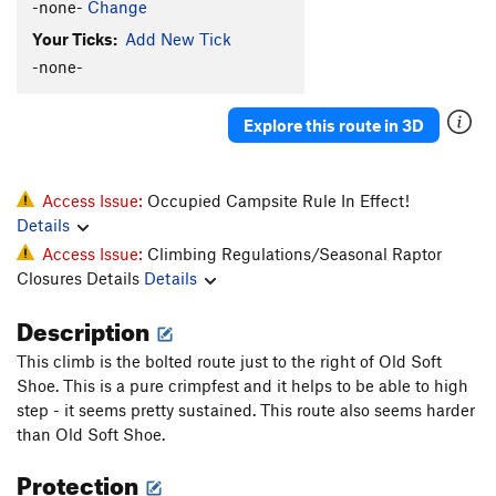
-none-
Change
Your Ticks:
Add New Tick
-none-
Explore this route in 3D
Access Issue:
Occupied Campsite Rule In Effect!
Details
Access Issue:
Climbing Regulations/Seasonal Raptor
Closures Details
Details
Description
This climb is the bolted route just to the right of Old Soft
Shoe. This is a pure crimpfest and it helps to be able to high
step - it seems pretty sustained. This route also seems harder
than Old Soft Shoe.
Protection