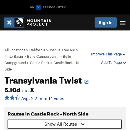
Sign In
All Locations
>
California
>
Joshua Tree NP
>
Improve This Page
Pinto Basin
>
Belle Campgroun…
>
Belle
Add To Page
Campground
>
Castle Rock
>
Castle Rock - N
Side
Transylvania Twist
5.10d
X
YDS
Avg: 2.2 from 14 votes
Routes in Castle Rock - North Side
Show All Routes