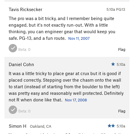
Tavis Ricksecker
5.10a PG13
The pro was a bit tricky, and I remember being quite
engaged, but it's not exactly run-out. With a little
thinking, you can engineer gear that would keep you
safe. PG-13, and a fun route.
Nov 11, 2007
Beta:
0
Flag
Daniel Cohn
5.10a
It was a little tricky to place gear at crux but it is good if
placed correctly. Stepping over the chasm onto the wall
to start (instead of starting from the boulder to the left)
was pretty easy and reasonably well protected. Definitely
not R when done like that.
Nov 17, 2008
Beta:
0
Flag
Simon H
5.10a
Oakland, CA