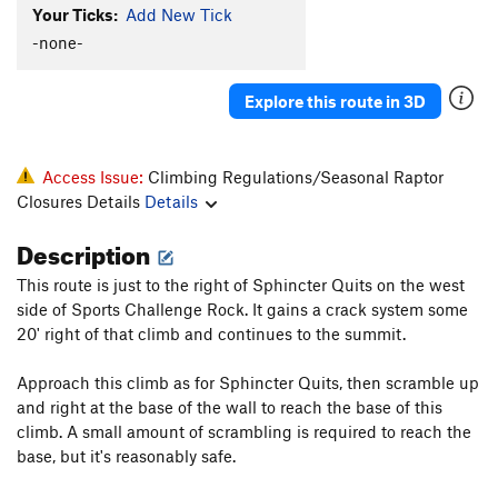
Your Ticks:
Add New Tick
-none-
Explore this route in 3D
Access Issue:
Climbing Regulations/Seasonal Raptor
Closures Details
Details
Description
This route is just to the right of Sphincter Quits on the west
side of Sports Challenge Rock. It gains a crack system some
20' right of that climb and continues to the summit.
Approach this climb as for Sphincter Quits, then scramble up
and right at the base of the wall to reach the base of this
climb. A small amount of scrambling is required to reach the
base, but it's reasonably safe.