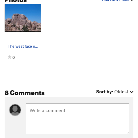
The west face of Sports Challenge Rock as seen…
0
8 Comments
Sort by:
Oldest