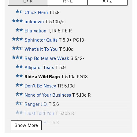
L › R
R › L
A › Z
Chick Hern
T
5.8
unknown
T
5.10b/c
Ella-vation
T,TR
5.11b
R
Sphincter Quits
T
5.9+
PG13
What's It To You
T
5.10d
Rap Bolters are Weak
S
5.12-
Alligator Tears
T
5.9
Ride a Wild Bago
T
5.10a
PG13
Don’t Be Nosey
TR
5.10d
None of Your Business
T
5.10c
R
Ranger J.D.
T
5.6
I Just Told You
T
5.10b
R
Ranger J.B.
T
5.8
Show More
Itty Bitty Buttress
TR
5.11a