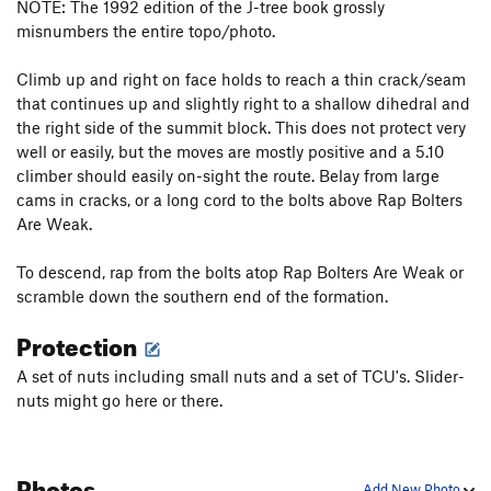
NOTE: The 1992 edition of the J-tree book grossly
misnumbers the entire topo/photo.
Climb up and right on face holds to reach a thin crack/seam
that continues up and slightly right to a shallow dihedral and
the right side of the summit block. This does not protect very
well or easily, but the moves are mostly positive and a 5.10
climber should easily on-sight the route. Belay from large
cams in cracks, or a long cord to the bolts above Rap Bolters
Are Weak.
To descend, rap from the bolts atop Rap Bolters Are Weak or
scramble down the southern end of the formation.
Protection
A set of nuts including small nuts and a set of TCU's. Slider-
nuts might go here or there.
Photos
Add New Photo