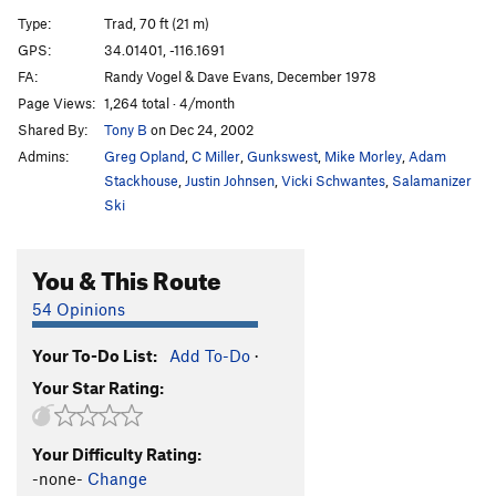
Eddie Haskel Takes Manhatten
T
5.10b
Type:
Trad, 70 ft (21 m)
Mortal Thoughts
T
5.11
GPS:
34.01401, -116.1691
FA:
Randy Vogel & Dave Evans, December 1978
Order Wrong?
Sort Routes
Page Views:
1,264 total · 4/month
Shared By:
Tony B
on Dec 24, 2002
Admins:
Greg Opland
,
C Miller
,
Gunkswest
,
Mike Morley
,
Adam
Stackhouse
,
Justin Johnsen
,
Vicki Schwantes
,
Salamanizer
Ski
You & This Route
54 Opinions
Your To-Do List:
Add To-Do
·
Your Star Rating:
Your Difficulty Rating:
-none-
Change