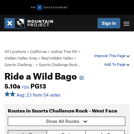
Sign In
All Locations
>
California
>
Joshua Tree NP
>
Improve This Page
Hidden Valley Area
>
Real Hidden Valley
>
Add To Page
Sports Challeng…
>
Sports Challenge Rock…
Ride a Wild Bago
5.10a
PG13
YDS
Avg: 2.1 from 54 votes
Routes in Sports Challenge Rock - West Face
Show All Routes