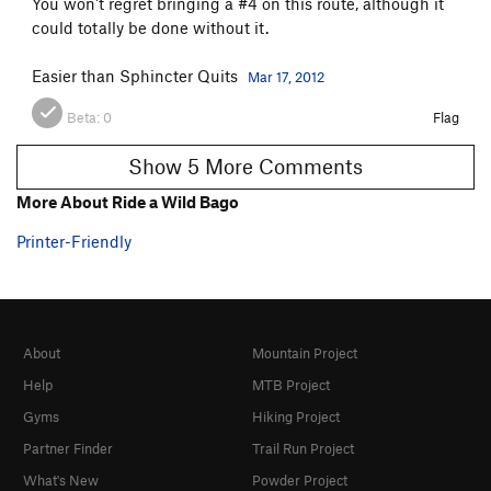
You won't regret bringing a #4 on this route, although it
could totally be done without it.
Easier than Sphincter Quits
Mar 17, 2012
Beta:
0
Flag
Show 5 More Comments
More About Ride a Wild Bago
Printer-Friendly
About
Mountain Project
Help
MTB Project
Gyms
Hiking Project
Partner Finder
Trail Run Project
What's New
Powder Project