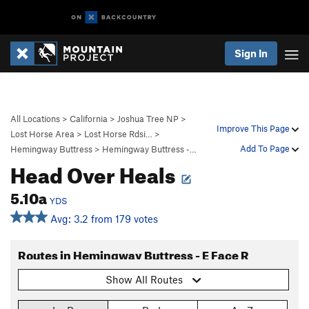
Sign In
All Locations
>
California
>
Joshua Tree NP
>
Improve This Page
Lost Horse Area
>
Lost Horse Rdsi…
>
Add To Page
Hemingway Buttress
>
Hemingway Buttress -…
Head Over Heals
5.10a
YDS
Avg: 3.2 from 179 votes
Routes in Hemingway Buttress - E Face R
Show All Routes