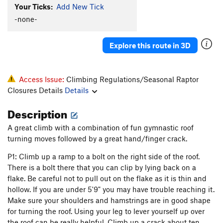
Your Ticks:
Add New Tick
-none-
Explore this route in 3D
Access Issue:
Climbing Regulations/Seasonal Raptor
Closures Details
Details
Description
A great climb with a combination of fun gymnastic roof
turning moves followed by a great hand/finger crack.
P1: Climb up a ramp to a bolt on the right side of the roof.
There is a bolt there that you can clip by lying back on a
flake. Be careful not to pull out on the flake as it is thin and
hollow. If you are under 5'9" you may have trouble reaching it.
Make sure your shoulders and hamstrings are in good shape
for turning the roof. Using your leg to lever yourself up over
the roof can be really helpful. Climb up a crack about ten