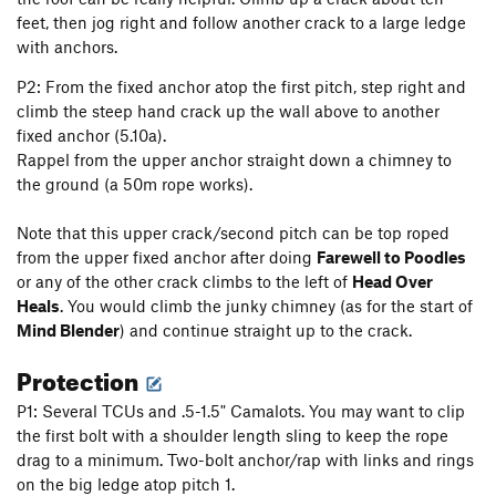
feet, then jog right and follow another crack to a large ledge
with anchors.
P2: From the fixed anchor atop the first pitch, step right and
climb the steep hand crack up the wall above to another
fixed anchor (5.10a).
Rappel from the upper anchor straight down a chimney to
the ground (a 50m rope works).
Note that this upper crack/second pitch can be top roped
from the upper fixed anchor after doing
Farewell to Poodles
or any of the other crack climbs to the left of
Head Over
Heals
. You would climb the junky chimney (as for the start of
Mind Blender
) and continue straight up to the crack.
Protection
P1: Several TCUs and .5-1.5" Camalots. You may want to clip
the first bolt with a shoulder length sling to keep the rope
drag to a minimum. Two-bolt anchor/rap with links and rings
on the big ledge atop pitch 1.