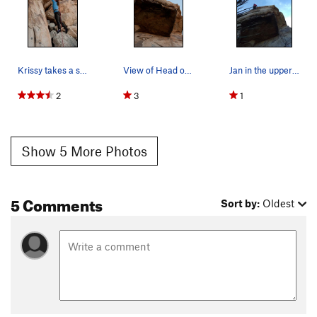
Krissy takes a swing on Head over Heals
View of Head over Heals from bottom
Jan in the upper crack of Head Over Heals (5.10…
2
3
1
Show 5 More Photos
5 Comments
Sort by:
Oldest