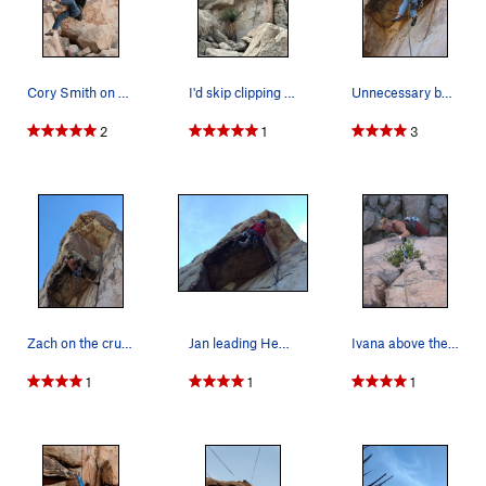
Cory Smith on Head over Heals
I'd skip clipping the bolt next time. It create…
Unnecessary but fun, after the shot I went back…
2
1
3
Zach on the cruxy roof move of Head over heals
Jan leading Head Over Heals (5.10a), Joshua Tre…
Ivana above the roof on the upper easy crack.
1
1
1