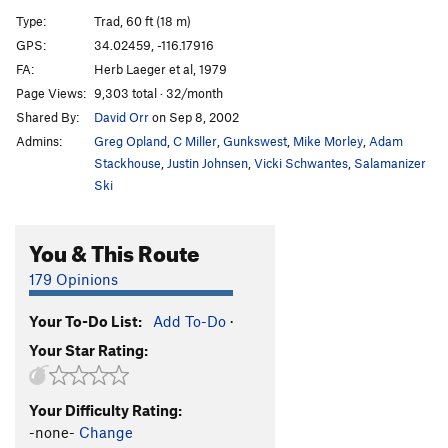
Fusion Without Integrity
T
5.10b
Type:
Trad, 60 ft (18 m)
Route 182
T
5.8
GPS:
34.02459, -116.17916
FA:
Herb Laeger et al, 1979
Ravens Do Nasty Things To My Bottom
T
5.9
Page Views:
9,303 total · 32/month
Easy As Pi
T
5.7
Shared By:
David Orr
on Sep 8, 2002
Admins:
Greg Opland
,
C Miller
,
Gunkswest
,
Mike Morley
,
Adam
Order Wrong?
Sort Routes
Stackhouse
,
Justin Johnsen
,
Vicki Schwantes
,
Salamanizer
Ski
You & This Route
179 Opinions
Your To-Do List:
Add To-Do
·
Your Star Rating:
Your Difficulty Rating:
-none-
Change