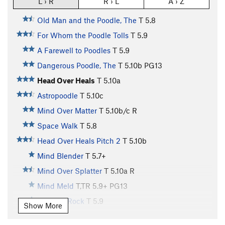
L › R
R › L
A › Z
Old Man and the Poodle, The
T
5.8
For Whom the Poodle Tolls
T
5.9
A Farewell to Poodles
T
5.9
Dangerous Poodle, The
T
5.10b
PG13
Head Over Heals
T
5.10a
Astropoodle
T
5.10c
Mind Over Matter
T
5.10b/c
R
Space Walk
T
5.8
Head Over Heals Pitch 2
T
5.10b
Mind Blender
T
5.7+
Mind Over Splatter
T
5.10a
R
Mind Meld
T,TR
5.9+
PG13
Suspect Rock
T
5.9
Show More
Puzzlin' Evidence
T
5.11c