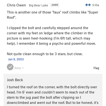
Chris Owen
5.10a
Big Bear Lake
This is another one of those "faux" roof climbs like "Super
Roof".
I clipped the bolt and carefully stepped around the
corner with my feet on ledge where the climber in the
picture is seen heel-hooking (I'm 6ft tall, which may
help). I remember it being a psycho and powerful move.
Not quite clean enough to be 3 stars, but close.
Jan 9, 2003
Beta:
1
Flag
Josh Beck
I turned the roof on the corner, with the bolt directly over
head. I'm 6' even and couldn't seem to reach out of the
stem to the jug past the bolt after clipping so I
downclimbed and went out the roof. But to be honest, it's