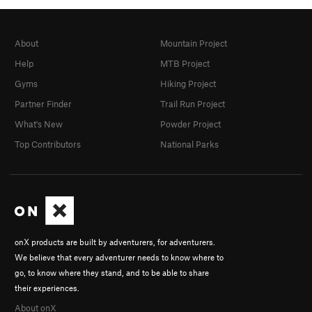
About
Mountain Project
Help
MTB Project
Gyms
Hiking Project
Partner Finder
Trail Run Project
What's New
Powder Project
Top Contributors
National Parks
onX products are built by adventurers, for adventurers.
We believe that every adventurer needs to know where to
go, to know where they stand, and to be able to share
their experiences.
About onX