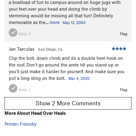
a boatload of fun to campus around on huge jugs with
your feet over your head and doing the climb by
stemming would be missing all that fun! Definitely
memorable as the...
more
May 12, 2003
Beta:
0
Flag
Jan Tarculas
San Diego, Ca
Clip the bolt, down climb and do a double heel hook on
the roof. Don't go around the arete till you stand up or
you'll just make it harder for yourself. And make sure you
put a long sling on the bolt.
Mar 4, 2020
Beta:
1
Flag
Show 2 More Comments
More About Head Over Heals
Printer-Friendly