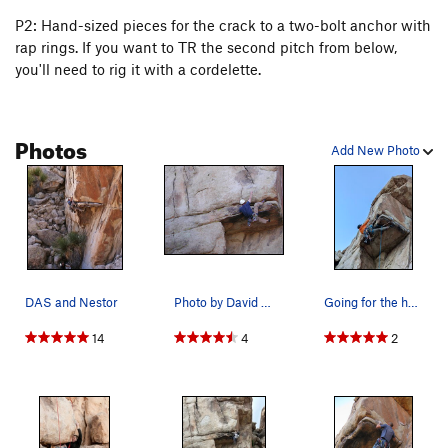
P2: Hand-sized pieces for the crack to a two-bolt anchor with
rap rings. If you want to TR the second pitch from below,
you'll need to rig it with a cordelette.
Photos
Add New Photo
DAS and Nestor
Photo by David Weiner
Going for the hero move on Head Over Heels. Don…
14
4
2