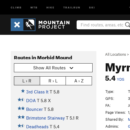
CLIMB
MTB
HIKE
TRAILRUN
SKI
All Locations
>
Routes in Morbid Mound
Myr
Show All Routes
5.4
YDS
L › R
R › L
A › Z
Type:
T
3rd Class It
T
5.8
GPS:
3
DOA
T
5.8
X
FA:
J
Bouncer
T
5.8
Page Views:
1
Brimstone Stairway
T
5.1
R
Shared By:
M
Admins:
G
Deadheads
T
5.4