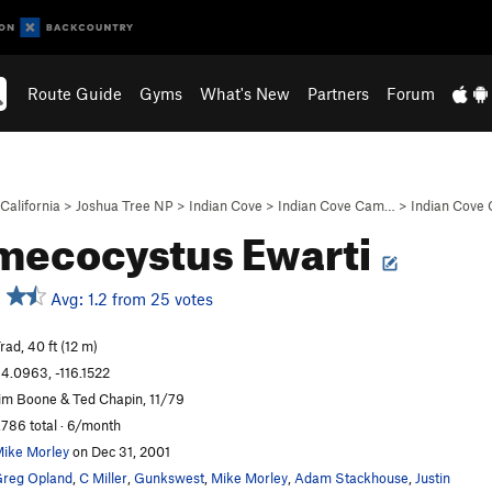
Route Guide
Gyms
What's New
Partners
Forum
California
>
Joshua Tree NP
>
Indian Cove
>
Indian Cove Cam…
>
Indian Cove
mecocystus Ewarti
Avg: 1.2 from 25 votes
rad, 40 ft (12 m)
4.0963, -116.1522
im Boone & Ted Chapin, 11/79
,786 total · 6/month
ike Morley
on Dec 31, 2001
reg Opland
,
C Miller
,
Gunkswest
,
Mike Morley
,
Adam Stackhouse
,
Justin