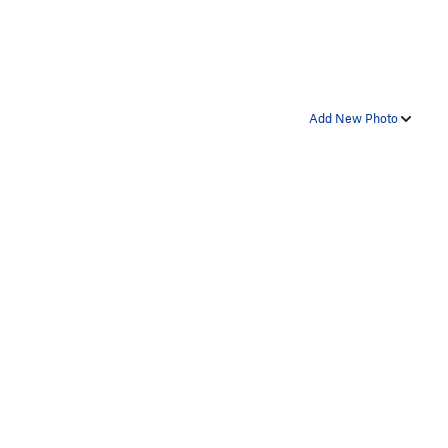
Add New Photo