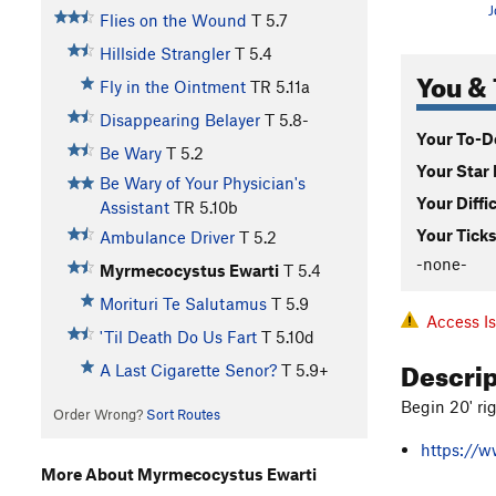
J
Flies on the Wound
T
5.7
Hillside Strangler
T
5.4
You & 
Fly in the Ointment
TR
5.11a
Disappearing Belayer
T
5.8-
Your To-Do
Be Wary
T
5.2
Your Star 
Be Wary of Your Physician's
Your Diffi
Assistant
TR
5.10b
Your Ticks
Ambulance Driver
T
5.2
-none-
Myrmecocystus Ewarti
T
5.4
Morituri Te Salutamus
T
5.9
Access I
'Til Death Do Us Fart
T
5.10d
Descri
A Last Cigarette Senor?
T
5.9+
Begin 20' ri
Order Wrong?
Sort Routes
https://w
More About Myrmecocystus Ewarti