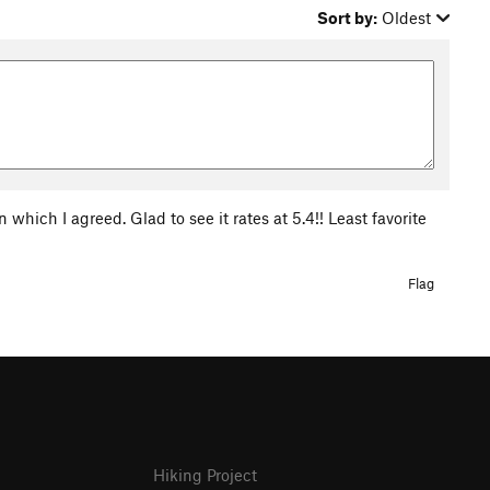
Sort by:
Oldest
 which I agreed. Glad to see it rates at 5.4!! Least favorite
Flag
Hiking Project