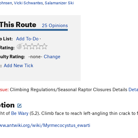
ohnsen
,
Vicki Schwantes
,
Salamanizer Ski
This Route
25 Opinions
 List:
Add To-Do
·
Rating:
culty Rating:
-none-
Change
:
Add New Tick
ssue:
Climbing Regulations/Seasonal Raptor Closures Details
Deta
ption
ght of
Be Wary
(5.2). Climb face to reach left-angling thin crack to f
ww.antwiki.org/wiki/Myrmecocystus_ewarti