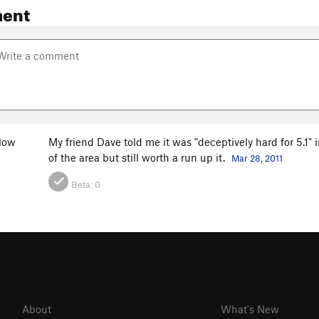
ent
low
My friend Dave told me it was "deceptively hard for 5.1" in
of the area but still worth a run up it.
Mar 28, 2011
Beta:
0
About
What's New