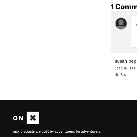
1 Comm
susan pep
Joshua Tree
5.4
onX products are built by adventurers, for adventurers.