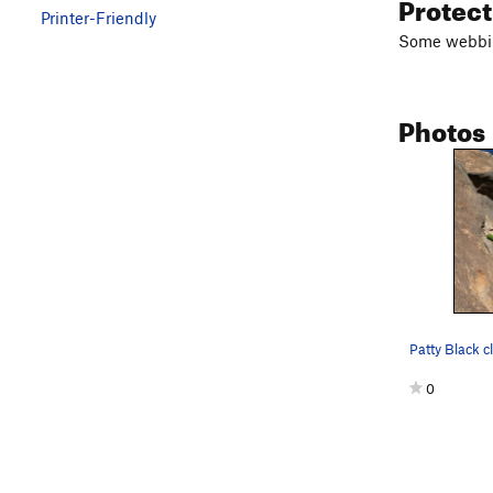
Protec
Printer-Friendly
Some webbing
Photos
0