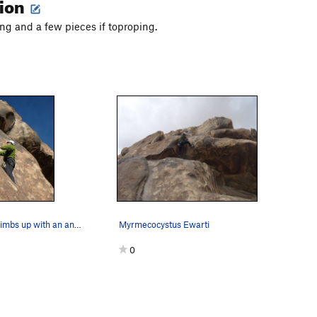
tion
 and a few pieces if toproping.
Patty Black climbs up with an ant-like prowess…
Myrmecocystus Ewarti
0