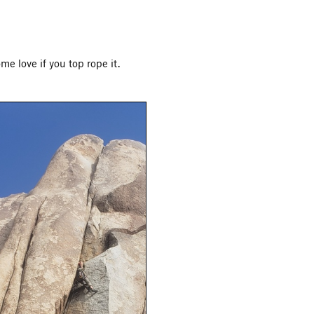
e love if you top rope it.