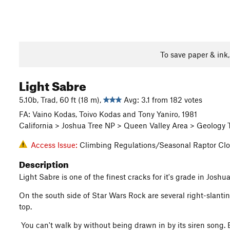
To save paper & ink
Light Sabre
5.10b, Trad, 60 ft (18 m),
Avg: 3.1 from 182 votes
FA: Vaino Kodas, Toivo Kodas and Tony Yaniro, 1981
California > Joshua Tree NP > Queen Valley Area > Geology 
Access Issue:
Climbing Regulations/Seasonal Raptor Clo
Description
Light Sabre is one of the finest cracks for it's grade in Josh
On the south side of Star Wars Rock are several right-slanting 
top.
You can't walk by without being drawn in by its siren song. E