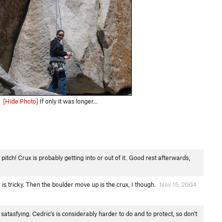
[Hide Photo]
If only it was longer...
pitch! Crux is probably getting into or out of it. Good rest afterwards,
is tricky. Then the boulder move up is the crux, I though.
Nov 15, 2004
satasfying. Cedric's is considerably harder to do and to protect, so don't