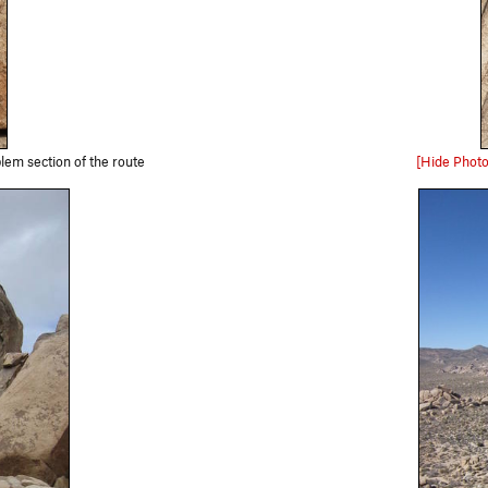
lem section of the route
[Hide Photo