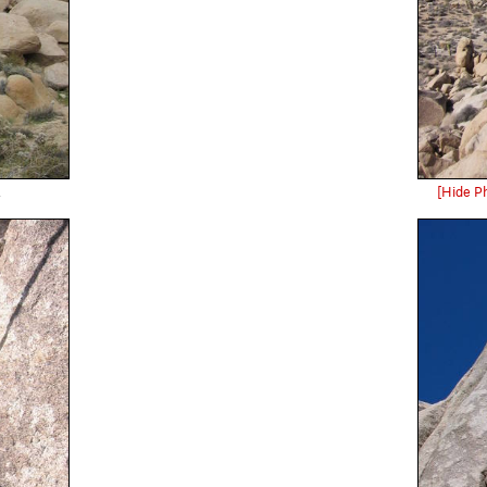
.
[Hide P