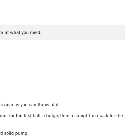
print what you need.
ch gear as you can throw at it.
r for the first half, a bulge, then a straight-in crack for the
od solid pump.