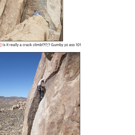
]
Is it really a crack climb!?!?;? Gumby yo ass 101