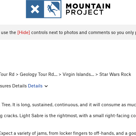
, use the
[Hide]
controls next to photos and comments so you only 
Tour Rd > Geology Tour Rd… > Virgin Islands… > Star Wars Rock
sures Details
Details
ua Tree. It is long, sustained, continuous, and it will consume as mu
cracks. Light Sabre is the rightmost, with a small right-facing corne
xpect a variety of jams, from locker fingers to off-hands, and a go