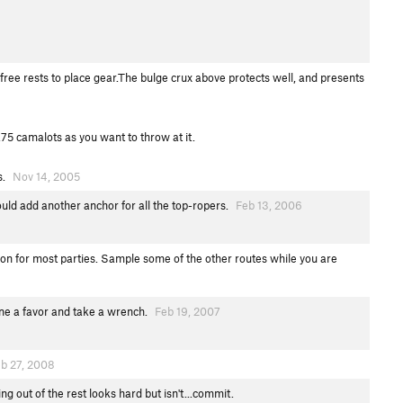
ree rests to place gear.The bulge crux above protects well, and presents
75 camalots as you want to throw at it.
s.
Nov 14, 2005
ould add another anchor for all the top-ropers.
Feb 13, 2006
ation for most parties. Sample some of the other routes while you are
one a favor and take a wrench.
Feb 19, 2007
b 27, 2008
ng out of the rest looks hard but isn't...commit.