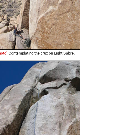
hoto]
Contemplating the crux on Light Sabre.