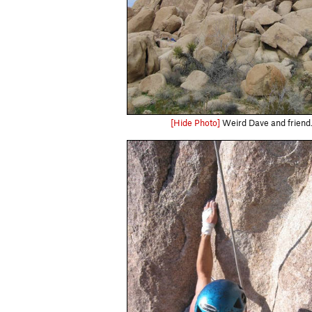
[Hide Photo]
Weird Dave and friend