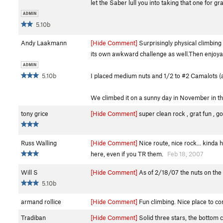
let the Saber lull you into taking that one for g
5.10b
Andy Laakmann
[Hide Comment]
Surprisingly physical climbing
its own awkward challenge as well.Then enjoya
5.10b
I placed medium nuts and 1/2 to #2 Camalots (a 
We climbed it on a sunny day in November in the 
tony grice
[Hide Comment]
super clean rock , grat fun , g
Russ Walling
[Hide Comment]
Nice route, nice rock... kinda 
here, even if you TR them.
Feb 18, 2007
Will S
[Hide Comment]
As of 2/18/07 the nuts on the 
5.10b
armand rollice
[Hide Comment]
Fun climbing. Nice place to co
Tradiban
[Hide Comment]
Solid three stars, the bottom co