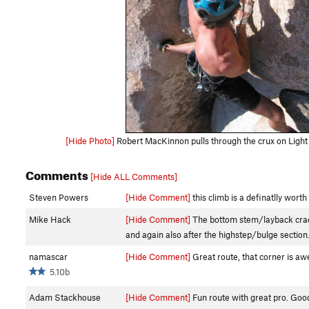
[Hide Photo]
Robert MacKinnon pulls through the crux on Light
Comments
[Hide ALL Comments]
Steven Powers
[Hide Comment]
this climb is a definatlly wort
Mike Hack
[Hide Comment]
The bottom stem/layback crack i
and again also after the highstep/bulge section
namascar
[Hide Comment]
Great route, that corner is awe
5.10b
Adam Stackhouse
[Hide Comment]
Fun route with great pro. Good 