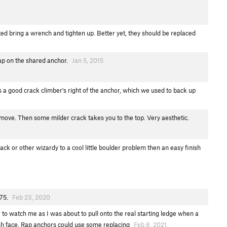
ed bring a wrench and tighten up. Better yet, they should be replaced
rap on the shared anchor.
Jan 5, 2015
s a good crack climber's right of the anchor, which we used to back up
y move. Then some milder crack takes you to the top. Very aesthetic.
ck or other wizardy to a cool little boulder problem then an easy finish
.75.
Feb 23, 2020
 to watch me as I was about to pull onto the real starting ledge when a
ish face. Rap anchors could use some replacing
Feb 8, 2021