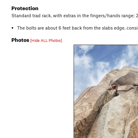
Protection
Standard trad rack, with extras in the fingers/hands range; 
The bolts are about 6 feet back from the slabs edge, consi
Photos
[Hide ALL Photos]