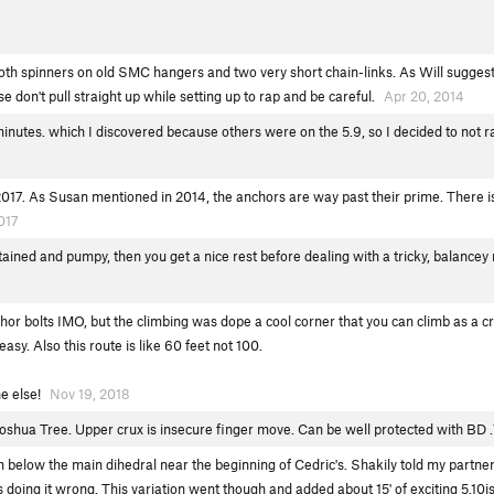
oth spinners on old SMC hangers and two very short chain-links. As Will suggest
se don't pull straight up while setting up to rap and be careful.
Apr 20, 2014
 minutes. which I discovered because others were on the 5.9, so I decided to not 
 2017. As Susan mentioned in 2014, the anchors are way past their prime. There i
017
ustained and pumpy, then you get a nice rest before dealing with a tricky, balance
or bolts IMO, but the climbing was dope a cool corner that you can climb as a cra
easy. Also this route is like 60 feet not 100.
ne else!
Nov 19, 2018
oshua Tree. Upper crux is insecure finger move. Can be well protected with BD 
m below the main dihedral near the beginning of Cedric's. Shakily told my partner
oing it wrong. This variation went though and added about 15' of exciting 5.10