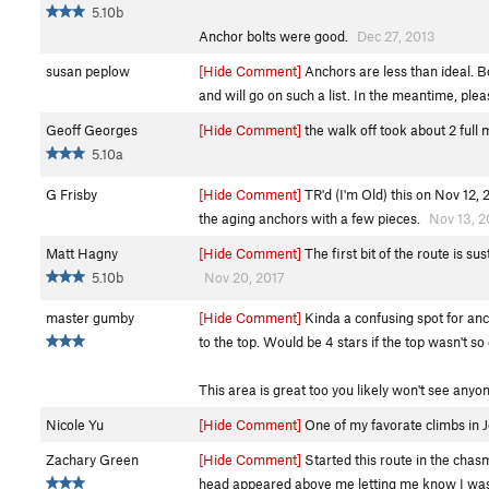
5.10b
Anchor bolts were good.
Dec 27, 2013
susan peplow
[Hide Comment]
Anchors are less than ideal. B
and will go on such a list. In the meantime, plea
Geoff Georges
[Hide Comment]
the walk off took about 2 full
5.10a
G Frisby
[Hide Comment]
TR'd (I'm Old) this on Nov 12,
the aging anchors with a few pieces.
Nov 13, 2
Matt Hagny
[Hide Comment]
The first bit of the route is s
5.10b
Nov 20, 2017
master gumby
[Hide Comment]
Kinda a confusing spot for anch
to the top. Would be 4 stars if the top wasn't so 
This area is great too you likely won't see anyo
Nicole Yu
[Hide Comment]
One of my favorate climbs in J
Zachary Green
[Hide Comment]
Started this route in the chas
head appeared above me letting me know I was d