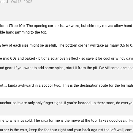
ranted.
Oct 13, 2005
 for a JTree 10b. The opening corner is awkward, but chimney moves allow hand f
ble hand jamming to the top.
few of each size might be useful). The bottom corner will take as many 0.5 to 0.
mid 60s and baked - bit of a solar oven effect - so save it for cool or windy day
ood gear. If you want to add some spice , start it from the pit. BAM!! some one sh
hot.... kinda awkward in a spot or two. This is the destination route for the form
anchor bolts are only only finger tight. If you're headed up there soon, do every
me to when it's cold. The crux for me is the move at the top. Takes good gear.
Fe
rner is the crux, keep the feet our right and your back against the left wall, comi