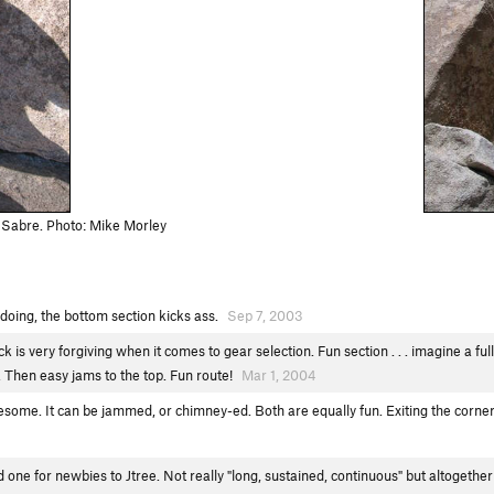
 Sabre. Photo: Mike Morley
h doing, the bottom section kicks ass.
Sep 7, 2003
s very forgiving when it comes to gear selection. Fun section . . . imagine a full 
. Then easy jams to the top. Fun route!
Mar 1, 2004
some. It can be jammed, or chimney-ed. Both are equally fun. Exiting the corner 
one for newbies to Jtree. Not really "long, sustained, continuous" but altogether 