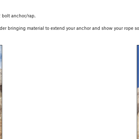
2 bolt anchor/rap.
der bringing material to extend your anchor and show your rope som