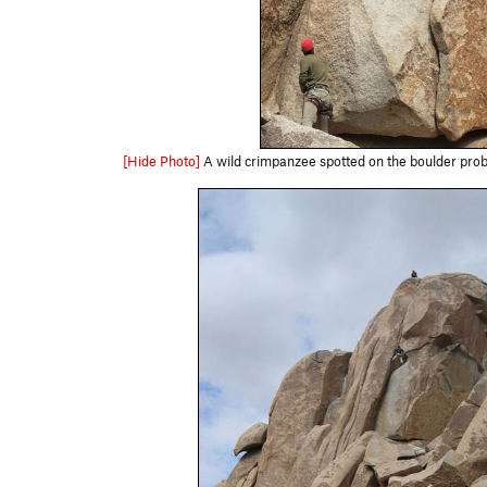
[Hide Photo]
A wild crimpanzee spotted on the boulder prob