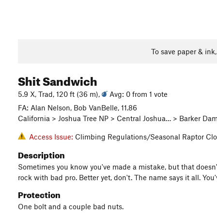
To save paper & ink
Shit Sandwich
5.9 X, Trad, 120 ft (36 m),
Avg: 0 from 1 vote
FA: Alan Nelson, Bob VanBelle, 11.86
California > Joshua Tree NP > Central Joshua… > Barker Da
Access Issue:
Climbing Regulations/Seasonal Raptor Clo
Description
Sometimes you know you've made a mistake, but that doesn't 
rock with bad pro. Better yet, don't. The name says it all. Yo
Protection
One bolt and a couple bad nuts.