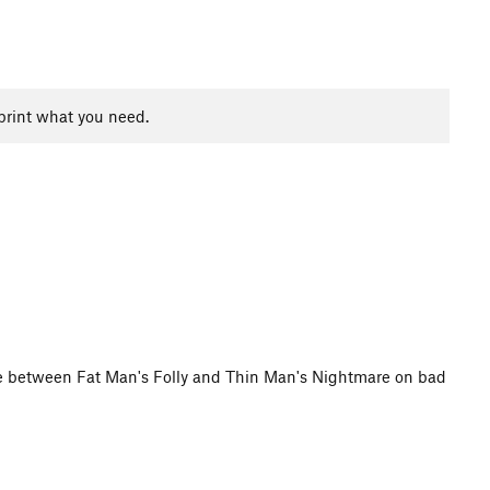
print what you need.
ace between Fat Man's Folly and Thin Man's Nightmare on bad