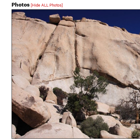
Photos
[Hide ALL Photos]