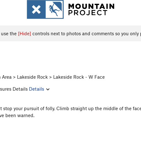
, use the
[Hide]
controls next to photos and comments so you only 
m Area > Lakeside Rock > Lakeside Rock - W Face
sures Details
Details
stop your pursuit of folly. Climb straight up the middle of the f
u've been warned.