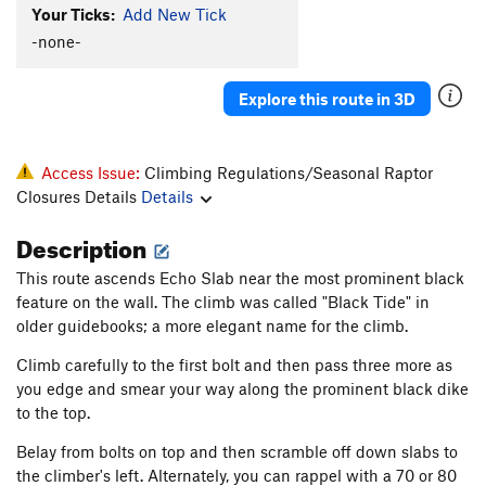
Your Ticks:
Add New Tick
Quick Draw McGraw
T
5.10a/b
PG13
-none-
Falcon and The Snowman, The
T
5.10c
PG13
Heart and Sole
T
5.10a
PG13
Explore this route in 3D
Love and Rockets
T
5.10b
PG13
Eff Four
T
5.6
Access Issue:
Climbing Regulations/Seasonal Raptor
Tooth Beaver
T
5.10a
Closures Details
Details
Evans-Cole-Orville (aka Cole-Evans)
T
5.9
R
Description
Respect The Pouch
S
5.9+
PG13
This route ascends Echo Slab near the most prominent black
Order Wrong?
Sort Routes
feature on the wall. The climb was called "Black Tide" in
older guidebooks; a more elegant name for the climb.
Climb carefully to the first bolt and then pass three more as
you edge and smear your way along the prominent black dike
to the top.
Belay from bolts on top and then scramble off down slabs to
the climber's left. Alternately, you can rappel with a 70 or 80