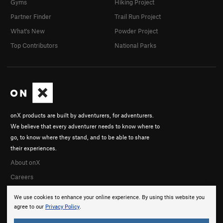
Gyms
Hiking Project
Partner Finder
Trail Run Project
What's New
Powder Project
Top Contributors
National Parks
onX products are built by adventurers, for adventurers.
We believe that every adventurer needs to know where to
go, to know where they stand, and to be able to share
their experiences.
About onX
Careers
We use cookies to enhance your online experience. By using this website you
agree to our
Privacy Policy
.