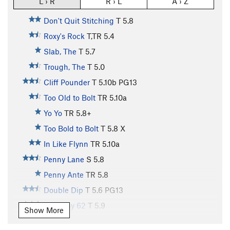
L › R
R › L
A › Z
Don't Quit Stitching
T
5.8
Roxy's Rock
T,TR
5.4
Slab, The
T
5.7
Trough, The
T
5.0
Cliff Pounder
T
5.10b
PG13
Too Old to Bolt
TR
5.10a
Yo Yo
TR
5.8+
Too Bold to Bolt
T
5.8
X
In Like Flynn
TR
5.10a
Penny Lane
S
5.8
Penny Ante
TR
5.8
Double Dip
T
5.6
PG13
Highway 62
T
5.9
Show More
Such a Sandwich
TR
5.10c