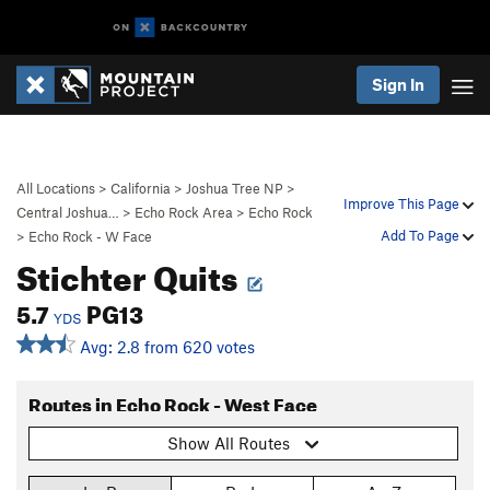
Sign In
All Locations
>
California
>
Joshua Tree NP
>
Improve This Page
Central Joshua…
>
Echo Rock Area
>
Echo Rock
Add To Page
>
Echo Rock - W Face
Stichter Quits
5.7
PG13
YDS
Avg: 2.8 from 620 votes
Routes in Echo Rock - West Face
Show All Routes