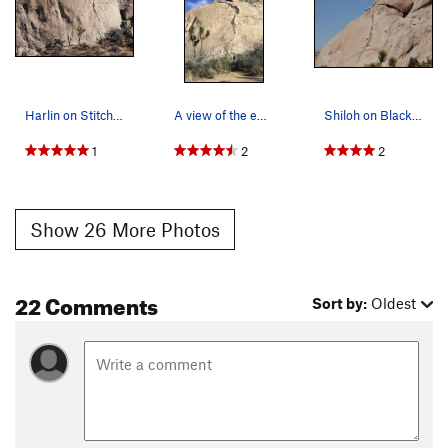
Harlin on Stitcher Quits
A view of the entire route. Jay being lowered a…
Shiloh on Black Tide
1
2
2
Show 26 More Photos
22 Comments
Sort by:
Oldest