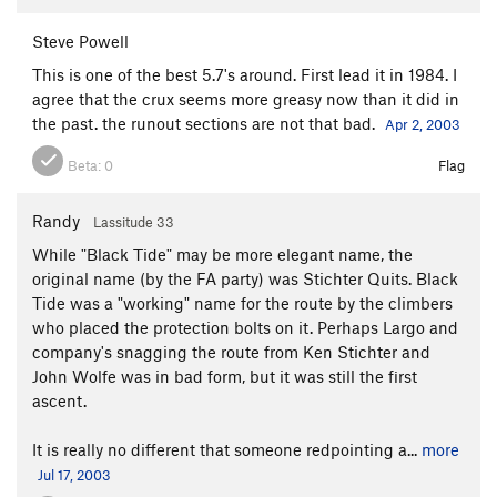
Steve Powell
This is one of the best 5.7's around. First lead it in 1984. I
agree that the crux seems more greasy now than it did in
the past. the runout sections are not that bad.
Apr 2, 2003
Beta:
0
Flag
Randy
Lassitude 33
While "Black Tide" may be more elegant name, the
original name (by the FA party) was Stichter Quits. Black
Tide was a "working" name for the route by the climbers
who placed the protection bolts on it. Perhaps Largo and
company's snagging the route from Ken Stichter and
John Wolfe was in bad form, but it was still the first
ascent.
It is really no different that someone redpointing a...
more
Jul 17, 2003