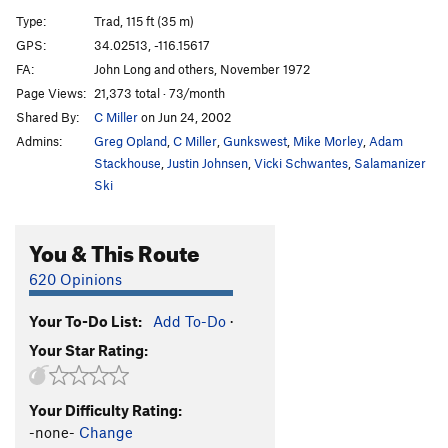
Battle of the Bulge
T
5.11d
R
Type:
Trad, 115 ft (35 m)
Unzipper
T
5.10+
PG13
GPS:
34.02513, -116.15617
FA:
John Long and others, November 1972
Try Again
T
5.10c
PG13
Page Views:
21,373 total · 73/month
Minute Man
T
5.10d
PG13
Shared By:
C Miller
on Jun 24, 2002
Gone in 60 Seconds
T
5.10a/b
R
Admins:
Greg Opland
,
C Miller
,
Gunkswest
,
Mike Morley
,
Adam
Cherrie Pie
T
5.11a
Stackhouse
,
Justin Johnsen
,
Vicki Schwantes
,
Salamanizer
Ski
Cherry Bomb
T
5.10c
Raindogs
TR
5.7+
You & This Route
Stichter Quits
T
5.7
PG13
620 Opinions
Legolas
T
5.10c
PG13
Stick to What
T
5.9+
R
Your To-Do List:
Add To-Do
·
Forbidden Paradise
T
5.10
PG13
Your Star Rating:
Ten Conversations at Once
T
5.10a
PG13
Fall from Grace
T
5.10c
Your Difficulty Rating:
-none-
Change
April Fools
T
5.10c
R