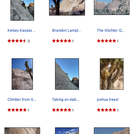
Kelsey Kaszas on her first lead climb in Joshua…
Brandon Lampley on "Black Tide" (Stichter Quits…
The Stichter Quits/Black Tide Dike is highlited…
3
1
1
Climber from San Francisco near the top
Taking on slab with stoke. Kelsey is stepping o…
joshua trees!
1
1
1