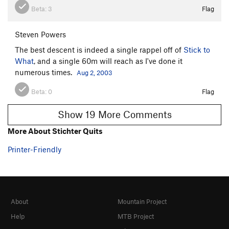
Beta:
3
Flag
Steven Powers
The best descent is indeed a single rappel off of
Stick to
What
, and a single 60m will reach as I've done it
numerous times.
Aug 2, 2003
Beta:
0
Flag
Show 19 More Comments
More About Stichter Quits
Printer-Friendly
About
Mountain Project
Help
MTB Project