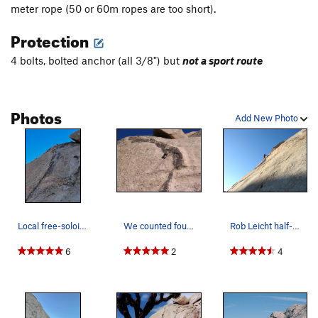
meter rope (50 or 60m ropes are too short).
Protection
4 bolts, bolted anchor (all 3/8") but
not a sport route
Photos
Add New Photo
Local free-soloists
We counted four bolts unless we are off route h…
Rob Leicht half-way up
6
2
4