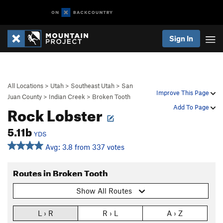
Sign In
All Locations
>
Utah
>
Southeast Utah
>
San
Improve This Page
Juan County
>
Indian Creek
>
Broken Tooth
Rock Lobster
Add To Page
5.11b
YDS
Avg: 3.8 from 337 votes
Routes in Broken Tooth
Show All Routes
L › R
R › L
A › Z