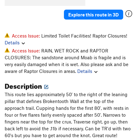
Tooth Fairy
T
5.11-
Biggie Smiles
T
5.12-
Explore this route in 3D
Snaggle Tooth
T
5.11
Tooth Pac
T
5.10+
Access Issue:
Limited Toilet Facilities! Raptor Closures!
Low Fang
S
5.12+
Details
Access Issue:
RAIN, WET ROCK and RAPTOR
Order Wrong?
Sort Routes
CLOSURES: The sandstone around Moab is fragile and is
very easily damaged when it is wet. Also please ask and be
aware of Raptor Closures in areas.
Details
Description
This route lies approximately 50' to the right of the leaning
pillar that defines Brokentooth Wall at the top of the
approach trail. Cupping hands for the first 80', with rests in
four or five flares fairly evenly spaced after 50'. Narrows to
fingers near the top for the crux. Traverse right, go up, then
back left to avoid the .11b if necessary. Can be TR'd with two
60's but you have to get around the knot. Great route!