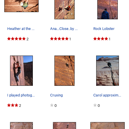
Heather at the crux
Ana...Close..by me
Rock Lobster
2
1
1
I played photographer on this climb. Friend of…
Cruxing
Carol approximately 15' up Rock Lobster. Note t…
2
0
0