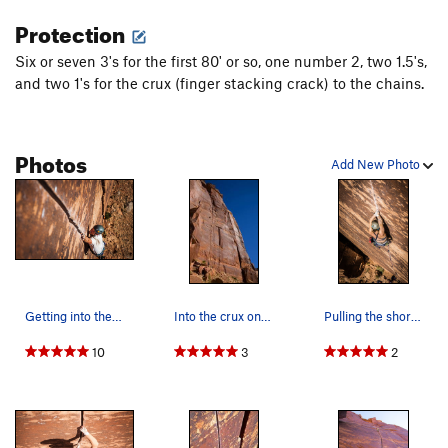
Protection
Six or seven 3's for the first 80' or so, one number 2, two 1.5's,
and two 1's for the crux (finger stacking crack) to the chains.
Photos
Add New Photo
Getting into the business on my onsight attempt…
Into the crux on Rock Lobster. To the right ar…
Pulling the short crux section on Rock Lobster.
10
3
2