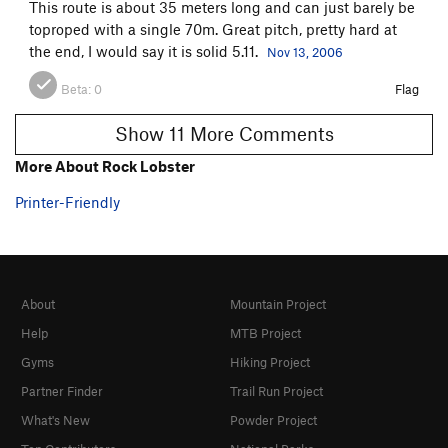
This route is about 35 meters long and can just barely be
toproped with a single 70m. Great pitch, pretty hard at
the end, I would say it is solid 5.11.
Nov 13, 2006
Beta:
0
Flag
Show 11 More Comments
More About Rock Lobster
Printer-Friendly
About
Mountain Project
Help
MTB Project
Gyms
Hiking Project
Partner Finder
Trail Run Project
What's New
Powder Project