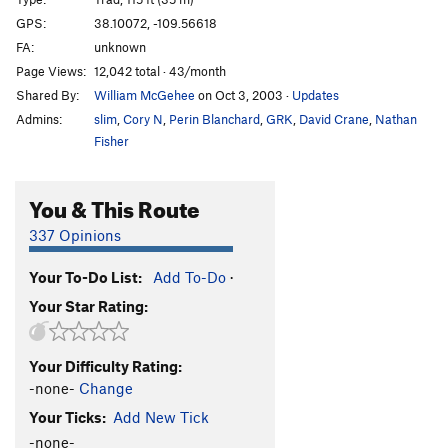
Rock Lobster
T
5.11b
GPS:
38.10072, -109.56618
Inflictor
T
5.12-
FA:
unknown
Polygrip
T
5.11+
Page Views:
12,042 total · 43/month
Shared By:
William McGehee
on Oct 3, 2003
·
Updates
Rhythm Method
T
5.12-
Admins:
slim
,
Cory N
,
Perin Blanchard
,
GRK
,
David Crane
,
Nathan
Novacaine
T
5.11
Fisher
Mushrooms With Hefner
T
5.12+
Terminal Fistula
T
5.11-
You & This Route
Root Canal
T
5.11+
337 Opinions
Gingivitis
T
5.10
Broken Tooth
T
5.12-
Your To-Do List:
Add To-Do
·
Your Star Rating:
Dentist Chair
T
5.11+
Unbelievable
T
5.12
Your Difficulty Rating:
Insoluble
T
5.12
-none-
Change
Where The Spirit Meets The Bone
T
5.12-
Your Ticks:
Add New Tick
Dynamic Dentistry
T
5.12-
-none-