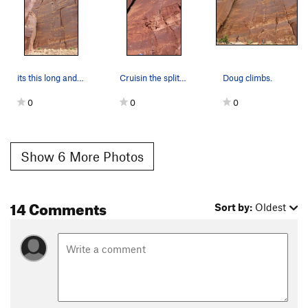
its this long and its this good
Cruisin the splitter perfect hands
Doug climbs.
0
0
0
Show 6 More Photos
14 Comments
Sort by:
Oldest