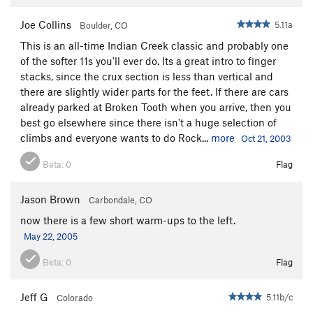
Joe Collins
5.11a
Boulder, CO
This is an all-time Indian Creek classic and probably one
of the softer 11s you'll ever do. Its a great intro to finger
stacks, since the crux section is less than vertical and
there are slightly wider parts for the feet. If there are cars
already parked at Broken Tooth when you arrive, then you
best go elsewhere since there isn't a huge selection of
climbs and everyone wants to do Rock...
more
Oct 21, 2003
Beta:
0
Flag
Jason Brown
Carbondale, CO
now there is a few short warm-ups to the left.
May 22, 2005
Beta:
0
Flag
Jeff G
5.11b/c
Colorado