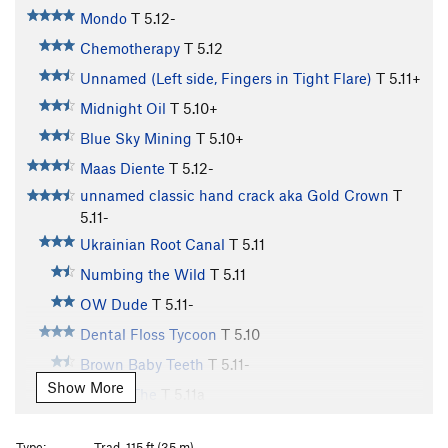
Mondo
T
5.12-
Chemotherapy
T
5.12
Unnamed (Left side, Fingers in Tight Flare)
T
5.11+
Midnight Oil
T
5.10+
Blue Sky Mining
T
5.10+
Maas Diente
T
5.12-
unnamed classic hand crack aka Gold Crown
T
5.11-
Ukrainian Root Canal
T
5.11
Numbing the Wild
T
5.11
OW Dude
T
5.11-
Dental Floss Tycoon
T
5.10
Brown Baby Teeth
T
5.11-
Show More
Incisor, The
T
5.11a
Heat Searcher
T
5.11+
Type:
Trad, 115 ft (35 m)