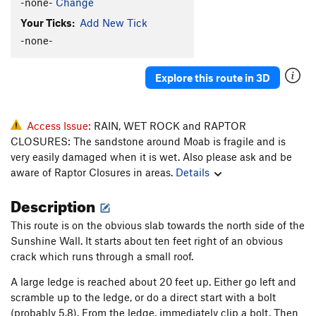
-none-
Change
Your Ticks:
Add New Tick
-none-
Explore this route in 3D
Access Issue:
RAIN, WET ROCK and RAPTOR
CLOSURES: The sandstone around Moab is fragile and is
very easily damaged when it is wet. Also please ask and be
aware of Raptor Closures in areas.
Details
Description
This route is on the obvious slab towards the north side of the
Sunshine Wall. It starts about ten feet right of an obvious
crack which runs through a small roof.
A large ledge is reached about 20 feet up. Either go left and
scramble up to the ledge, or do a direct start with a bolt
(probably 5.8). From the ledge, immediately clip a bolt. Then