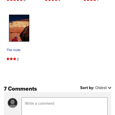
The route
2
7 Comments
Sort by:
Oldest