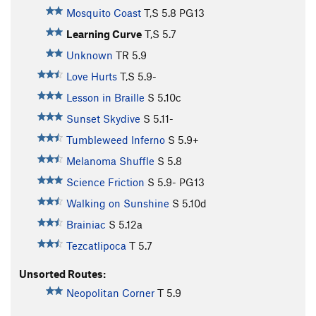
Mosquito Coast
T,S
5.8
PG13
Learning Curve
T,S
5.7
Unknown
TR
5.9
Love Hurts
T,S
5.9-
Lesson in Braille
S
5.10c
Sunset Skydive
S
5.11-
Tumbleweed Inferno
S
5.9+
Melanoma Shuffle
S
5.8
Science Friction
S
5.9-
PG13
Walking on Sunshine
S
5.10d
Brainiac
S
5.12a
Tezcatlipoca
T
5.7
Unsorted Routes:
Neopolitan Corner
T
5.9