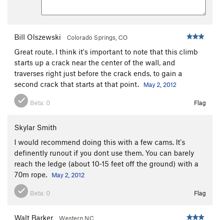
Bill Olszewski
Colorado Springs, CO
Great route. I think it's important to note that this climb
starts up a crack near the center of the wall, and
traverses right just before the crack ends, to gain a
second crack that starts at that point.
May 2, 2012
Beta:
0
Flag
Skylar Smith
I would recommend doing this with a few cams. It's
definently runout if you dont use them. You can barely
reach the ledge (about 10-15 feet off the ground) with a
70m rope.
May 2, 2012
Beta:
0
Flag
Walt Barker
Western NC