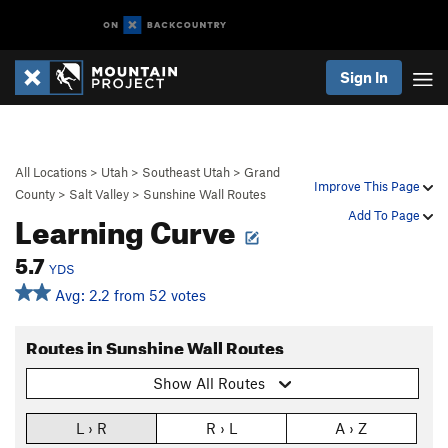
Sign In
All Locations
>
Utah
>
Southeast Utah
>
Grand
Improve This Page
County
>
Salt Valley
>
Sunshine Wall Routes
Learning Curve
Add To Page
5.7
YDS
Avg: 2.2 from 52 votes
Routes in Sunshine Wall Routes
Show All Routes
L › R
R › L
A › Z