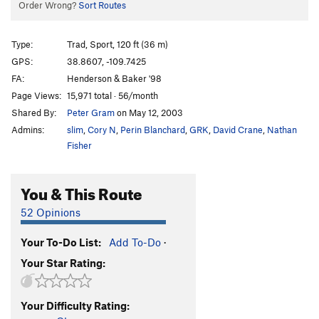
Order Wrong?
Sort Routes
Type:
Trad, Sport, 120 ft (36 m)
GPS:
38.8607, -109.7425
FA:
Henderson & Baker '98
Page Views:
15,971 total · 56/month
Shared By:
Peter Gram
on May 12, 2003
Admins:
slim
,
Cory N
,
Perin Blanchard
,
GRK
,
David Crane
,
Nathan
Fisher
You & This Route
52 Opinions
Your To-Do List:
Add To-Do
·
Your Star Rating:
Your Difficulty Rating: