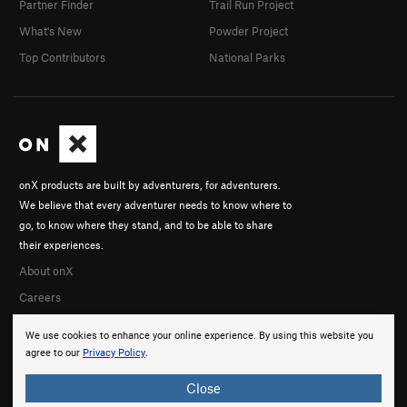
Partner Finder
Trail Run Project
What's New
Powder Project
Top Contributors
National Parks
onX products are built by adventurers, for adventurers.
We believe that every adventurer needs to know where to
go, to know where they stand, and to be able to share
their experiences.
About onX
Careers
We use cookies to enhance your online experience. By using this website you
agree to our
Privacy Policy
.
Close