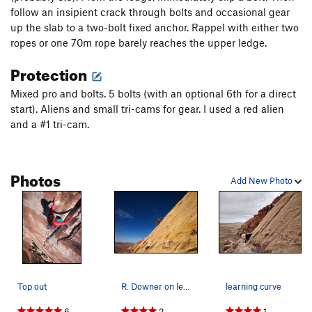
follow an insipient crack through bolts and occasional gear
up the slab to a two-bolt fixed anchor. Rappel with either two
ropes or one 70m rope barely reaches the upper ledge.
Protection
Mixed pro and bolts. 5 bolts (with an optional 6th for a direct
start). Aliens and small tri-cams for gear. I used a red alien
and a #1 tri-cam.
Photos
Add New Photo
Top out
R. Downer on lead.
learning curve
6
2
1