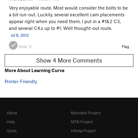
Very enjoyable route. Most would consider the bolts to be
a bit run-out. Luckily, several excellent cam placements
appear right when you need them. I put in a #1&2 C3,
and several C4,s up to #1. Well thought-out route.
Jul 8, 2012
Beta:
0
Flag
Show 4 More Comments
More About Learning Curve
Printer-Friendly
About
Mountain Project
Help
MTB Project
Gyms
Hiking Project