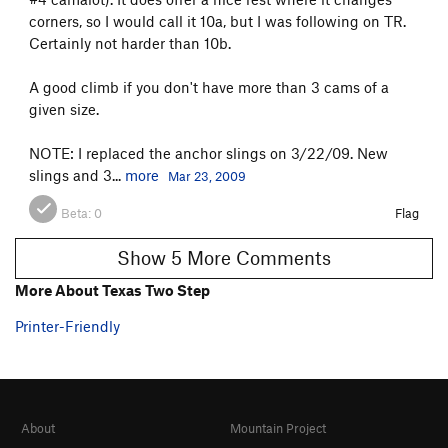
corners, so I would call it 10a, but I was following on TR.
Certainly not harder than 10b.
A good climb if you don't have more than 3 cams of a
given size.
NOTE: I replaced the anchor slings on 3/22/09. New
slings and 3...
more
Mar 23, 2009
Beta:
0
Flag
Show 5 More Comments
More About Texas Two Step
Printer-Friendly
About
Mountain Project