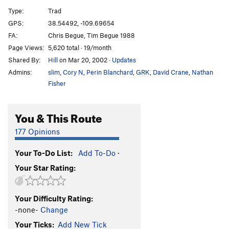
High Noon
T
5.11a
Type:
Trad
Boot Hill
T
5.12b
GPS:
38.54492, -109.69654
FA:
Chris Begue, Tim Begue 1988
Gettin' Schooled
T
5.12b
Page Views:
5,620 total · 19/month
Gunsmoke
T
5.11a
Shared By:
Hill
on Mar 20, 2002
·
Updates
Miss Kitty Likes It That Way
T
5.11c
Admins:
slim
,
Cory N
,
Perin Blanchard
,
GRK
,
David Crane
,
Nathan
Just the Tip!
T
5.12b
Fisher
Rawhide
T
5.11
You & This Route
Unnamed 11
T
5.11
Broke Back Butt Hurt
T
5.11
177 Opinions
Buckle Up
T
5.11
Your To-Do List:
Add To-Do
·
Short Crack
T
5.11
Your Star Rating:
Guy on a Buffalo
T
5.11
Bump and Grind
T
5.12
Your Difficulty Rating:
-none-
Change
Unsorted Routes:
Your Ticks:
Add New Tick
Maverick Buttress | 7703
T
5.11+