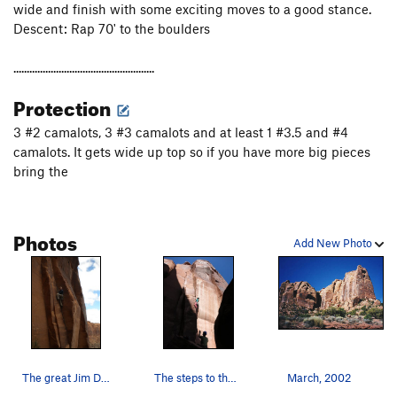
wide and finish with some exciting moves to a good stance.
Descent: Rap 70' to the boulders
.....................................................
Protection
3 #2 camalots, 3 #3 camalots and at least 1 #3.5 and #4
camalots. It gets wide up top so if you have more big pieces
bring the
Photos
Add New Photo
The great Jim Donini mugging it up
The steps to the left help make the start mello…
March, 2002