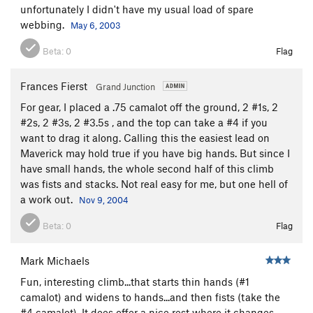
unfortunately I didn't have my usual load of spare
webbing.
May 6, 2003
Beta:
0
Flag
Frances Fierst
Grand Junction
For gear, I placed a .75 camalot off the ground, 2 #1s, 2
#2s, 2 #3s, 2 #3.5s , and the top can take a #4 if you
want to drag it along. Calling this the easiest lead on
Maverick may hold true if you have big hands. But since I
have small hands, the whole second half of this climb
was fists and stacks. Not real easy for me, but one hell of
a work out.
Nov 9, 2004
Beta:
0
Flag
Mark Michaels
Fun, interesting climb...that starts thin hands (#1
camalot) and widens to hands...and then fists (take the
#4 camalot). It does offer a nice rest where it changes