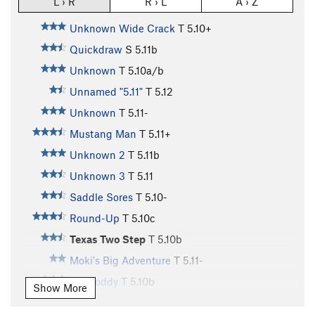
L › R
R › L
A › Z
Unknown Wide Crack
T
5.10+
Quickdraw
S
5.11b
Unknown
T
5.10a/b
Unnamed "5.11"
T
5.12
Unknown
T
5.11-
Mustang Man
T
5.11+
Unknown 2
T
5.11b
Unknown 3
T
5.11
Saddle Sores
T
5.10-
Round-Up
T
5.10c
Texas Two Step
T
5.10b
Moki's Big Adventure
T
5.11-
Hot Toddy
T
5.10b
Show More
Tequila Sunrise
T
5.10+