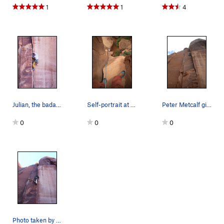
1
1
4
Julian, the badass.
Self-portrait at the top of the ole Texas Two S…
Peter Metcalf givin it the ole two step
0
0
0
Photo taken by Jeff Bevan. There is a nice res…