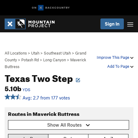
Sign In
All Locations
>
Utah
>
Southeast Utah
>
Grand
Improve This Page
County
>
Potash Rd
>
Long Canyon
>
Maverick
Add To Page
Buttress
Texas Two Step
5.10b
YDS
Avg: 2.7 from 177 votes
Routes in Maverick Buttress
Show All Routes