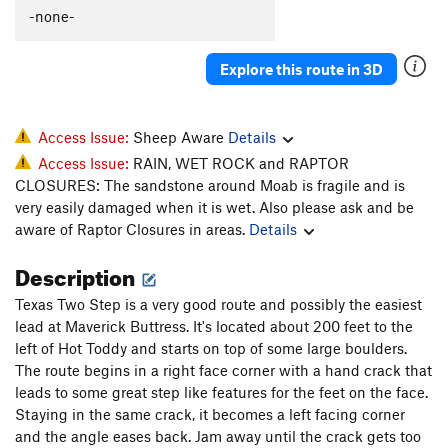
-none-
Order Wrong?
Sort Routes
Explore this route in 3D
Access Issue:
Sheep Aware
Details
Access Issue:
RAIN, WET ROCK and RAPTOR
CLOSURES: The sandstone around Moab is fragile and is
very easily damaged when it is wet. Also please ask and be
aware of Raptor Closures in areas.
Details
Description
Texas Two Step is a very good route and possibly the easiest
lead at Maverick Buttress. It's located about 200 feet to the
left of Hot Toddy and starts on top of some large boulders.
The route begins in a right face corner with a hand crack that
leads to some great step like features for the feet on the face.
Staying in the same crack, it becomes a left facing corner
and the angle eases back. Jam away until the crack gets too