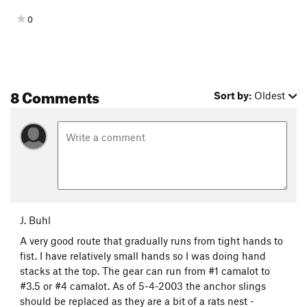
0
8 Comments
Sort by:
Oldest
J. Buhl
A very good route that gradually runs from tight hands to
fist. I have relatively small hands so I was doing hand
stacks at the top. The gear can run from #1 camalot to
#3.5 or #4 camalot. As of 5-4-2003 the anchor slings
should be replaced as they are a bit of a rats nest -