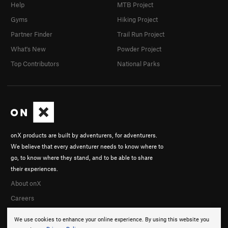
Help
MTB Project
Gyms
Hiking Project
Partner Finder
Trail Run Project
What's New
Powder Project
Top Contributors
National Parks
onX products are built by adventurers, for adventurers.
We believe that every adventurer needs to know where to
go, to know where they stand, and to be able to share
their experiences.
About onX
Careers
We use cookies to enhance your online experience. By using this website you