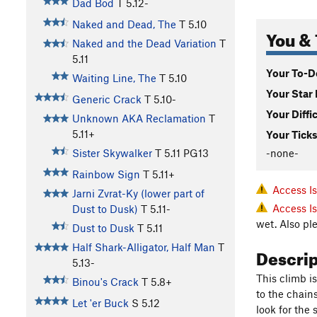
Dad Bod
T
5.12-
Naked and Dead, The
T
5.10
You & 
Naked and the Dead Variation
T
5.11
Your To-Do
Waiting Line, The
T
5.10
Your Star 
Generic Crack
T
5.10-
Your Diffi
Unknown AKA Reclamation
T
5.11+
Your Ticks
-none-
Sister Skywalker
T
5.11
PG13
Rainbow Sign
T
5.11+
Access I
Jarni Zvrat-Ky (lower part of
Access I
Dust to Dusk)
T
5.11-
wet. Also pl
Dust to Dusk
T
5.11
Half Shark-Alligator, Half Man
T
Descri
5.13-
This climb is
Binou's Crack
T
5.8+
to the chain
Let 'er Buck
S
5.12
look for the