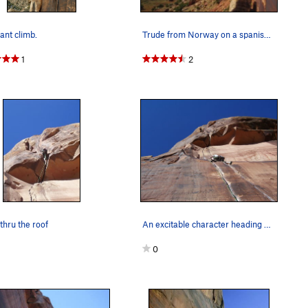
iant climb.
Trude from Norway on a spanish nomme de guerre…
1
2
 thru the roof
An excitable character heading up Dos Hermanos,…
0