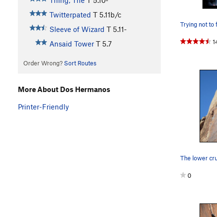
Thing, The
T
5.10-
Twitterpated
T
5.11b/c
Sleeve of Wizard
T
5.11-
1
Ansaid Tower
T
5.7
Order Wrong?
Sort Routes
More About Dos Hermanos
Printer-Friendly
The lower cru
0