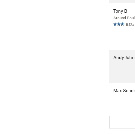
Tony B
Around Boul
5.12a
Andy John
Max Scho