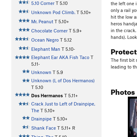
5.10 Corner
T
5.10
the left one 
only a rail 
Unknown Pod Climb.
T
5.10+
hit the low a
Mr. Peanut
T
5.10+
heros handja
in the crack
Chocolate Corner
T
5.9+
hands). Look 
Ocean Negro
T
5.12
Protec
Elephant Man
T
5.10-
Elephant Ear AKA Fish Taco
T
The first bit
5.11-
leading to th
Unknown
T
5.9
Unknown (L of Dos Hermanos)
T
5.10
Photos
Dos Hermanos
T
5.11+
Crack Just to Left of Drainpipe,
The
T
5.10+
Drainpipe
T
5.10+
Shank Face
T
5.11+
R