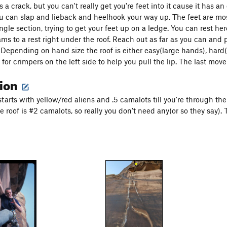
is a crack, but you can't really get you're feet into it cause it has 
you can slap and lieback and heelhook your way up. The feet are mos
ngle section, trying to get your feet up on a ledge. You can rest he
ms to a rest right under the roof. Reach out as far as you can and 
. Depending on hand size the roof is either easy(large hands), ha
for crimpers on the left side to help you pull the lip. The last move
tion
 starts with yellow/red aliens and .5 camalots till you're through th
e roof is #2 camalots, so really you don't need any(or so they say).