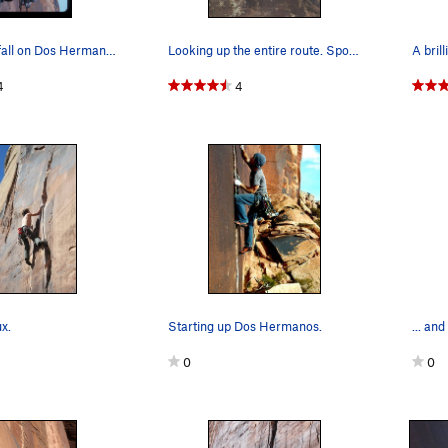
Trying not to fall on Dos Hermanos
Looking up the entire route. Sporty compression…
A brill
4
4
x.
Starting up Dos Hermanos.
... and
0
0