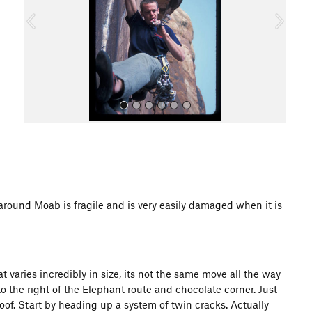
o
u
s
All Photos
d Moab is fragile and is very easily damaged when it is
at varies incredibly in size, its not the same move all the way
o the right of the Elephant route and chocolate corner. Just
oof. Start by heading up a system of twin cracks. Actually