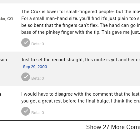
The Crux is lower for small-fingered people- but the mo
For a small man-hand size, you'll find it's just plain too s
der, CO
be so bent that the fingers can't flex. The hand can go in
base of the pinkey finger with the tip. This gave me just.
Beta:
0
son
Just to set the record straight, this route is yet another
Sep 29, 2003
Beta:
0
n
I would have to disagree with the comment that the last mo
you get a great rest before the final bulge. I think the c
Beta:
0
Show 27 More 