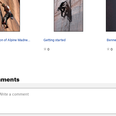
Krister Jonnson of Alpine Madness.
Getting started
0
0
mments