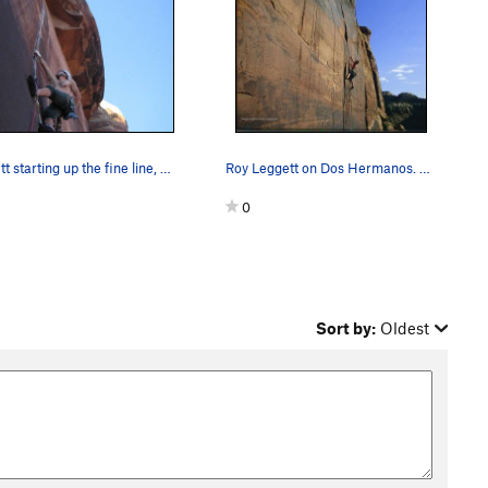
Bennett starting up the fine line, Fall 2006.
Roy Leggett on Dos Hermanos. Photo by Jimmy Hawk.
0
Sort by:
Oldest