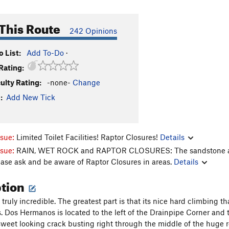
This Route
242 Opinions
 List:
Add To-Do
·
Rating:
culty Rating:
-none-
Change
:
Add New Tick
ssue:
Limited Toilet Facilities! Raptor Closures!
Details
ssue:
RAIN, WET ROCK and RAPTOR CLOSURES: The sandstone aroun
ease ask and be aware of Raptor Closures in areas.
Details
ption
 truly incredible. The greatest part is that its nice hard climbing th
s. Dos Hermanos is located to the left of the Drainpipe Corner and t
 sweet looking crack busting right through the middle of the huge r