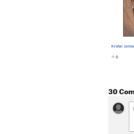
0
30 Co