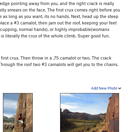
an edge pointing away from you, and the right crack is really
tly smears on the face. The first crux comes right before you
re as long as you want, its no hands. Next, head up the steep
place a #3 camalot, then jam out the roof, keeping your feet
rd(cupping, normal hands), or highly improbable(womans
 is literally the crux of the whole climb. Super good fun.
e first crux. Then throw in a .75 camalot or two. The crack
 Through the roof two #3 camalots will get you to the chains.
Add New Photo