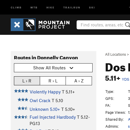
CLIMB
MTB
HIKE
TRAILRUN
SKI
All Locations
>
Routes in Donnelly Canyon
Dos
Show All Routes
5.11+
YDS
L › R
R › L
A › Z
Type:
T
Violently Happy
T
5.11+
GPS:
3
Owl Crack
T
5.10
FA:
S
Unknown 5.10+
T
5.10+
Page Views:
1
Fuel Injected Hardbody
T
5.12-
Shared By:
PG13
Admins:
s