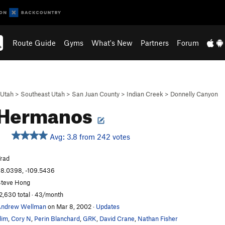
Route Guide
Gyms
What's New
Partners
Forum
Utah
>
Southeast Utah
>
San Juan County
>
Indian Creek
>
Donnelly Canyon
 Hermanos
Avg: 3.8 from 242 votes
rad
8.0398, -109.5436
teve Hong
2,630 total · 43/month
Andrew Wellman
on Mar 8, 2002
·
Updates
lim
,
Cory N
,
Perin Blanchard
,
GRK
,
David Crane
,
Nathan Fisher