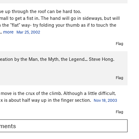
ve up through the roof can be hard too.
mall to get a fist in. The hand will go in sideways, but will
 the "flat" way- try folding your thumb as if to touch the
..
more
Mar 25, 2002
Flag
 creation by the Man, the Myth, the Legend... Steve Hong.
Flag
ve is the crux of the climb. Although a little difficult,
rux is about half way up in the finger section.
Nov 18, 2003
Flag
Comments