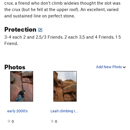
crux, a friend who don't climb wideies thought the slot was
Moon Also Rises (original var.), The
T
5.9+
the crux (but he fell at the upper roof). An excellent, varied
Moon Also Rises (Finger Lickin' Good var.), The
T
and sustained line on perfect stone.
5.11-
Protection
Swedin-Ringle
T
5.12-
Air Swedin
T
5.13b
R
3-4 each 2 and 2.5/3 Friends. 2 each 3.5 and 4 Friends. 1 5
Friend.
3 Strikes You're Out
T
5.11
Road to Knowhere
T
5.13-
Photos
Order Wrong?
Sort Routes
Add New Photo
early 2000's
Leah climbing into the slot/offwidth section
0
0