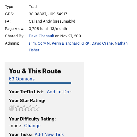
Hole in the Wall
T
5.11-
Type:
Trad
Big Baby, The
T
5.11
GPS:
38.03837, -109.54917
FA:
Cal and Andy (presumably)
Our Piece of Real Estate
T
5.11a
Page Views:
3,798 total · 13/month
Redacted
S
5.12
Shared By:
Dave Chenault
on Nov 27, 2001
Sheila Lonestar aka Jane Fonda's Total Body
Admins:
slim
,
Cory N
,
Perin Blanchard
,
GRK
,
David Crane
,
Nathan
Workout
T
5.11b
Fisher
[Closed] Ruins Crack
T
5.11
Jagged Wedge, The
T
5.10
You & This Route
Warm-up (JAFO)
T
5.9
63 Opinions
Unnamed 5.11- just L of Last Battle (P2 12+, 90')
T
5.11-
Your To-Do List:
Add To-Do
·
Last Battle, The
T
5.11
Your Star Rating:
Ruby's Cafe
T
5.12d
Down in Albion
T
5.13
R
Your Difficulty Rating:
Seppuku Flake
T
5.12-
-none-
Change
Digital Readout
T
5.12b/c
Your Ticks:
Add New Tick