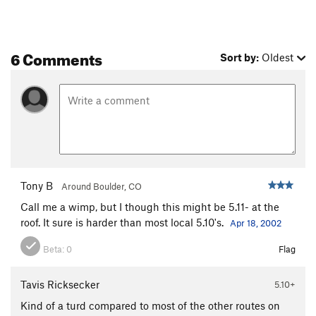
6 Comments
Sort by:
Oldest
Tony B
Around Boulder, CO
Call me a wimp, but I though this might be 5.11- at the
roof. It sure is harder than most local 5.10's.
Apr 18, 2002
Beta:
0
Flag
Tavis Ricksecker
5.10+
Kind of a turd compared to most of the other routes on