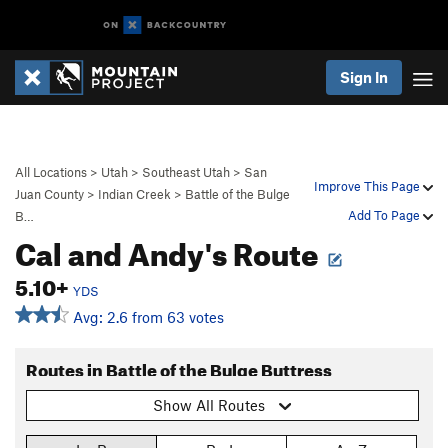
Sign In
All Locations
>
Utah
>
Southeast Utah
>
San
Improve This Page
Juan County
>
Indian Creek
>
Battle of the Bulge
Add To Page
B…
Cal and Andy's Route
5.10+
YDS
Avg: 2.6 from 63 votes
Routes in Battle of the Bulge Buttress
Show All Routes