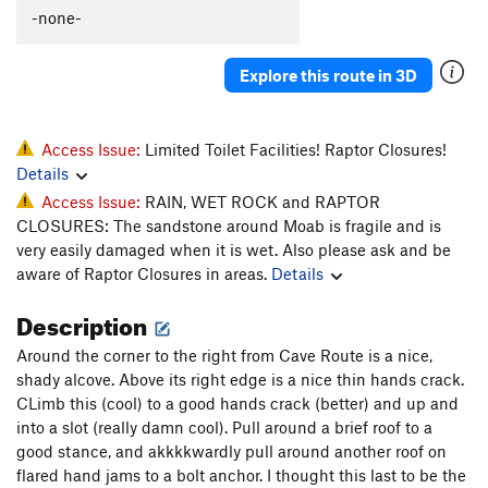
-none-
Wiggins Chimney
T
5.9
PG13
Cave Route
T
5.10d
Explore this route in 3D
Man Cave 5.10, The
T
5.10
Cal and Andy's Route
T
5.10+
Quarter of a Man
T
5.11+
Access Issue:
Limited Toilet Facilities! Raptor Closures!
Details
Black Corner
T
5.11
Access Issue:
RAIN, WET ROCK and RAPTOR
Battle of the Bulge
T
5.11
CLOSURES: The sandstone around Moab is fragile and is
My awkward battle
T
5.10
very easily damaged when it is wet. Also please ask and be
aware of Raptor Closures in areas.
Details
Mayes, The
T
5.10
Unnamed 5.11 (Just R of the Mayes)
T
5.11
Description
Shadows of Tomorrow
T
5.11+
Around the corner to the right from Cave Route is a nice,
Like a Prayer
T
5.13-
R
shady alcove. Above its right edge is a nice thin hands crack.
CLimb this (cool) to a good hands crack (better) and up and
Railroad Tracks
T
5.10
into a slot (really damn cool). Pull around a brief roof to a
Mystery Machine, The
T
5.10b/c
good stance, and akkkkwardly pull around another roof on
flared hand jams to a bolt anchor. I thought this last to be the
Unnamed LF flake in deep corner
T
5.9