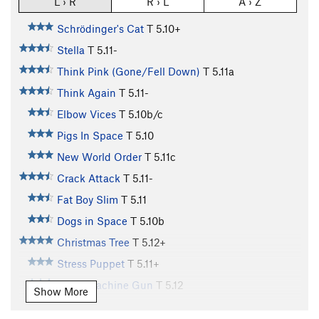
L › R
R › L
A › Z
Schrödinger's Cat
T
5.10+
Stella
T
5.11-
Think Pink (Gone/Fell Down)
T
5.11a
Think Again
T
5.11-
Elbow Vices
T
5.10b/c
Pigs In Space
T
5.10
New World Order
T
5.11c
Crack Attack
T
5.11-
Fat Boy Slim
T
5.11
Dogs in Space
T
5.10b
Christmas Tree
T
5.12+
Stress Puppet
T
5.11+
Disco Machine Gun
T
5.12
Show More
Bloombagged Again
T
5.12