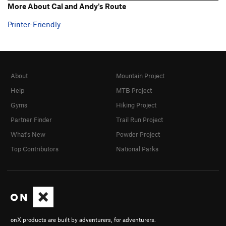
More About Cal and Andy's Route
Printer-Friendly
About
Mountain Project
Help
MTB Project
Gyms
Hiking Project
Partner Finder
Trail Run Project
What's New
Powder Project
Top Contributors
National Parks
onX products are built by adventurers, for adventurers.