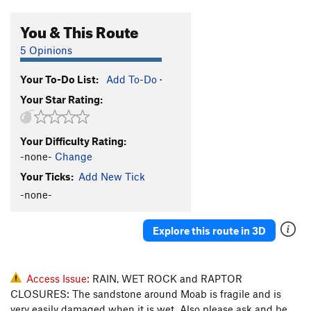
You & This Route
5 Opinions
Your To-Do List:
Add To-Do
·
Your Star Rating:
Your Difficulty Rating:
-none-
Change
Your Ticks:
Add New Tick
-none-
Explore this route in 3D
Access Issue:
RAIN, WET ROCK and RAPTOR
CLOSURES: The sandstone around Moab is fragile and is
very easily damaged when it is wet. Also please ask and be