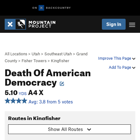
Sign In
All Locations
>
Utah
>
Southeast Utah
>
Grand
Improve This Page
County
>
Fisher Towers
>
Kingfisher
Death Of American
Add To Page
Democracy
5.10
A4 X
YDS
Avg: 3.8 from 5 votes
Routes in Kingfisher
Show All Routes