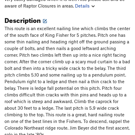
aware of Raptor Closures in areas.
Details
Description
This route is an excellent nailing line which climbs the center
of the south face of King Fisher for 5 pitches. Pitch one has
some thin nailing and heading right off the ground passing a
couple of bolts, and then nails a good leftward arching
corner. Pitch two climbs left then up into a nice right facing
corner. After the corner climb up a scary mud curtain to a bad
bolt and then into a tricky wide crack to the belay. The third
pitch climbs 5.10 and some nailing up to a pendulum point.
Pendulum right to a ledge and then nail a thin crack to the
belay. There is ledge fall potential on this pitch. Pitch four
climbs difficult thin cracks with thin pins and heads up to a
roof which is steep and awkward. Climb the caprock for
about 30 feet to a ledge. The last pitch is 5.9 wide crack
climbing to the top. This route is a great, hard nailing route
on one of the best lines in the Fishers. To descend, rappel the
Colorado Northeast ridge route. Jim Beyer did the first ascent,
solo in the late '80s.