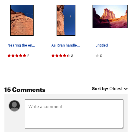
Nearing the end of pitch 4 photo by Ryan Little
As Ryan handles the bizarre nature of pitch 3 a…
untitled
2
3
0
15 Comments
Sort by:
Oldest