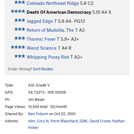
Colorado Northeast Ridge
5.8
C2
Death Of American Democracy
5.10
A4 X
Jagged Edge
T
5.9
A4- PG13
Return of Mudzilla, The
T A3
Thermic Fever
T
5.9+
A2+
Weird Science
T A4 R
Whipping Pussy Riot
T A3+
Order Wrong?
Sort Routes
Type:
Aid, Grade V
GPS:
38.72273, -109.30259
FA:
Jim Beyer
Page Views:
15,545 total · 52/month
Shared By:
Ben Folsom
on Oct 23, 2001
Admins:
slim
,
Cory N
,
Perin Blanchard
,
GRK
,
David Crane
,
Nathan
Fisher