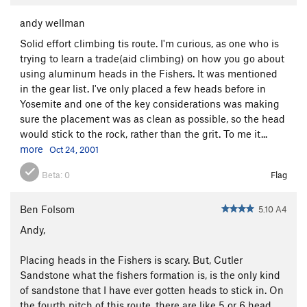
andy wellman
Solid effort climbing tis route. I'm curious, as one who is
trying to learn a trade(aid climbing) on how you go about
using aluminum heads in the Fishers. It was mentioned
in the gear list. I've only placed a few heads before in
Yosemite and one of the key considerations was making
sure the placement was as clean as possible, so the head
would stick to the rock, rather than the grit. To me it...
more
Oct 24, 2001
Beta:
0
Flag
Ben Folsom
5.10 A4
Andy,
Placing heads in the Fishers is scary. But, Cutler
Sandstone what the fishers formation is, is the only kind
of sandstone that I have ever gotten heads to stick in. On
the fourth pitch of this route, there are like 5 or 6 head