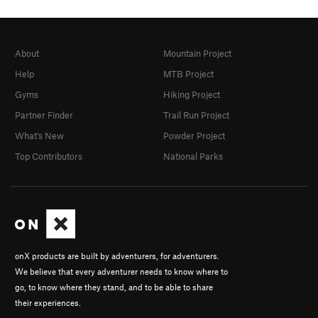
About
Mountain Project
Help
MTB Project
Gyms
Hiking Project
Partner Finder
Trail Run Project
What's New
Powder Project
Top Contributors
National Parks
onX products are built by adventurers, for adventurers.
We believe that every adventurer needs to know where to
go, to know where they stand, and to be able to share
their experiences.