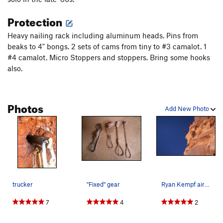
Protection
Heavy nailing rack including aluminum heads. Pins from
beaks to 4" bongs. 2 sets of cams from tiny to #3 camalot. 1
#4 camalot. Micro Stoppers and stoppers. Bring some hooks
also.
Photos
Add New Photo
trucker
"Fixed" gear
Ryan Kempf airing it out.
7
4
2