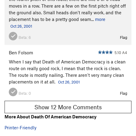
moves in a row. There are a few on the first pitch right off
the ground also. Small heads don't really work, and the
placement has to be a pretty good seam...
more
Oct 26, 2001
Beta:
6
Flag
Ben Folsom
5.10 A4
When I say that Death of American Democracy is a clean
route on really good rock, I mean that the rock is clean.
The route is mostly nailing. There aren't very many clean
placements on it at all.
Oct 26, 2001
Beta:
0
Flag
Show 12 More Comments
More About Death Of American Democracy
Printer-Friendly