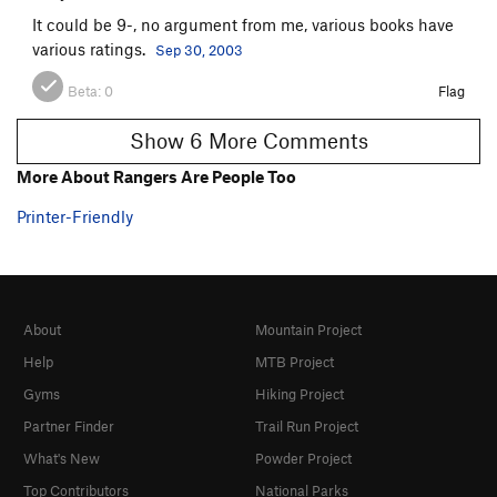
It could be 9-, no argument from me, various books have
various ratings.
Sep 30, 2003
Beta:
0
Flag
Show 6 More Comments
More About Rangers Are People Too
Printer-Friendly
About
Mountain Project
Help
MTB Project
Gyms
Hiking Project
Partner Finder
Trail Run Project
What's New
Powder Project
Top Contributors
National Parks