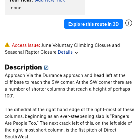
-none-
Explore this route in 3D
Access Issue:
June Voluntary Climbing Closure and
Seasonal Raptor Closure
Details
Description
Approach Via the Durrance approach and head left at the
cliff base to reach the SW corner. At the SW corner there are
a number of shorter columns that reach a height of perhaps
100'.
The dihedral at the right hand edge of the right-most of these
columns, beginning as an ever-steepening slab is "Rangers
Are People Too." The next crack left of this, on the left side of
the right-most short column, is the fist pitch of Direct
SouthWest.