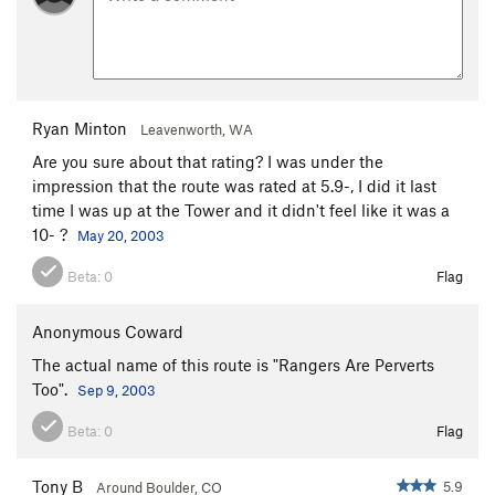
Ryan Minton
Leavenworth, WA
Are you sure about that rating? I was under the
impression that the route was rated at 5.9-, I did it last
time I was up at the Tower and it didn't feel like it was a
10- ?
May 20, 2003
Beta:
0
Flag
Anonymous Coward
The actual name of this route is "Rangers Are Perverts
Too".
Sep 9, 2003
Beta:
0
Flag
Tony B
5.9
Around Boulder, CO