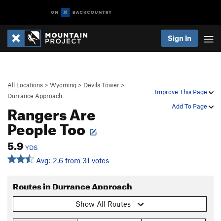
Sign In
All Locations
>
Wyoming
>
Devils Tower
>
Improve This Page
Durrance Approach
Rangers Are
Add To Page
People Too
5.9
YDS
Avg: 2.6 from 31 votes
Routes in Durrance Approach
Show All Routes