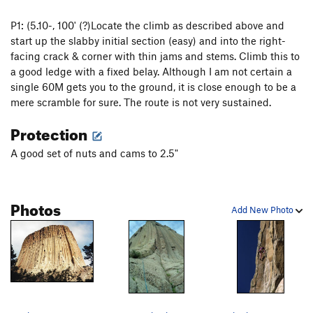
P1: (5.10-, 100' (?)Locate the climb as described above and
start up the slabby initial section (easy) and into the right-
facing crack & corner with thin jams and stems. Climb this to
a good ledge with a fixed belay. Although I am not certain a
single 60M gets you to the ground, it is close enough to be a
mere scramble for sure. The route is not very sustained.
Protection
A good set of nuts and cams to 2.5"
Photos
Add New Photo