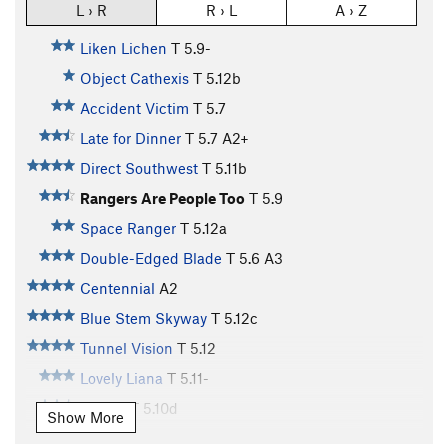
L › R
R › L
A › Z
Liken Lichen
T
5.9-
Object Cathexis
T
5.12b
Accident Victim
T
5.7
Late for Dinner
T
5.7
A2+
Direct Southwest
T
5.11b
Rangers Are People Too
T
5.9
Space Ranger
T
5.12a
Double-Edged Blade
T
5.6
A3
Centennial
A2
Blue Stem Skyway
T
5.12c
Tunnel Vision
T
5.12
Lovely Liana
T
5.11-
P.O.T.C.
T
5.10d
Show More
Black-Jones Direct
T
5.11b