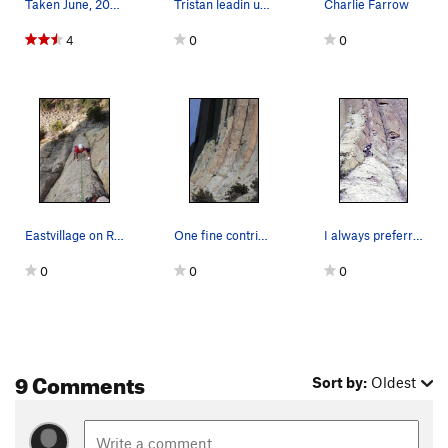
Taken June, 2000
Tristan leadin up Rangers are Perverts Too.
Charlie Farrow
4
0
0
Eastvillage on Rangers Are Pervert's too, my fi…
One fine contribution by the late Jim Schlinkma…
I always preferred the "original" name of this…
0
0
0
9 Comments
Sort by:
Oldest