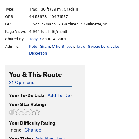
Manifest Destiny
T
5.9
Type:
Trad, 130 ft (39 m), Grade II
Durrance
T
5.7+
GPS:
44.58978, -104.71537
Bowling Alley- aka Durrance approach route
T
5.5
FA:
J. Schlinkmann, S. Gardiner, R. Guilmette, '85
PG13
Page Views:
4,944 total · 16/month
Shared By:
Tony B
on Jul 4, 2001
Persistence
T
5.9
Admins:
Peter Gram
,
Mike Snyder
,
Taylor Spiegelberg
,
Jake
Sundance
T
5.7
Dickerson
Wiessner
T
5.7+
Pseudo- Wiessner
T
5.8
You & This Route
Devil's Delight Direct
T
5.7
31 Opinions
Fritz's Fantasy
S
5.10d
interesting problem below, The
T
5.11d
Your To-Do List:
Add To-Do
·
Your Star Rating:
Order Wrong?
Sort Routes
Your Difficulty Rating:
-none-
Change
Your Ticks:
Add New Tick