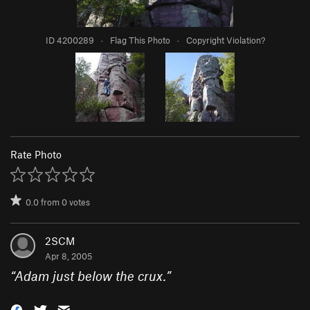
ID 4200289
·
Flag This Photo
·
Copyright Violation?
Rate Photo
0.0
from
0
votes
2SCM
Apr 8, 2005
“
Adam just below the crux.
”