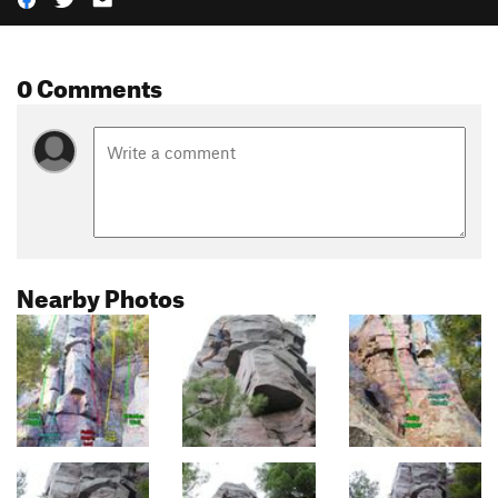
0 Comments
Nearby Photos