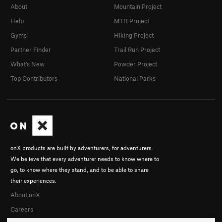
About
Mountain Project
Help
MTB Project
Gyms
Hiking Project
Partner Finder
Trail Run Project
What's New
Powder Project
Top Contributors
National Parks
onX products are built by adventurers, for adventurers.
We believe that every adventurer needs to know where to
go, to know where they stand, and to be able to share
their experiences.
About onX
Careers