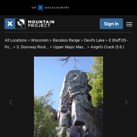
Sign In
All Locations
>
Wisconsin
>
Baraboo Range
>
Devil's Lake
>
E Bluff 05 -
Po…
>
3. Doorway Rock…
>
Upper Major Mas…
>
Angel's Crack (
5.6
)