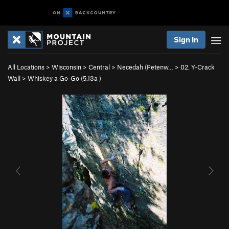
Sign In
All Locations
>
Wisconsin
>
Central
>
Necedah (Petenw…
>
02. Y-Crack
Wall
>
Whiskey a Go-Go (
5.13a
)