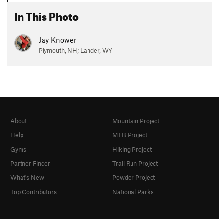
In This Photo
Jay Knower
Plymouth, NH; Lander, WY
About
Mountain Project
Help
MTB Project
Gyms
Hiking Project
Partner Finder
Trail Run Project
What's New
Powder Project
Top Contributors
National Parks