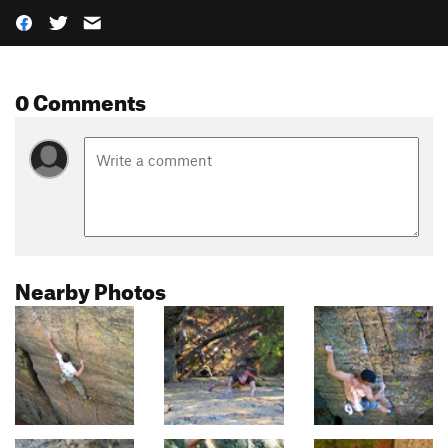
0 Comments
Nearby Photos