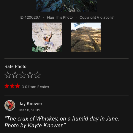
ID 4200267
·
Flag This Photo
·
Copyright Violation?
Rate Photo
3.0
from
2
votes
Jay Knower
Mar 8, 2005
“
The crux of Whiskey, on a humid day in June.
Photo by Kayte Knower.
”