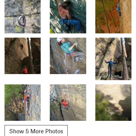
Show 5 More Photos