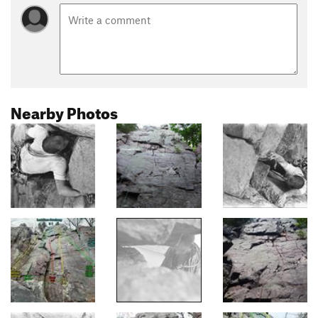
Nearby Photos