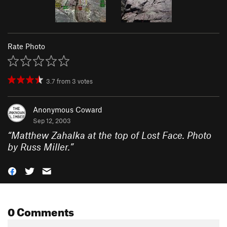
Rate Photo
3.7
from
3
votes
Anonymous Coward
Sep 12, 2003
“
Matthew Zahalka at the top of Lost Face. Photo
by Russ Miller.
”
0 Comments