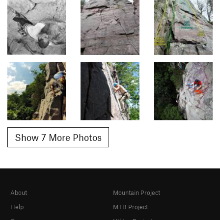
Show 7 More Photos
About
Mountain Project
Help
MTB Project