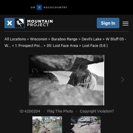
Sign In
All Locations
>
Wisconsin
>
Baraboo Range
>
Devil's Lake
>
W Bluff 05 -
W…
>
1: Prospect Poi…
>
05: Lost Face Area
>
Lost Face (
5.6
)
ID 4200204
·
Flag This Photo
·
Copyright Violation?