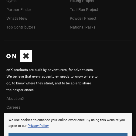
Gyms
Hiking Project
Partner Finder
Trail Run Project
What's New
Powder Project
Top Contributors
National Parks
onX products are built by adventurers, for adventurers.
We believe that every adventurer needs to know where to
go, to know where they stand, and to be able to share
their experiences.
About onX
Careers
We use cookies to enhance your online experience. By using this website you
agree to our
Privacy Policy
.