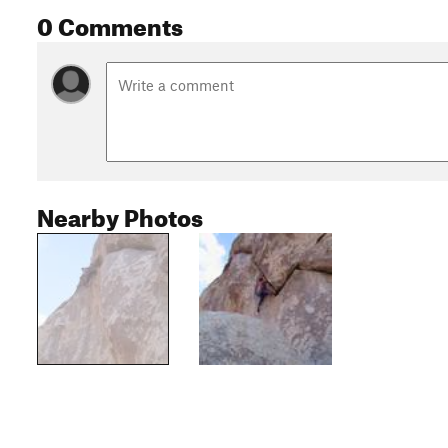
0 Comments
Nearby Photos