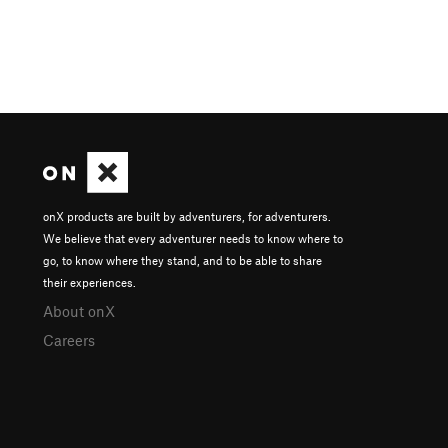
onX products are built by adventurers, for adventurers.
We believe that every adventurer needs to know where to
go, to know where they stand, and to be able to share
their experiences.
About onX
Careers