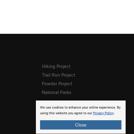
Hiking Project
Trail Run Project
Powder Project
National Parks
We use cookies to enhance your online experience. By
using this website you agree to our
Privacy Policy
.
Close