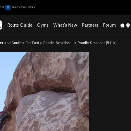
Route Guide
Gyms
What's New
Partners
Forum
rland South
>
Far East
>
Poodle Smasher…
>
Poodle Smasher (
5.11b
)