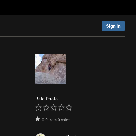
Sign In
Rate Photo
0.0
from
0
votes