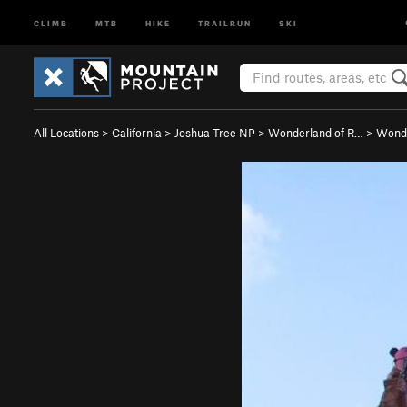
CLIMB
MTB
HIKE
TRAILRUN
SKI
All Locations
>
California
>
Joshua Tree NP
>
Wonderland of R…
>
Wonde