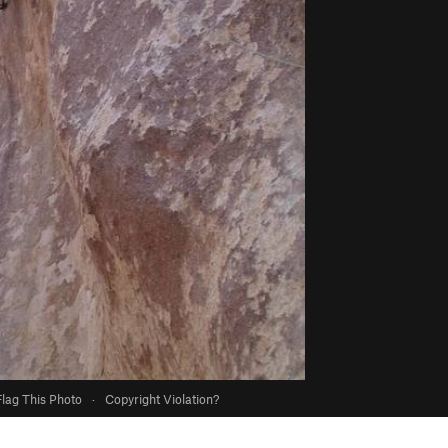
Flag This Photo
·
Copyright Violation?