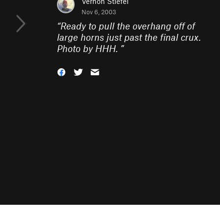
Vernon Stiefel
Nov 6, 2003
“
Ready to pull the overhang off of
large horns just past the final crux.
Photo by HHH.
”