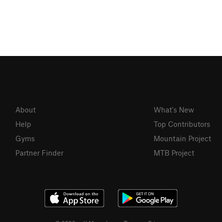
About
What's New
Help
Top Contributors
Gyms
Mountain Project
Partner Finder
MTB Project