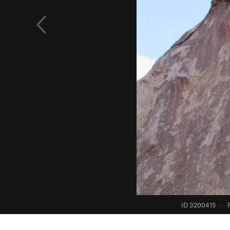
ID 3200415
·